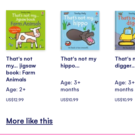
That's not
That's not my
That's 
my... jigsaw
hippo...
digger..
book: Farm
Animals
Age: 3+
Age: 3
Age: 2+
months
months
US$12.99
US$10.99
US$10.99
More like this