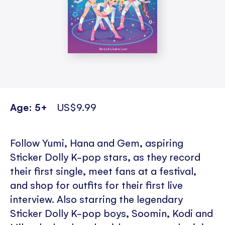
Age: 5+
US$9.99
Follow Yumi, Hana and Gem, aspiring
Sticker Dolly K-pop stars, as they record
their first single, meet fans at a festival,
and shop for outfits for their first live
interview. Also starring the legendary
Sticker Dolly K-pop boys, Soomin, Kodi and