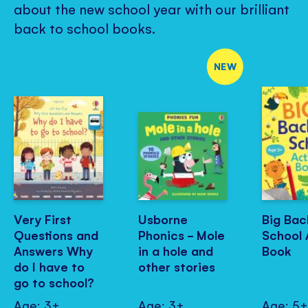
about the new school year with our brilliant
back to school books.
NEW
Very First
Usborne
Big Bac
Questions and
Phonics - Mole
School 
Answers Why
in a hole and
Book
do I have to
other stories
go to school?
Age: 3+
Age: 3+
Age: 5