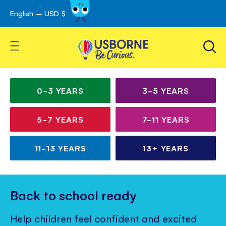
English – USD $
Skip
avigation
to
Content
Toggle Nav
Irresistible books for
Children’s
curious kids
books
0-3
YEARS
3-5
YEARS
for
5-7
YEARS
7-11
YEARS
all
ages
11-13
YEARS
13+
YEARS
Back to school ready
Help children feel confident and excited