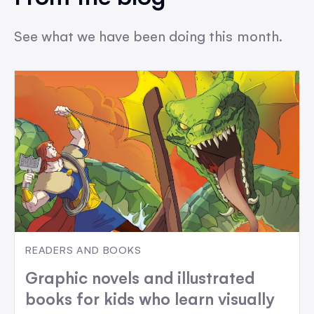
See what we have been doing this month.
READERS AND BOOKS
Graphic novels and illustrated
books for kids who learn visually