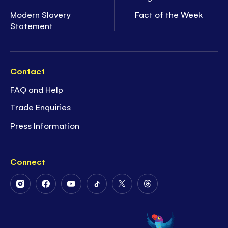
Modern Slavery
Fact of the Week
Statement
Contact
FAQ and Help
Trade Enquiries
Press Information
Connect
Follow
Follow
Follow
Follow
Follow
Follow
Us
Us
Us
Us
Us
Us
on
on
on
on
on
on
Instagram
Facebook
Youtube
Tiktok
Twitter
Threads