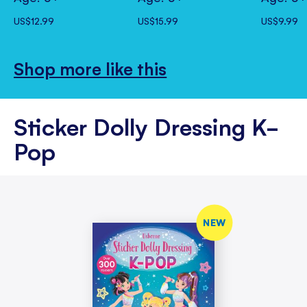
US$12.99
US$15.99
US$9.99
Shop more like this
Sticker Dolly Dressing K-
Pop
NEW