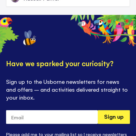
Have we sparked your curiosity?
Sign up to the Usborne newsletters for news
and offers – and activities delivered straight to
your inbox.
Email
Sign up
Please add me to your mailing list so I receive newsletters