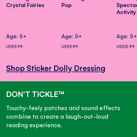
Crystal Fairies
Pop
Specta
Activit
Age: 5+
Age: 5+
Age: 5
US$9.99
US$9.99
US$12.99
Shop Sticker Dolly Dressing
DON’T TICKLE™
Touchy-feely patches and sound effects
combine to create a laugh-out-loud
reading experience.