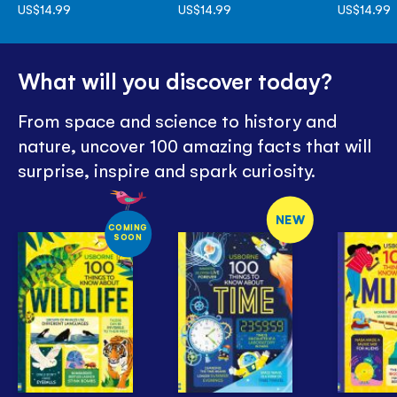
US$14.99
US$14.99
US$14.99
What will you discover today?
From space and science to history and
nature, uncover 100 amazing facts that will
surprise, inspire and spark curiosity.
NEW
COMING
SOON