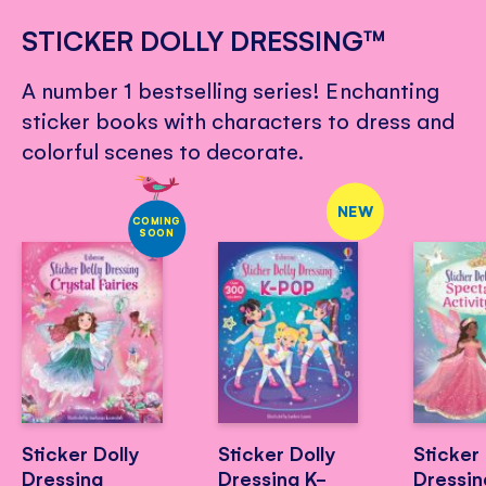
STICKER DOLLY DRESSING™
A number 1 bestselling series! Enchanting
sticker books with characters to dress and
colorful scenes to decorate.
NEW
COMING
SOON
Sticker Dolly
Sticker Dolly
Sticker 
Dressing
Dressing K-
Dressin