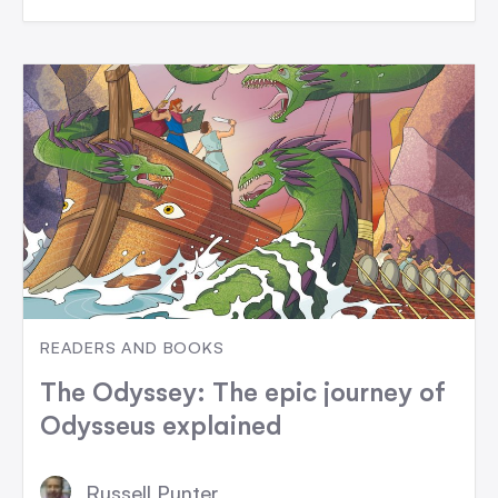
READERS AND BOOKS
The Odyssey: The epic journey of
Odysseus explained
Russell Punter