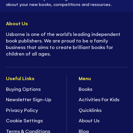
about your new books, competitions and resources.
About Us
Usborne is one of the world’s leading independent
book publishers. We are proud to be a family
business that aims to create brilliant books for
children of all ages.
Useful Links
Menu
Buying Options
Books
Newsletter Sign-Up
Activities For Kids
Privacy Policy
Quicklinks
Cookie Settings
About Us
Terms & Conditions
Blog