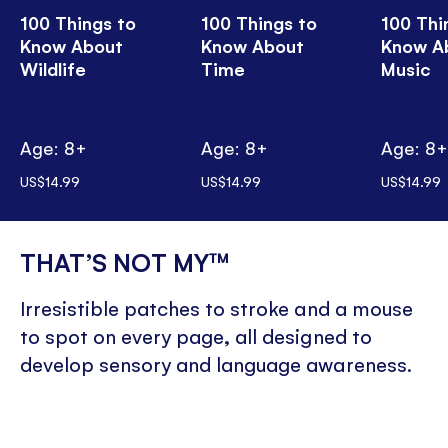
100 Things to
100 Things to
100 Thi
Know About
Know About
Know A
Wildlife
Time
Music
Age: 8+
Age: 8+
Age: 8
US$14.99
US$14.99
US$14.99
THAT’S NOT MY™
Irresistible patches to stroke and a mouse
to spot on every page, all designed to
develop sensory and language awareness.