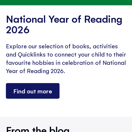
National Year of Reading
2026
Explore our selection of books, activities
and Quicklinks to connect your child to their
favourite hobbies in celebration of National
Year of Reading 2026.
Find out more
From the blog