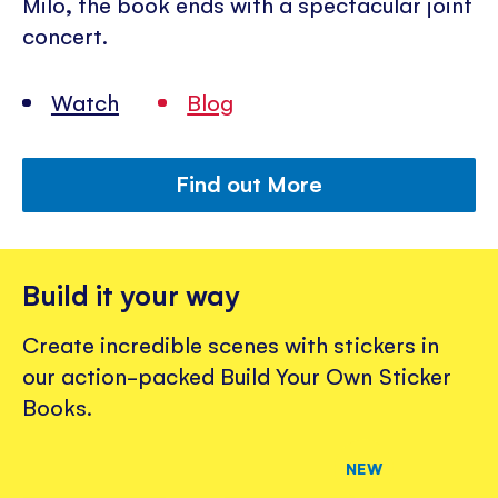
Milo, the book ends with a spectacular joint
concert.
Watch
Blog
Find out More
Build it your way
Create incredible scenes with stickers in
our action-packed Build Your Own Sticker
Books.
NEW