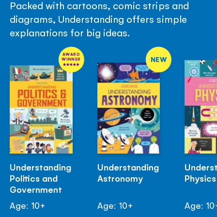
Packed with cartoons, comic strips and
diagrams, Understanding offers simple
explanations for big ideas.
AWARD
NEW
WINNER
Understanding
Understanding
Unders
Politics and
Astronomy
Physics
Government
Age: 10+
Age: 10+
Age: 10