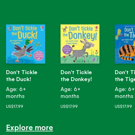
Don't Tickle
Don't Tickle
Don't T
the Duck!
the Donkey!
the Tig
Age: 6+
Age: 6+
Age: 6
months
months
months
US$17.99
US$17.99
US$17.99
Explore more