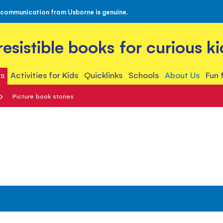
 communication from Usborne is genuine.
rresistible books for curious ki
s
Activities for Kids
Quicklinks
Schools
About Us
Fun 
Picture book stories