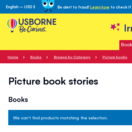
English – USD $
Be alert to fraud!
Learn how
to check if
Skip
to
Content
I
Book
Home
Books
Browse by Category
Picture books
Picture book stories
Books
We can't find products matching the selection.