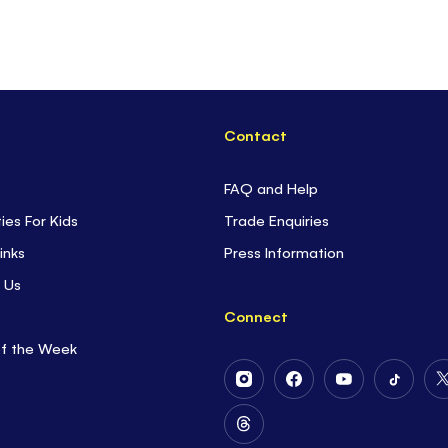
Contact
FAQ and Help
ties For Kids
Trade Enquiries
inks
Press Information
 Us
Connect
of the Week
Follow
Follow
Follow
Follow
Us
Us
Us
Us
on
on
on
on
Follow
Instagram
Facebook
Youtube
Tiktok