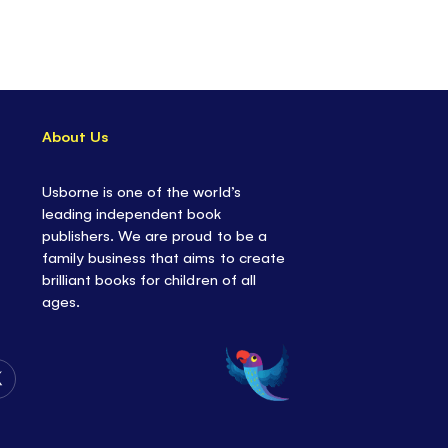
About Us
Usborne is one of the world’s
leading independent book
publishers. We are proud to be a
family business that aims to create
brilliant books for children of all
ages.
Follow
Us
on
Twitter