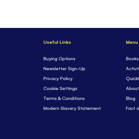
Useful Links
Menu
Buying Options
Books
Newsletter Sign-Up
Activi
Privacy Policy
Quickl
Cookie Settings
About
Terms & Conditions
Blog
Modern Slavery Statement
Fact 