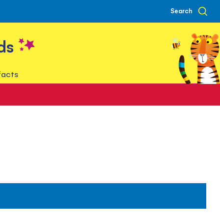
Search
ds
facts