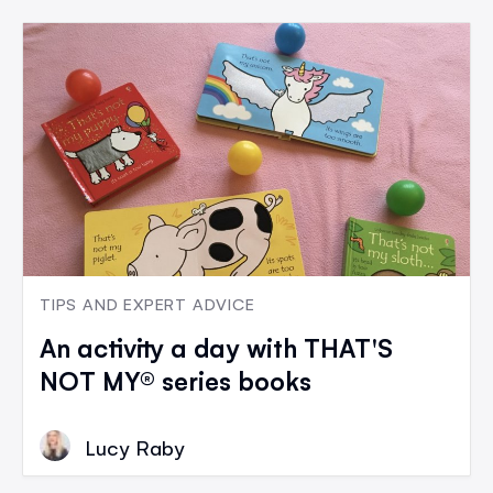
TIPS AND EXPERT ADVICE
An activity a day with THAT'S
NOT MY® series books
Lucy Raby