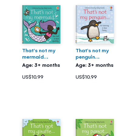
That's not my
That's not my
mermaid…
penguin…
Age: 3+ months
Age: 3+ months
US$10.99
US$10.99