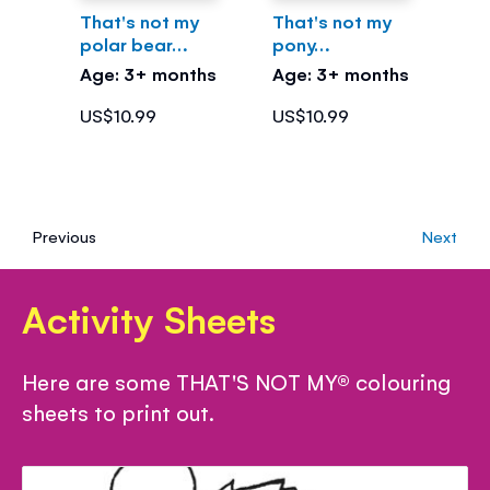
That's not my
That's not my
polar bear…
pony…
Age: 3+ months
Age: 3+ months
US$10.99
US$10.99
Previous
Next
Activity Sheets
Here are some THAT'S NOT MY® colouring
sheets to print out.