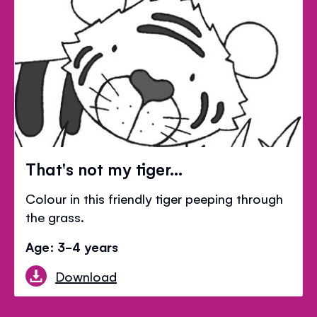
That's not my tiger...
Colour in this friendly tiger peeping through
the grass.
Age: 3-4 years
Download