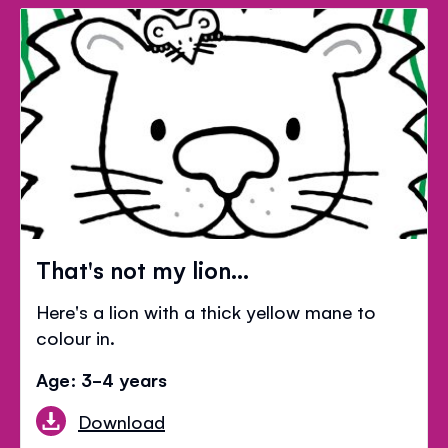
That's not my lion...
Here's a lion with a thick yellow mane to
colour in.
Age: 3-4 years
Download