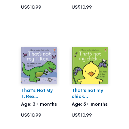
US$10.99
US$10.99
That's Not My
That's not my
T. Rex...
chick…
Age: 3+ months
Age: 3+ months
US$10.99
US$10.99