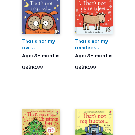
That's not my
That's not my
owl…
reindeer…
Age: 3+ months
Age: 3+ months
US$10.99
US$10.99