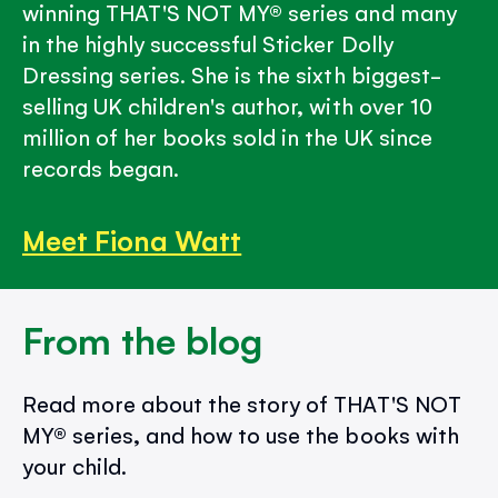
winning THAT'S NOT MY® series and many
in the highly successful Sticker Dolly
Dressing series. She is the sixth biggest-
selling UK children's author, with over 10
million of her books sold in the UK since
records began.
Meet Fiona Watt
From the blog
Read more about the story of THAT'S NOT
MY® series, and how to use the books with
your child.