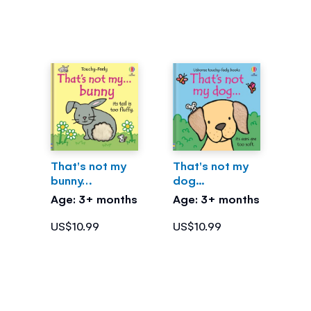
That's not my
That's not my
bunny…
dog...
Age: 3+ months
Age: 3+ months
US$10.99
US$10.99