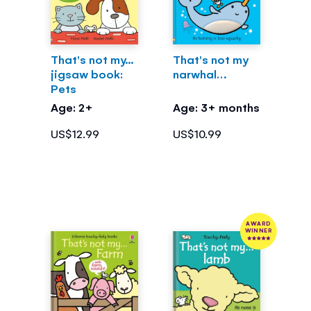
That's not my...
That's not my
jigsaw book:
narwhal…
Pets
Age: 2+
Age: 3+ months
US$12.99
US$10.99
AWARD
WINNER