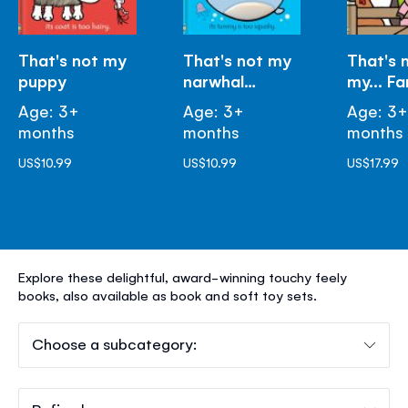
That's not my
That's not my
That's 
puppy
narwhal…
my... F
Age: 3+
Age: 3+
Age: 3
months
months
months
US$10.99
US$10.99
US$17.99
THAT'S
Explore these delightful, award-winning touchy feely
NOT
books, also available as book and soft toy sets.
MY®
Choose a subcategory: