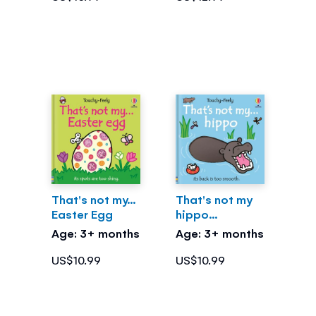
That's not my...
That's not my
Easter Egg
hippo...
Age: 3+ months
Age: 3+ months
US$10.99
US$10.99