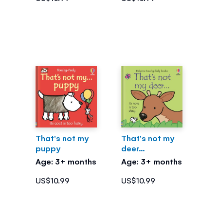
That's not my
That's not my
puppy
deer...
Age: 3+ months
Age: 3+ months
US$10.99
US$10.99