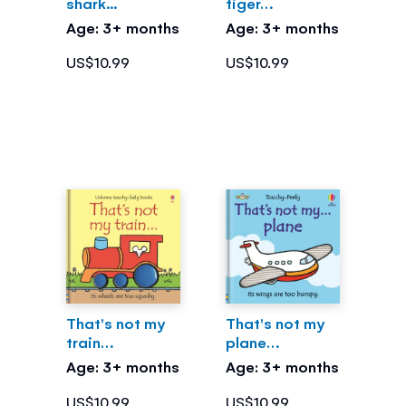
shark...
tiger…
Age: 3+ months
Age: 3+ months
US$10.99
US$10.99
That's not my
That's not my
train…
plane…
Age: 3+ months
Age: 3+ months
US$10.99
US$10.99