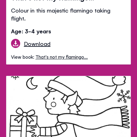
Colour in this majestic flamingo taking
flight.
Age: 3-4 years
Download
View book:
That's not my flamingo…