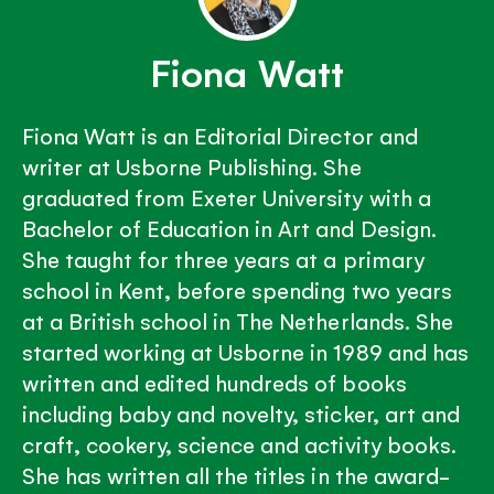
Fiona Watt
Fiona Watt is an Editorial Director and
writer at Usborne Publishing. She
graduated from Exeter University with a
Bachelor of Education in Art and Design.
She taught for three years at a primary
school in Kent, before spending two years
at a British school in The Netherlands. She
started working at Usborne in 1989 and has
written and edited hundreds of books
including baby and novelty, sticker, art and
craft, cookery, science and activity books.
She has written all the titles in the award-