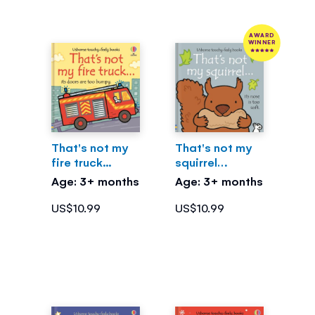
AWARD
WINNER
That's not my
That's not my
fire truck...
squirrel…
Age: 3+ months
Age: 3+ months
US$10.99
US$10.99