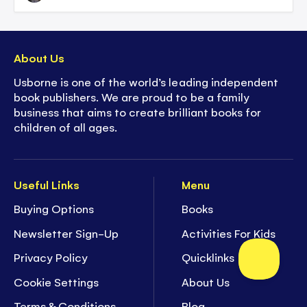
About Us
Usborne is one of the world’s leading independent
book publishers. We are proud to be a family
business that aims to create brilliant books for
children of all ages.
Useful Links
Menu
Buying Options
Books
Newsletter Sign-Up
Activities For Kids
Privacy Policy
Quicklinks
Cookie Settings
About Us
Terms & Conditions
Blog