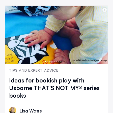
TIPS AND EXPERT ADVICE
Ideas for bookish play with
Usborne THAT'S NOT MY® series
books
Lisa Watts