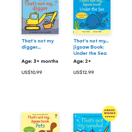
That's not my
That's not my...
digger...
jigsaw Book:
Under the Sea
Age: 3+ months
Age: 2+
US$10.99
US$12.99
AWARD
WINNER