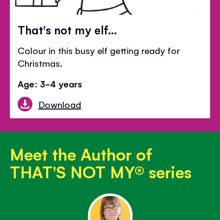
That's not my elf...
Colour in this busy elf getting ready for
Christmas.
Age: 3-4 years
Download
Meet the Author of
THAT'S NOT MY® series