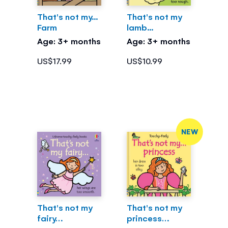
That's not my...
That's not my
Farm
lamb...
Age: 3+ months
Age: 3+ months
US$17.99
US$10.99
NEW
That's not my
That's not my
fairy…
princess…