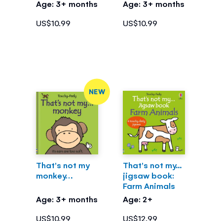
Age: 3+ months
Age: 3+ months
US$10.99
US$10.99
NEW
That's not my
That's not my...
monkey…
jigsaw book:
Farm Animals
Age: 3+ months
Age: 2+
US$10.99
US$12.99