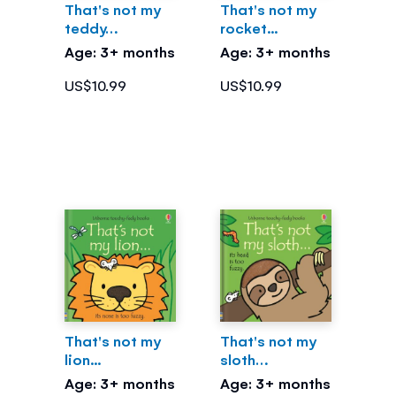
That's not my
That's not my
teddy…
rocket...
Age: 3+ months
Age: 3+ months
US$10.99
US$10.99
That's not my
That's not my
lion...
sloth…
Age: 3+ months
Age: 3+ months