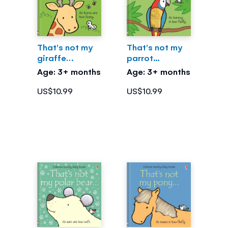
That's not my
That's not my
giraffe…
parrot...
Age: 3+ months
Age: 3+ months
US$10.99
US$10.99