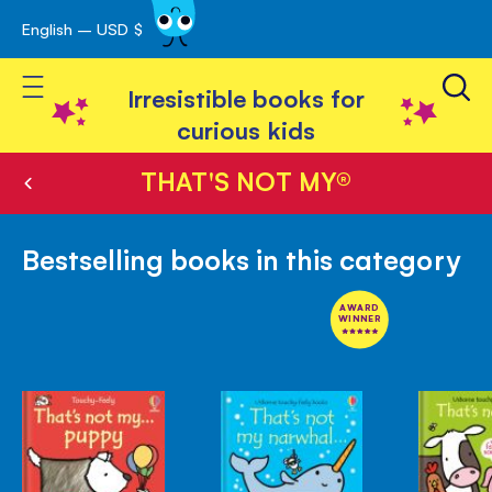
English – USD $
Skip
avigation
to
Toggle Nav
Content
Irresistible books for
curious kids
THAT'S NOT MY®
Bestselling books in this category
AWARD
WINNER