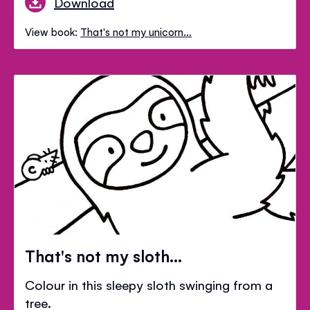
Download
View book:
That's not my unicorn…
That's not my sloth...
Colour in this sleepy sloth swinging from a
tree.