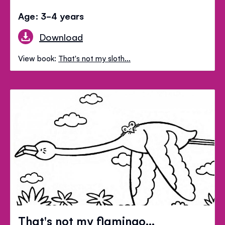
Age: 3-4 years
Download
View book:
That's not my sloth…
That's not my flamingo...