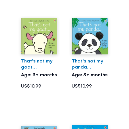
That's not my
That's not my
goat…
panda…
Age: 3+ months
Age: 3+ months
US$10.99
US$10.99