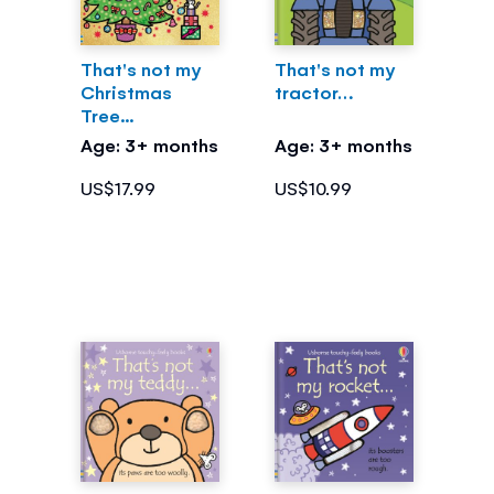
That's not my
That's not my
Christmas
tractor…
Tree...
Age: 3+ months
Age: 3+ months
US$17.99
US$10.99