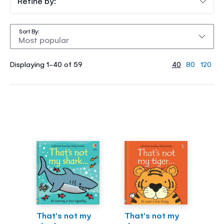
Refine by:
Sort By
Displaying 1-40 of 59
40
80
120
That's not my
That's not my