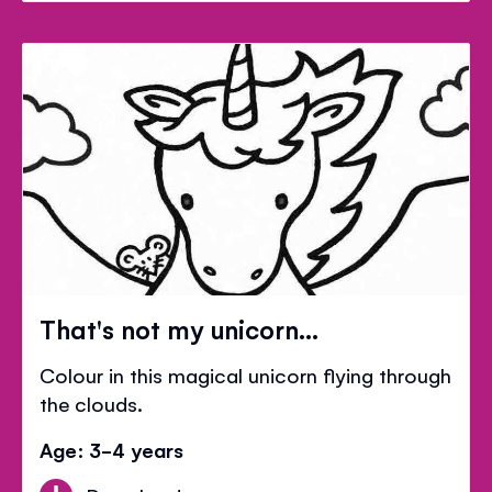
That's not my unicorn...
Colour in this magical unicorn flying through
the clouds.
Age: 3-4 years