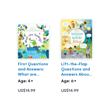
First Questions
Lift-the-Flap
and Answers:
Questions and
What are
Answers About
Feelings?
Feelings
Age: 4+
Age: 6+
US$14.99
US$14.99