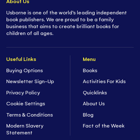
About Us
Usborne is one of the world’s leading independent
book publishers. We are proud to be a family
business that aims to create brilliant books for
children of all ages.
Useful Links
Menu
Buying Options
Books
Newsletter Sign-Up
Activities For Kids
Privacy Policy
Quicklinks
Cookie Settings
About Us
Terms & Conditions
Blog
Modern Slavery
Fact of the Week
Statement