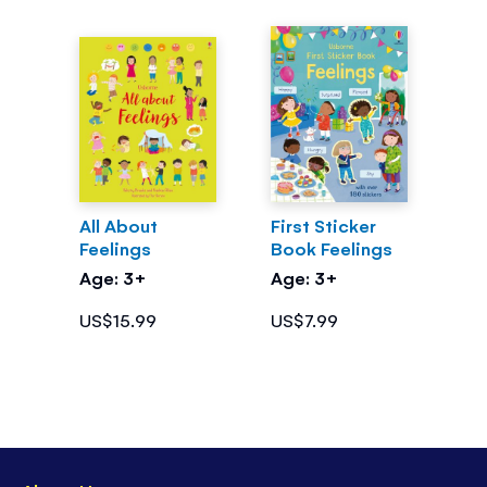
All About
First Sticker
Feelings
Book Feelings
Age: 3+
Age: 3+
US$15.99
US$7.99