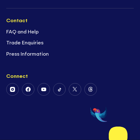
Contact
FAQ and Help
Trade Enquiries
Press Information
Connect
Follow
Follow
Follow
Follow
Follow
Follow
Us
Us
Us
Us
Us
Us
on
on
on
on
on
on
Instagram
Facebook
Youtube
Tiktok
Twitter
Threads