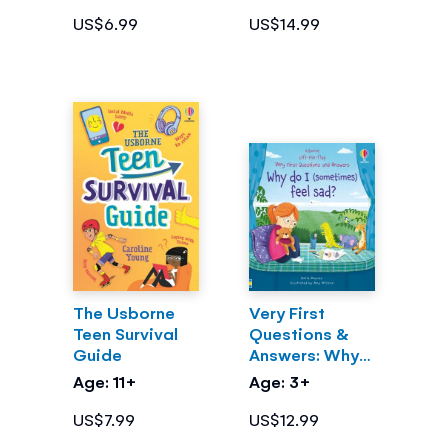
US$6.99
US$14.99
The Usborne
Very First
Teen Survival
Questions &
Guide
Answers: Why
do I
Age: 11+
Age: 3+
(sometimes)
feel sad?
US$7.99
US$12.99