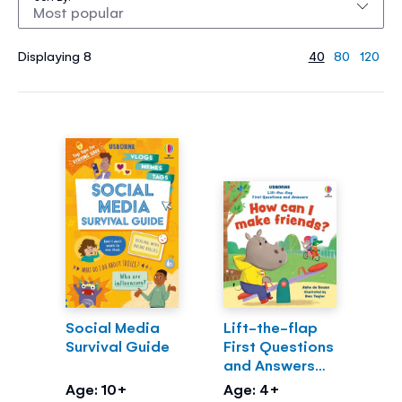
Displaying 8
40
80
120
Social Media
Lift-the-flap
Survival Guide
First Questions
and Answers
How can I make
Age: 10+
Age: 4+
friends?