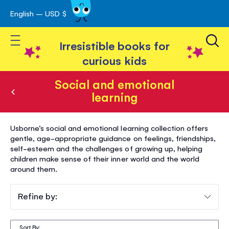
English – USD $
Skip
avigation
to
Toggle Nav
Content
Irresistible books for
curious kids
Social and emotional
learning
Social
Usborne’s social and emotional learning collection offers
and
gentle, age-appropriate guidance on feelings, friendships,
self-esteem and the challenges of growing up, helping
emotional
children make sense of their inner world and the world
learning
around them.
Refine by:
Sort By