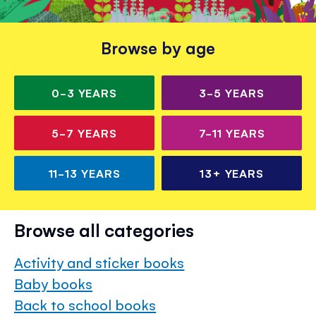
Browse by age
0-3
YEARS
3-5
YEARS
5-7
YEARS
7-11
YEARS
11-13
YEARS
13+
YEARS
Browse all categories
Activity and sticker books
Baby books
Back to school books