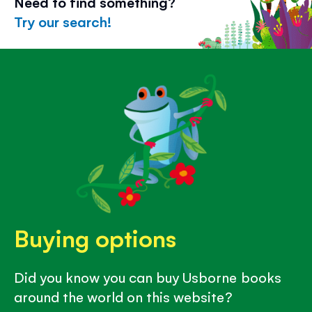
Need to find something?
Try our search!
Buying options
Did you know you can buy Usborne books
around the world on this website?