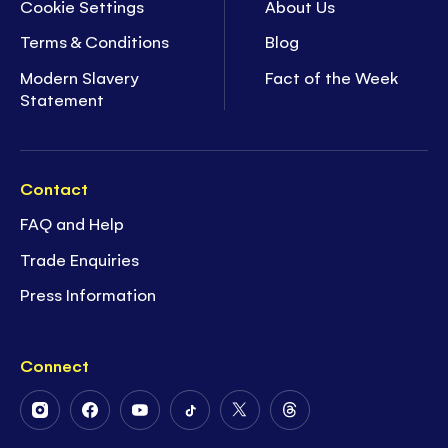
Cookie Settings
About Us
Terms & Conditions
Blog
Modern Slavery
Fact of the Week
Statement
Contact
FAQ and Help
Trade Enquiries
Press Information
Connect
Follow
Follow
Follow
Follow
Follow
Follow
Us
Us
Us
Us
Us
Us