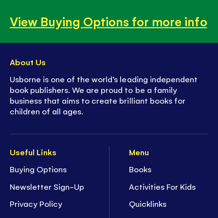
View Buying Options for more info
About Us
Usborne is one of the world’s leading independent
book publishers. We are proud to be a family
business that aims to create brilliant books for
children of all ages.
Useful Links
Menu
Buying Options
Books
Newsletter Sign-Up
Activities For Kids
Privacy Policy
Quicklinks