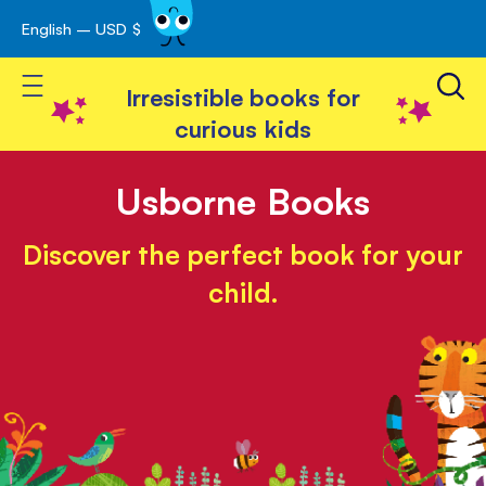
English – USD $
Skip
avigation
to
Toggle Nav
Content
Irresistible books for
curious kids
Usborne Books
Discover the perfect book for your
child.