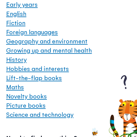
Early years
English
Fiction
Foreign languages
Geography and environment
Growing up and mental health
History
Hobbies and interests
Lift-the-flap books
Maths
Novelty books
Picture books
Science and technology