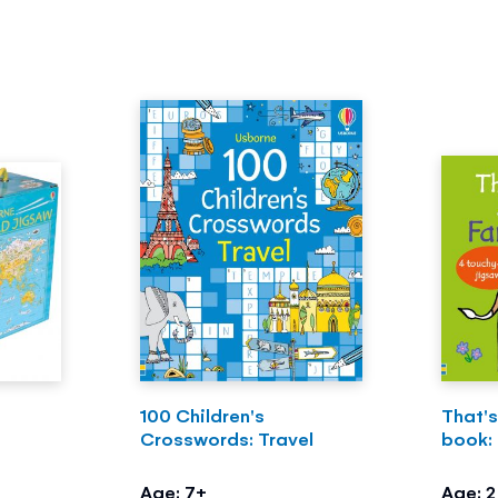
100 Children's
That's
Crosswords: Travel
book:
Age: 7+
Age: 