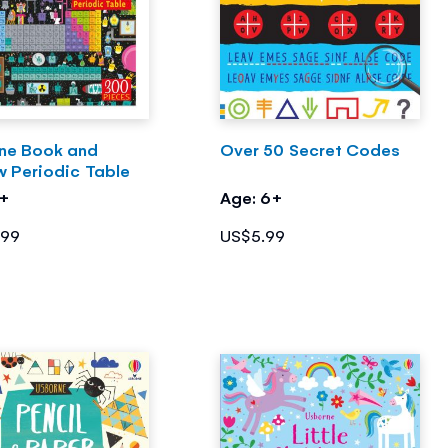
ne Book and
Over 50 Secret Codes
w Periodic Table
7+
Age: 6+
.99
US$5.99