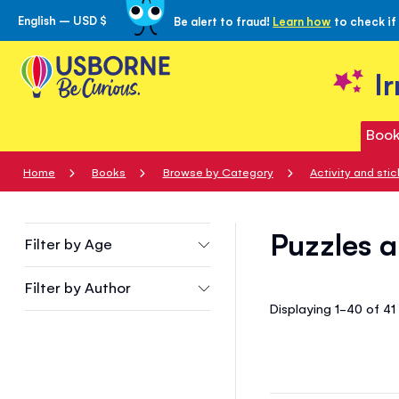
English – USD $
Be alert to fraud!
Learn how
to check if
Skip
to
Content
I
Book
Home
Books
Browse by Category
Activity and sti
Puzzles a
Filter by
Age
Filter by
Author
Displaying 1-40 of 4