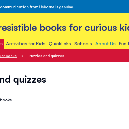
 communication from Usborne is genuine.
rresistible books for curious ki
s
Activities for Kids
Quicklinks
Schools
About Us
Fun 
cker books
Puzzles and quizzes
nd quizzes
1
books