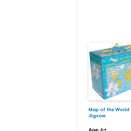
Map of the World
Jigsaw
Age: 6+