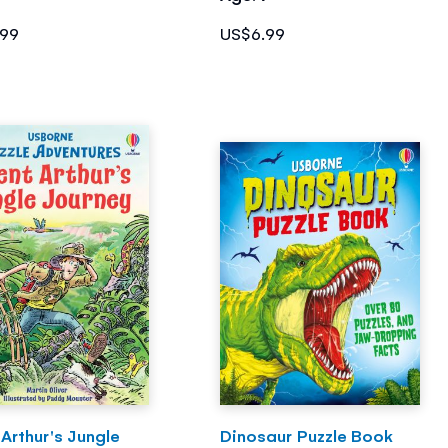
.99
US$6.99
Arthur's Jungle
Dinosaur Puzzle Book