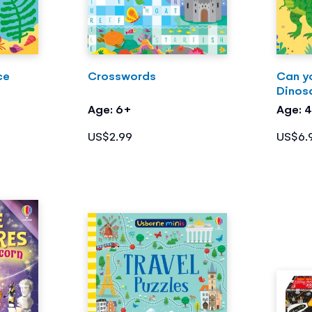
ce
Crosswords
Can y
Dinos
Age: 6+
Age: 
US$2.99
US$6.