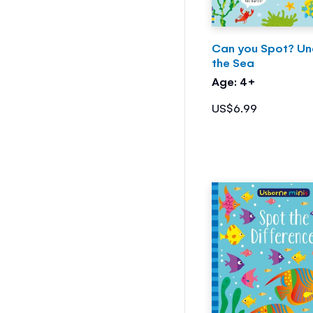
Can you Spot? Un
the Sea
Age: 4+
US$6.99