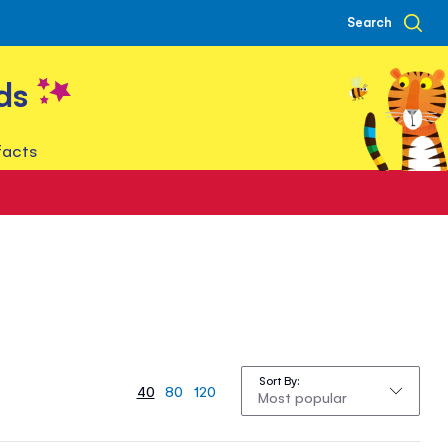
Search
ds
facts
Sort By
40
80
120