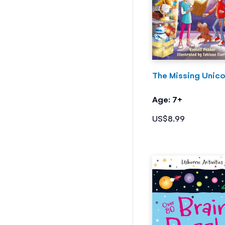
The Missing Unico
Age: 7+
US$8.99