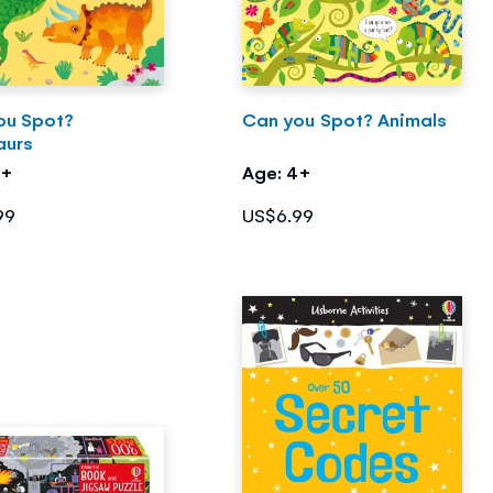
ou Spot?
Can you Spot? Animals
aurs
4+
Age: 4+
99
US$6.99