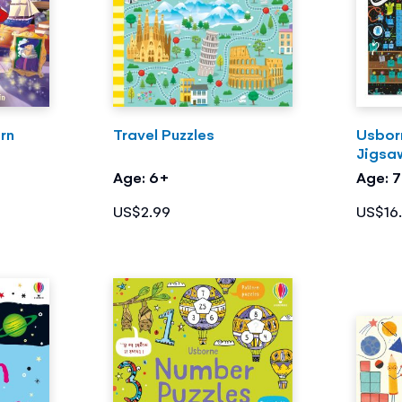
rn
Travel Puzzles
Usbor
Jigsa
Age: 6+
Age: 
US$2.99
US$16