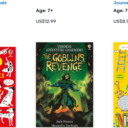
als
Journ
Age: 7+
Age: 
US$12.99
US$8.