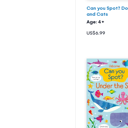
Can you Spot? D
and Cats
Age: 4+
US$6.99