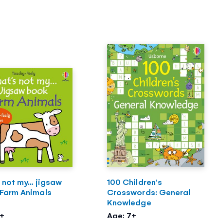
 not my... jigsaw
100 Children's
 Farm Animals
Crosswords: General
Knowledge
2+
Age: 7+