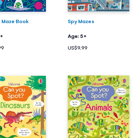
 Maze Book
Spy Mazes
5+
Age: 5+
99
US$9.99