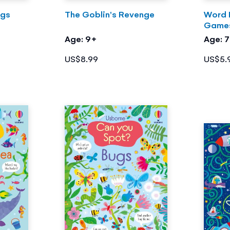
ogs
The Goblin's Revenge
Word 
Game
Age: 9+
Age: 
US$8.99
US$5.