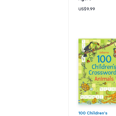
US$9.99
100 Children's