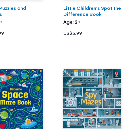
Puzzles and
Little Children's Spot the
s
Difference Book
7+
Age: 2+
99
US$5.99