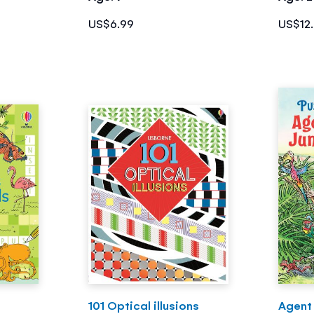
US$6.99
US$12
101 Optical illusions
Agent 