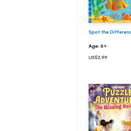
Spot the Differen
Age: 6+
US$2.99