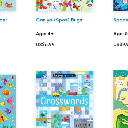
der
Can you Spot? Bugs
Space
Age: 4+
Age: 
US$6.99
US$9.