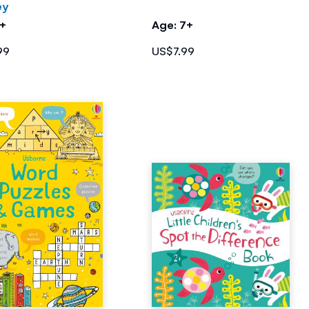
ey
7+
Age: 7+
99
US$7.99