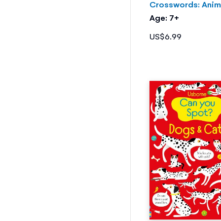
Crosswords: Anim
Age: 7+
US$6.99