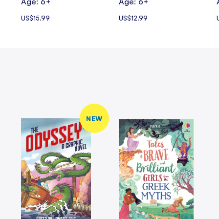
Age: 6+
Age: 6+
US$15.99
US$12.99
NEW