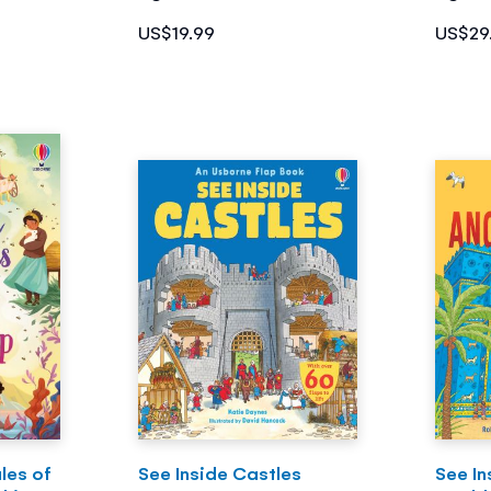
US$19.99
US$29
les of
See Inside Castles
See In