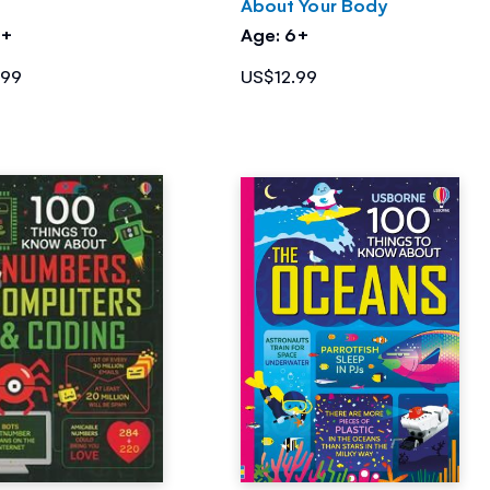
About Your Body
6+
Age: 6+
.99
US$12.99