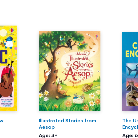
ow
Illustrated Stories from
The U
Aesop
Encyc
Age: 3+
Age: 