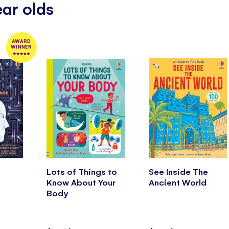
ear olds
AWARD
WINNER
Lots of Things to
See Inside The
Know About Your
Ancient World
Body