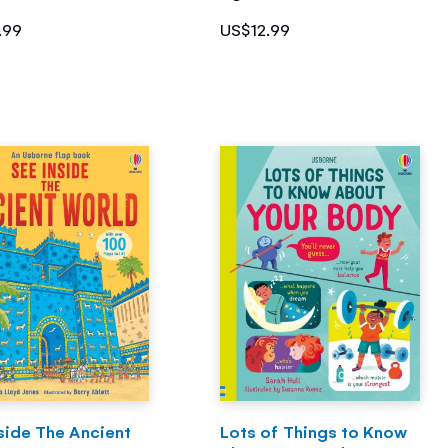
.99
US$12.99
side The Ancient
Lots of Things to Know