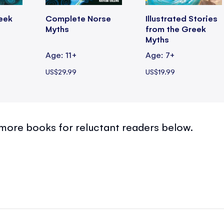
eek
Complete Norse
Illustrated Stories
Myths
from the Greek
Myths
Age: 11+
Age: 7+
US$29.99
US$19.99
more books for reluctant readers below.