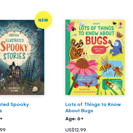
NEW
rated Spooky
Lots of Things to Know
s
About Bugs
7+
Age: 6+
.99
US$12.99