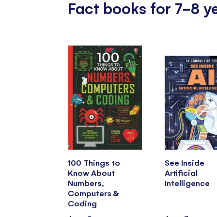
Fact books for 7-8 y
100 Things to
See Inside
Know About
Artificial
Numbers,
Intelligence
Computers &
Coding