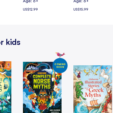
Age: 6+
Age: 6+
US$12.99
US$15.99
r kids
COMING
SOON