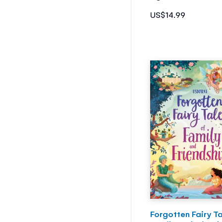
US$14.99
Forgotten Fairy Ta