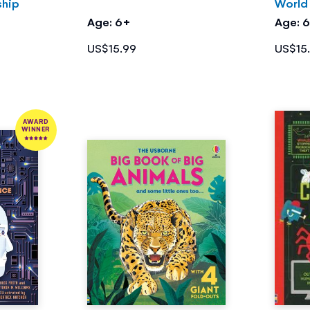
ship
World
Age: 6+
Age: 
US$15.99
US$15
AWARD
WINNER