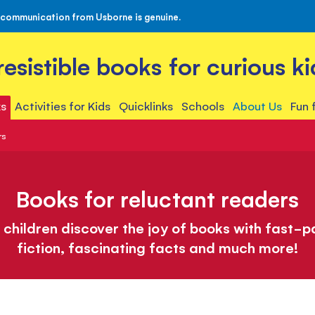
 communication from Usborne is genuine.
rresistible books for curious ki
s
Activities for Kids
Quicklinks
Schools
About Us
Fun 
rs
Books for reluctant readers
 children discover the joy of books with fast-
fiction, fascinating facts and much more!