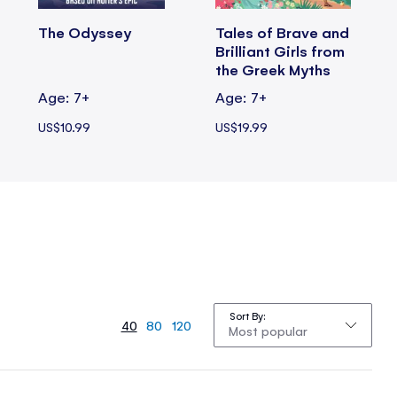
The Odyssey
Tales of Brave and
Brilliant Girls from
the Greek Myths
Age: 7+
Age: 7+
US$10.99
US$19.99
Sort By
40
80
120