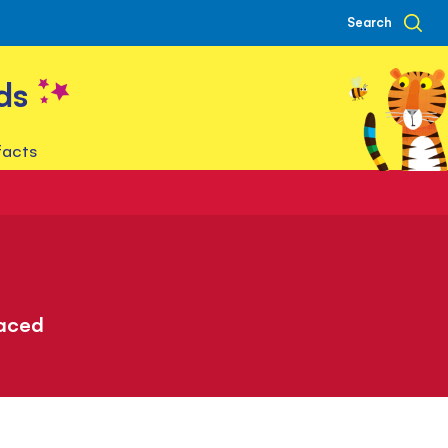
Search
ds
facts
paced