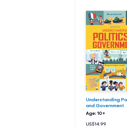
Understanding Pol
and Government
Age: 10+
US$14.99