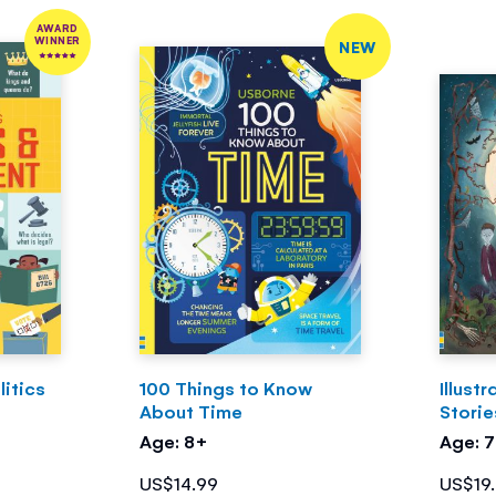
AWARD
WINNER
NEW
itics
100 Things to Know
Illust
About Time
Storie
Age: 8+
Age: 
US$14.99
US$19