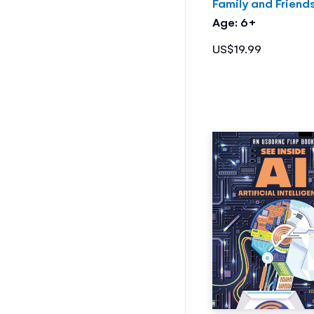
Family and Friend
Age: 6+
US$19.99