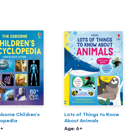
sborne Children's
Lots of Things to Know
lopedia
About Animals
6+
Age: 6+