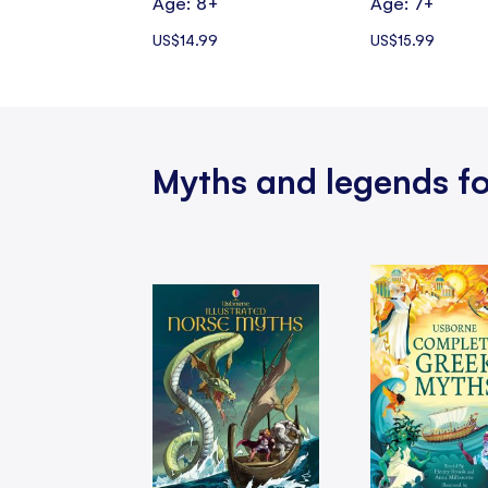
Age: 8+
Age: 7+
US$14.99
US$15.99
Myths and legends fo