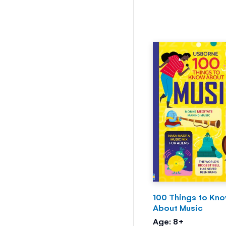
100 Things to Kn
About Music
Age: 8+