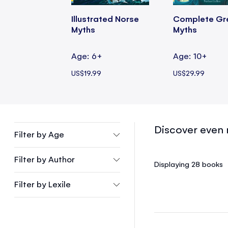
Illustrated Norse
Complete Gr
Myths
Myths
Age: 6+
Age: 10+
US$19.99
US$29.99
Discover even 
Filter by
Age
Filter by
Author
Displaying 28
books
Filter by
Lexile