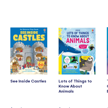
See Inside Castles
Lots of Things to
Know About
Animals