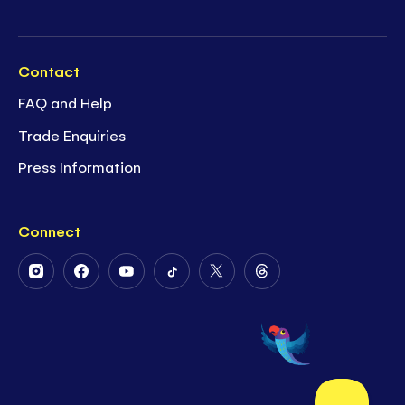
Contact
FAQ and Help
Trade Enquiries
Press Information
Connect
Follow
Follow
Follow
Follow
Follow
Follow
Us
Us
Us
Us
Us
Us
on
on
on
on
on
on
Instagram
Facebook
Youtube
Tiktok
Twitter
Threads