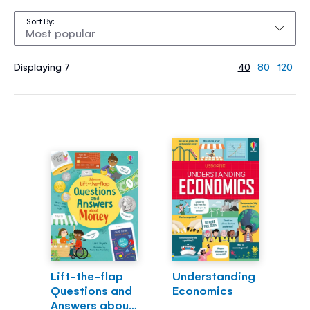
Sort By
Displaying 7
40
80
120
Lift-the-flap
Understanding
Questions and
Economics
Answers about