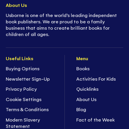
About Us
Usborne is one of the world’s leading independent
book publishers. We are proud to be a family
business that aims to create brilliant books for
children of all ages.
Useful Links
Menu
Buying Options
Books
Newsletter Sign-Up
Activities For Kids
Privacy Policy
Quicklinks
Cookie Settings
About Us
Terms & Conditions
Blog
Modern Slavery
Fact of the Week
Statement