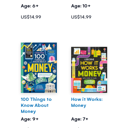
Money
Age: 6+
Age: 10+
US$14.99
US$14.99
100 Things to
How it Works:
Know About
Money
Money
Age: 9+
Age: 7+