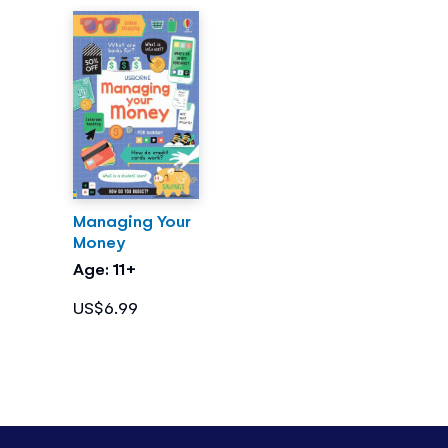
Managing Your
Money
Age: 11+
US$6.99