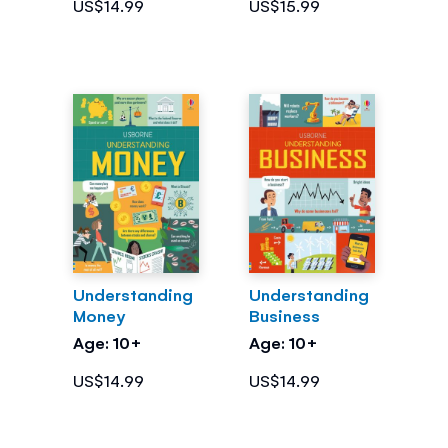
US$14.99
US$15.99
Understanding
Understanding
Money
Business
Age: 10+
Age: 10+
US$14.99
US$14.99