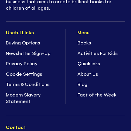
business that aims to create brilliant books for
children of all ages.
Useful Links
Menu
Buying Options
Books
Newsletter Sign-Up
Activities For Kids
Privacy Policy
Quicklinks
Cookie Settings
About Us
Terms & Conditions
Blog
Modern Slavery
Fact of the Week
Statement
Contact