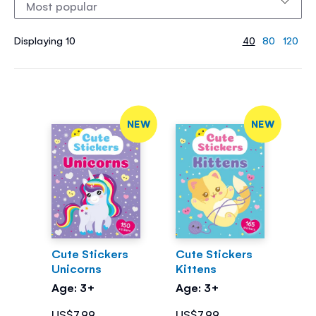
Displaying 10
40
80
120
NEW
NEW
Cute Stickers
Cute Stickers
Unicorns
Kittens
Age: 3+
Age: 3+
US$7.99
US$7.99