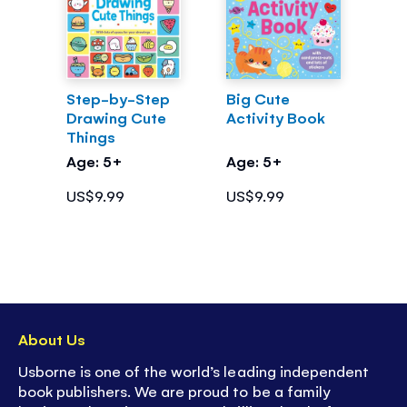
Step-by-Step
Big Cute
Drawing Cute
Activity Book
Things
Age: 5+
Age: 5+
US$9.99
US$9.99
About Us
Usborne is one of the world’s leading independent
book publishers. We are proud to be a family