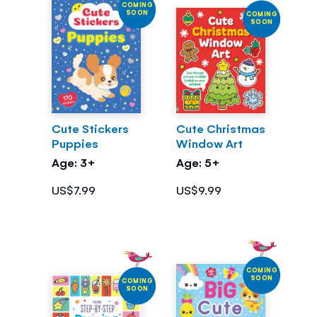
COMING
SOON
COMING
SOON
Cute Stickers
Cute Christmas
Puppies
Window Art
Age: 3+
Age: 5+
US$7.99
US$9.99
COMING
SOON
COMING
SOON