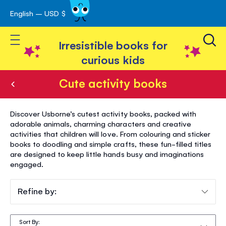
English – USD $
Skip
avigation
to
Toggle Nav
Content
Irresistible books for
curious kids
Cute activity books
Cute
Discover Usborne’s cutest activity books, packed with
activity
adorable animals, charming characters and creative
activities that children will love. From colouring and sticker
books
books to doodling and simple crafts, these fun-filled titles
are designed to keep little hands busy and imaginations
engaged.
Refine by:
Sort By