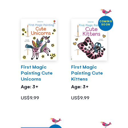
COMING
SOON
First Magic
First Magic
Painting Cute
Painting Cute
Unicorns
Kittens
Age: 3+
Age: 3+
US$9.99
US$9.99