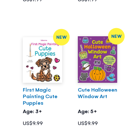
NEW
NEW
First Magic
Cute Halloween
Painting Cute
Window Art
Puppies
Age: 3+
Age: 5+
US$9.99
US$9.99