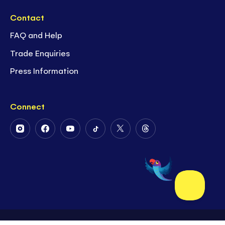
Contact
FAQ and Help
Trade Enquiries
Press Information
Connect
Follow
Follow
Follow
Follow
Follow
Follow
Us
Us
Us
Us
Us
Us
on
on
on
on
on
on
Instagram
Facebook
Youtube
Tiktok
Twitter
Threads
©2026 Usborne Publishing Limited
Site by
Superb