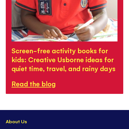
Screen-free activity books for
kids: Creative Usborne ideas for
quiet time, travel, and rainy days
Read the blog
About Us