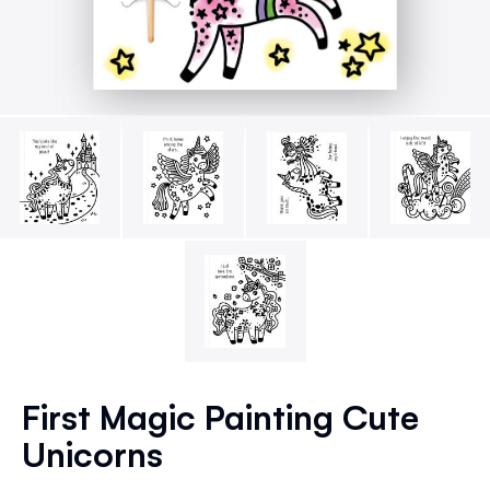
Skip
to
First Magic Painting Cute
the
Unicorns
beginning
of