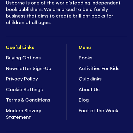
Usborne is one of the world’s leading independent
book publishers. We are proud to be a family
business that aims to create brilliant books for
children of all ages.
Useful Links
Menu
Buying Options
Books
Newsletter Sign-Up
Activities For Kids
Privacy Policy
Quicklinks
Cookie Settings
About Us
Terms & Conditions
Blog
Modern Slavery
Fact of the Week
Statement