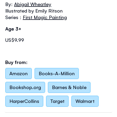
the
By:
Abigail Wheatley
images
Illustrated by Emily Ritson
gallery
Series :
First Magic Painting
Age 3+
US$9.99
Buy from:
Amazon
Books-A-Million
Bookshop.org
Barnes & Noble
HarperCollins
Target
Walmart