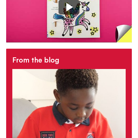
-
cozy, mindful and calming
activity
-
Discover more
in Usborne's First Magic
Painting series
From the blog