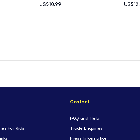
US$10.99
US$12
Contact
FAQ and Help
ties For Kids
Trade Enquiries
inks
Press Information