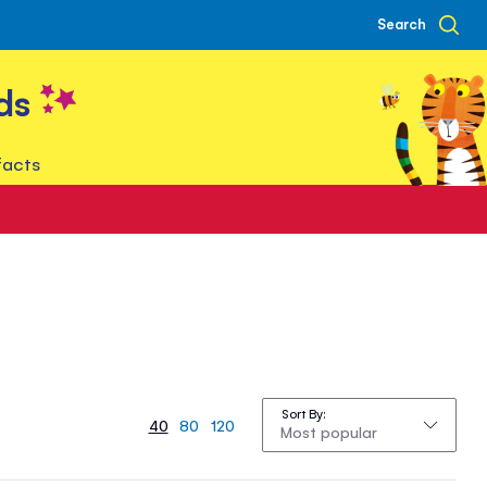
Search
ds
facts
Sort By
40
80
120