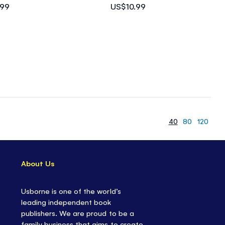
.99
US$10.99
40
80
120
About Us
Usborne is one of the world’s
leading independent book
publishers. We are proud to be a
family business that aims to create