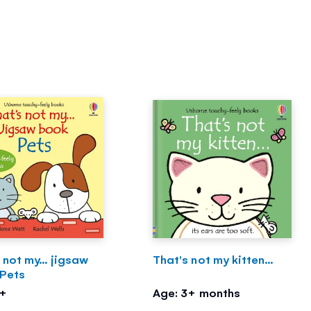
 not my... jigsaw
That's not my kitten...
 Pets
2+
Age: 3+ months