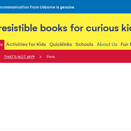
 communication from Usborne is genuine.
rresistible books for curious ki
s
Activities for Kids
Quicklinks
Schools
About Us
Fun 
THAT'S NOT MY®
Pets