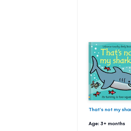
That's not my shar
Age: 3+ months