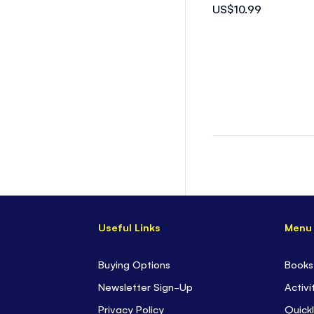
US$10.99
Useful Links
Menu
Buying Options
Books
Newsletter Sign-Up
Activi
Privacy Policy
Quickl