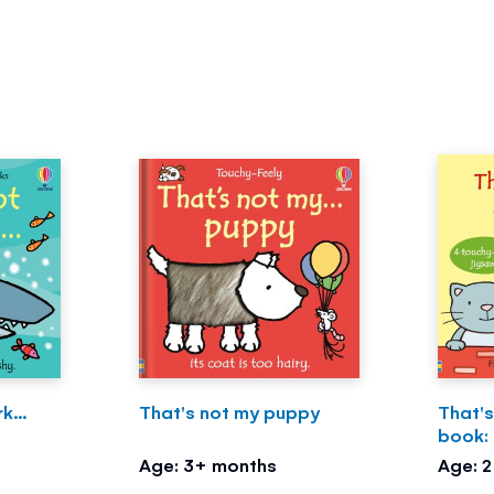
k...
That's not my puppy
That's
book:
Age: 3+ months
Age: 