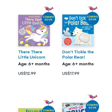
COMING
COMING
SOON
SOON
There There
Don't Tickle the
Little Unicorn
Polar Bear!
Age: 6+ months
Age: 6+ months
US$12.99
US$17.99
COMING
SOON
COMING