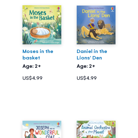
Moses in the
Daniel in the
basket
Lions' Den
Age: 2+
Age: 2+
US$4.99
US$4.99