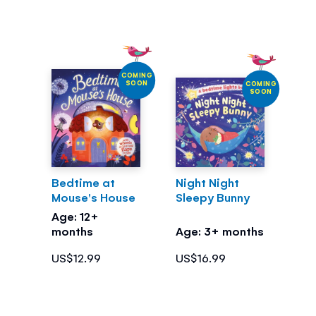
COMING
SOON
COMING
SOON
Bedtime at
Night Night
Mouse's House
Sleepy Bunny
Age: 12+
months
Age: 3+ months
US$12.99
US$16.99