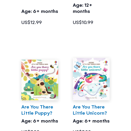
Age: 12+
Age: 6+ months
months
US$12.99
US$10.99
Are You There
Are You There
Little Puppy?
Little Unicorn?
Age: 6+ months
Age: 6+ months