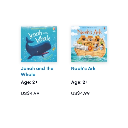
Jonah and the
Noah's Ark
Whale
Age: 2+
Age: 2+
US$4.99
US$4.99