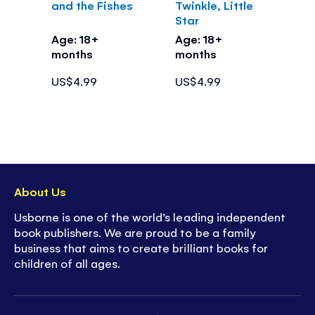
and the Fishes
Twinkle, Little
Star
Age: 18+
Age: 18+
months
months
US$4.99
US$4.99
About Us
Usborne is one of the world’s leading independent
book publishers. We are proud to be a family
business that aims to create brilliant books for
children of all ages.