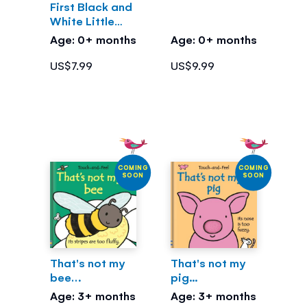
First Black and
White Little
Library
Age: 0+ months
Age: 0+ months
US$7.99
US$9.99
COMING
COMING
SOON
SOON
That's not my
That's not my
bee…
pig...
Age: 3+ months
Age: 3+ months