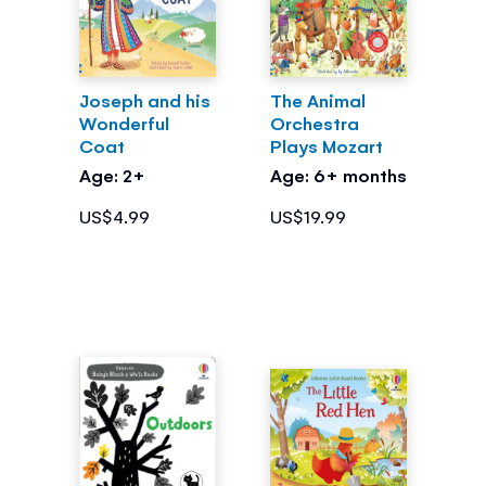
Joseph and his
The Animal
Wonderful
Orchestra
Coat
Plays Mozart
Age: 2+
Age: 6+ months
US$4.99
US$19.99