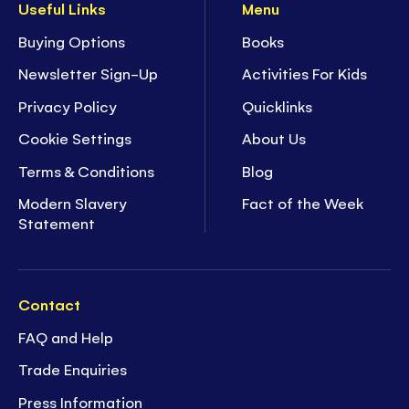
Useful Links
Menu
Buying Options
Books
Newsletter Sign-Up
Activities For Kids
Privacy Policy
Quicklinks
Cookie Settings
About Us
Terms & Conditions
Blog
Modern Slavery
Fact of the Week
Statement
Contact
FAQ and Help
Trade Enquiries
Press Information