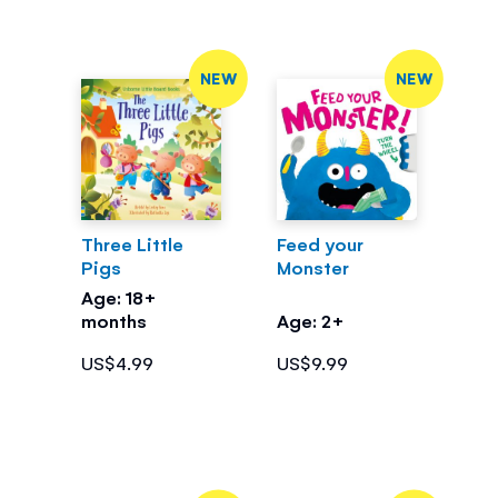
NEW
NEW
Three Little
Feed your
Pigs
Monster
Age: 18+
months
Age: 2+
US$4.99
US$9.99