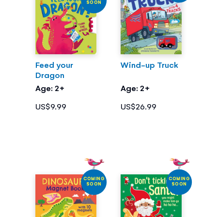
SOON
Feed your
Wind-up Truck
Dragon
Age: 2+
Age: 2+
US$9.99
US$26.99
COMING
COMING
SOON
SOON