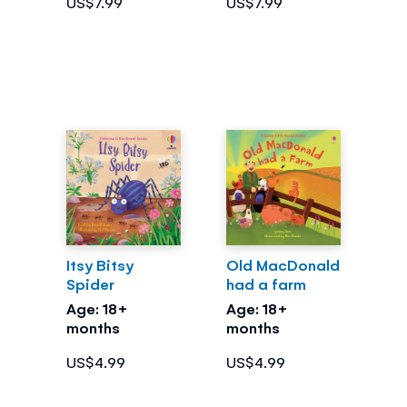
US$7.99
US$7.99
Itsy Bitsy
Old MacDonald
Spider
had a farm
Age: 18+
Age: 18+
months
months
US$4.99
US$4.99