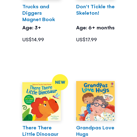
Trucks and
Don't Tickle the
Diggers
Skeleton!
Magnet Book
Age: 3+
Age: 6+ months
US$14.99
US$17.99
NEW
There There
Grandpas Love
Little Dinosaur
Hugs