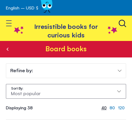
English – USD $
Skip
avigation
to
Toggle Nav
Content
Irresistible books for
curious kids
Board books
Board
books
Refine by:
Sort By
Displaying 38
40
80
120