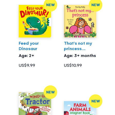
NEW
NEW
Feed your
That's not my
Dinosaur
princess…
Age: 2+
Age: 3+ months
US$9.99
US$10.99
NEW
NEW