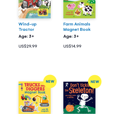
Wind-up
Farm Animals
Tractor
Magnet Book
Age: 3+
Age: 3+
US$29.99
US$14.99
NEW
NEW