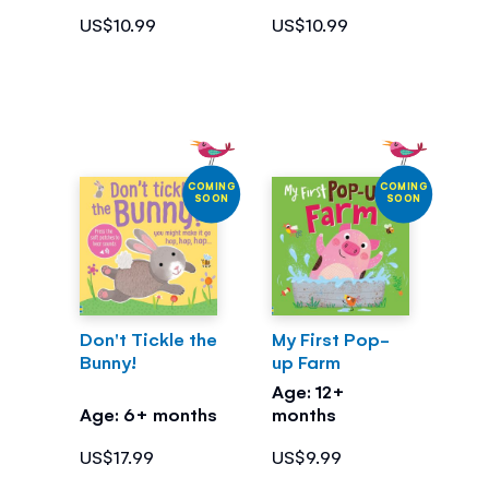
US$10.99
US$10.99
COMING
COMING
SOON
SOON
Don't Tickle the
My First Pop-
Bunny!
up Farm
Age: 12+
Age: 6+ months
months
US$17.99
US$9.99