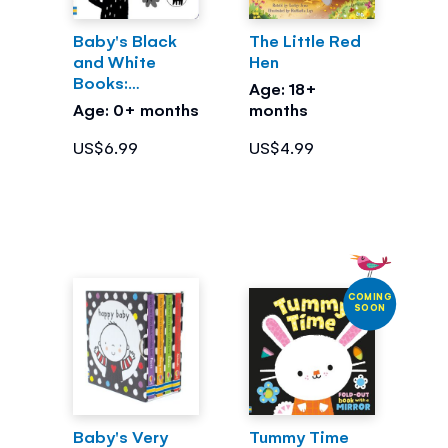
Baby's Black
The Little Red
and White
Hen
Books:
Age: 18+
Outdoors
Age: 0+ months
months
US$6.99
US$4.99
COMING
SOON
Baby's Very
Tummy Time