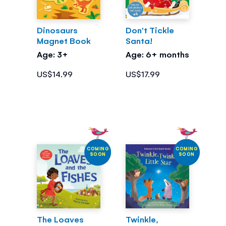
Dinosaurs
Don't Tickle
Magnet Book
Santa!
Age: 3+
Age: 6+ months
US$14.99
US$17.99
COMING
COMING
SOON
SOON
The Loaves
Twinkle,