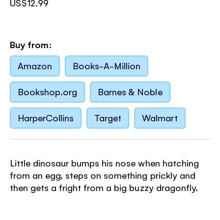
US$12.99
Buy from:
Amazon
Books-A-Million
Bookshop.org
Barnes & Noble
HarperCollins
Target
Walmart
Little dinosaur bumps his nose when hatching
from an egg, steps on something prickly and
then gets a fright from a big buzzy dragonfly.
There, there, little dinosaur. Let's stroke you
better. Babies and toddlers will love stroking the