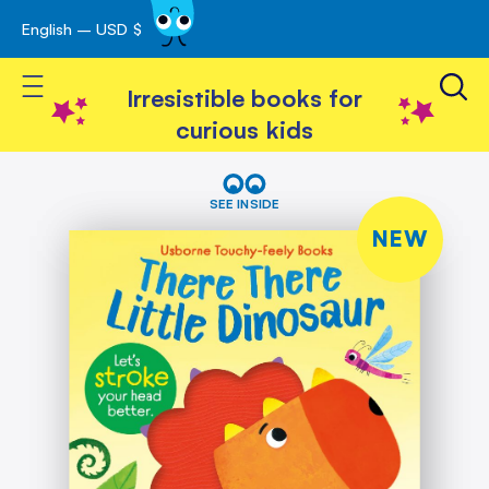
English – USD $
Skip
avigation
to
Toggle Nav
Content
Irresistible books for
curious kids
Skip
There
There
to
SEE INSIDE
Little
the
Dinosaur
NEW
end
of
the
images
gallery