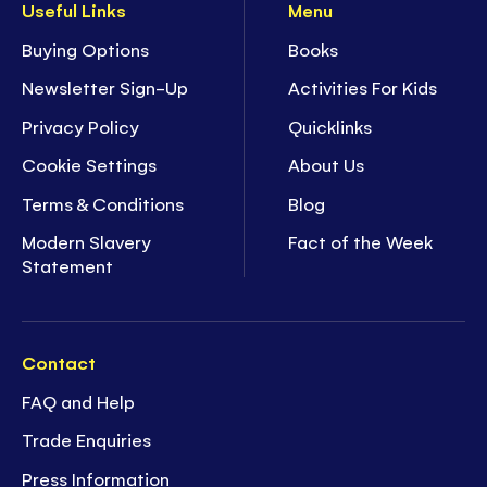
Useful Links
Menu
Buying Options
Books
Newsletter Sign-Up
Activities For Kids
Privacy Policy
Quicklinks
Cookie Settings
About Us
Terms & Conditions
Blog
Modern Slavery
Fact of the Week
Statement
Contact
FAQ and Help
Trade Enquiries
Press Information