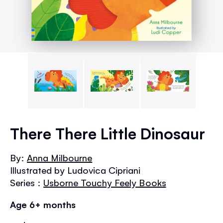
Skip
to
There There Little Dinosaur
the
beginning
By:
Anna Milbourne
of
Illustrated by Ludovica Cipriani
the
images
Series :
Usborne Touchy Feely Books
gallery
Age 6+ months