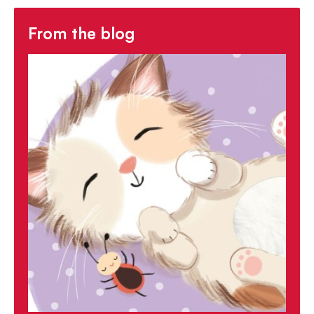
From the blog