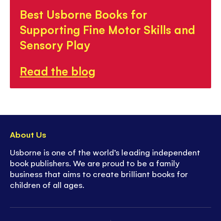
Best Usborne Books for
Supporting Fine Motor Skills and
Sensory Play
Read the blog
About Us
Usborne is one of the world’s leading independent
book publishers. We are proud to be a family
business that aims to create brilliant books for
children of all ages.