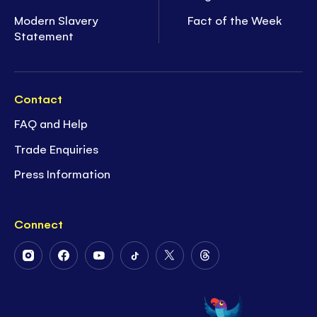
Modern Slavery
Fact of the Week
Statement
Contact
FAQ and Help
Trade Enquiries
Press Information
Connect
Follow
Follow
Follow
Follow
Follow
Follow
Us
Us
Us
Us
Us
Us
on
on
on
on
on
on
Instagram
Facebook
Youtube
Tiktok
Twitter
Threads