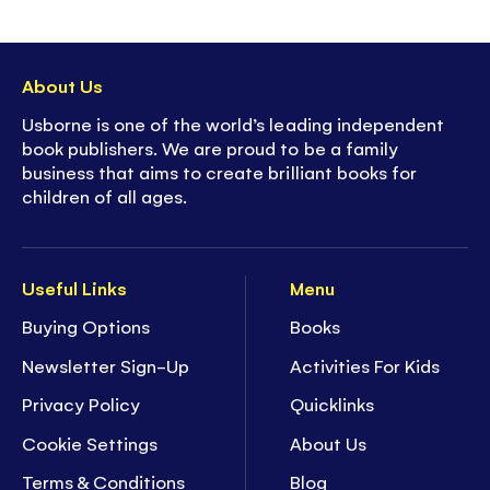
About Us
Usborne is one of the world’s leading independent
book publishers. We are proud to be a family
business that aims to create brilliant books for
children of all ages.
Useful Links
Menu
Buying Options
Books
Newsletter Sign-Up
Activities For Kids
Privacy Policy
Quicklinks
Cookie Settings
About Us
Terms & Conditions
Blog