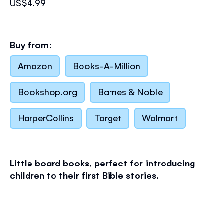
US$4.99
Buy from:
Amazon
Books-A-Million
Bookshop.org
Barnes & Noble
HarperCollins
Target
Walmart
Little board books, perfect for introducing
children to their first Bible stories.
Here come the animals, two by two! Soon
Noah's ark will be ready to take to the water in