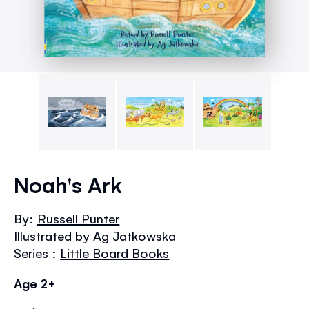
Skip
to
Noah's Ark
the
beginning
By:
Russell Punter
of
Illustrated by Ag Jatkowska
the
images
Series :
Little Board Books
gallery
Age 2+