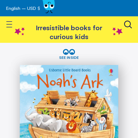
English – USD $
Skip
avigation
to
Toggle Nav
Content
Irresistible books for
curious kids
Skip
Noah's
Ark
to
SEE INSIDE
the
end
of
the
images
gallery