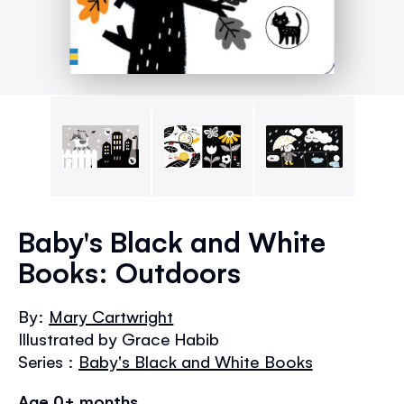
Skip
to
Baby's Black and White
the
Books: Outdoors
beginning
of
the
By:
Mary Cartwright
images
Illustrated by Grace Habib
gallery
Series :
Baby's Black and White Books
Age 0+ months