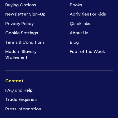
Buying Options
Books
Newsletter Sign-Up
Activities For Kids
Privacy Policy
Quicklinks
Cookie Settings
About Us
Terms & Conditions
Blog
Modern Slavery
Fact of the Week
Statement
Contact
FAQ and Help
Trade Enquiries
Press Information