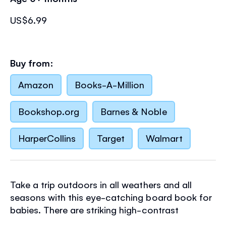
US$6.99
Buy from:
Amazon
Books-A-Million
Bookshop.org
Barnes & Noble
HarperCollins
Target
Walmart
Take a trip outdoors in all weathers and all
seasons with this eye-catching board book for
babies. There are striking high-contrast
illustrations and sturdy holes to peep through,