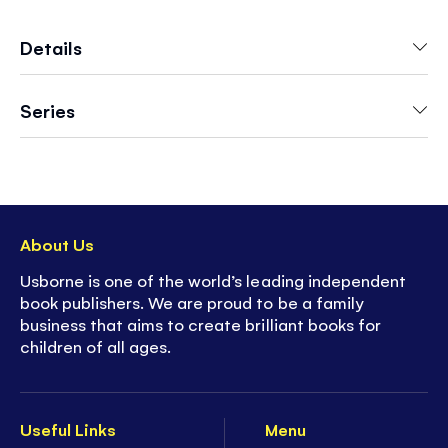
to keep very young children stimulated and
engaged.
Details
Series
About Us
Usborne is one of the world’s leading independent
book publishers. We are proud to be a family
business that aims to create brilliant books for
children of all ages.
Useful Links
Menu