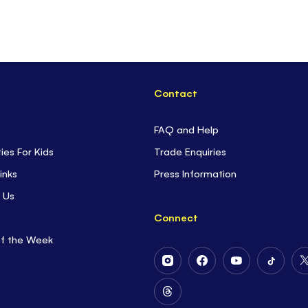
Contact
FAQ and Help
ties For Kids
Trade Enquiries
inks
Press Information
 Us
Connect
of the Week
Follow
Follow
Follow
Follow
Us
Us
Us
Us
on
on
on
on
Follow
Instagram
Facebook
Youtube
Tiktok