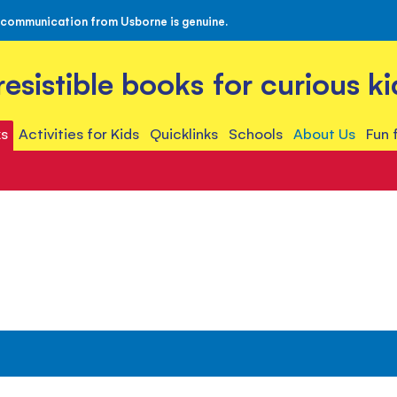
 communication from Usborne is genuine.
rresistible books for curious ki
s
Activities for Kids
Quicklinks
Schools
About Us
Fun 