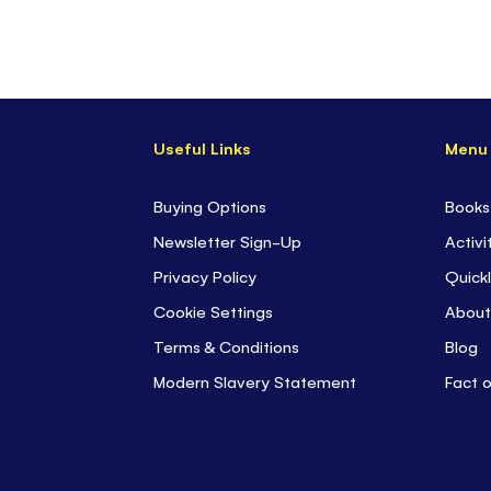
Useful Links
Menu
Buying Options
Books
Newsletter Sign-Up
Activi
Privacy Policy
Quickl
Cookie Settings
About
Terms & Conditions
Blog
Modern Slavery Statement
Fact 