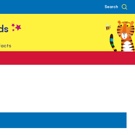
Search
ds
facts