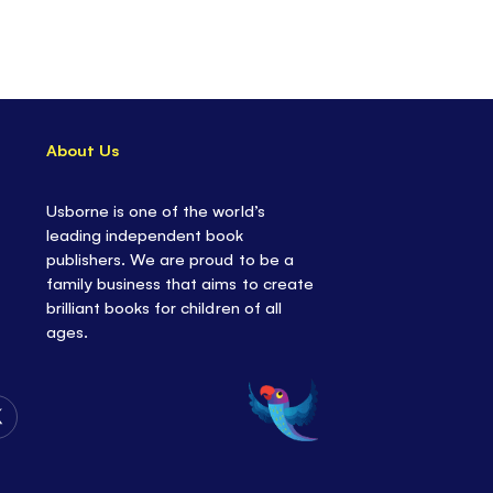
About Us
Usborne is one of the world’s
leading independent book
publishers. We are proud to be a
family business that aims to create
brilliant books for children of all
ages.
Follow
Us
on
Twitter