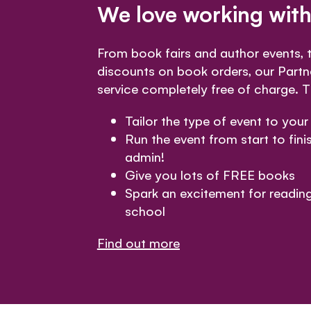
We love working with
From book fairs and author events,
discounts on book orders, our Partn
service completely free of charge. Th
Tailor the type of event to your
Run the event from start to finis
admin!
Give you lots of FREE books
Spark an excitement for readin
school
Find out more