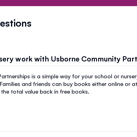
estions
rsery work with Usborne Community Par
tnerships is a simple way for your school or nurse
 Families and friends can buy books either online or a
the total value back in free books.