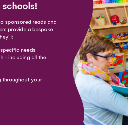
 schools!
 to sponsored reads and
ers provide a bespoke
ey'll:
 specific needs
h - including all the
g throughout your