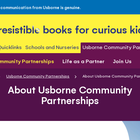
 communication from Usborne is genuine.
rresistible books for curious ki
uicklinks
Schools and Nurseries
Usborne Community Par
mmunity Partnerships
Life as a Partner
Join Us
Usborne Community Partnerships
About Usborne Community Par
About Usborne Community
Partnerships