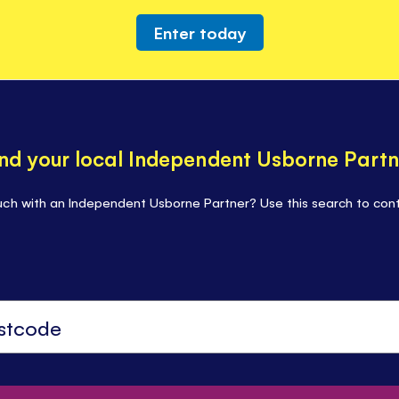
Enter today
ind your local Independent Usborne Partn
uch with an Independent Usborne Partner? Use this search to cont