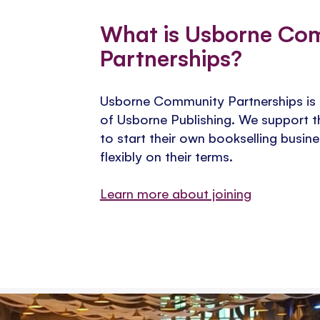
​What is Usborne Co
Partnerships?
Usborne Community Partnerships is th
of Usborne Publishing. We support t
to start their own bookselling busi
flexibly on their terms.
Learn more about joining