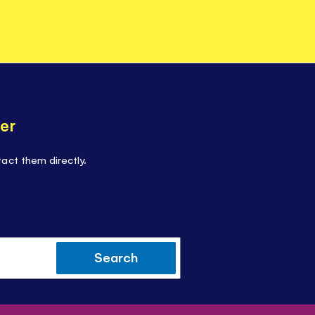
er
act them directly.
Search