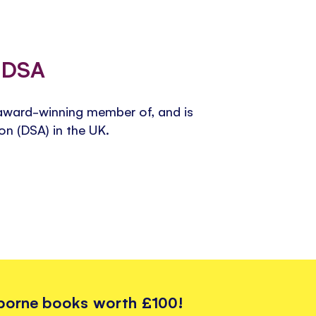
e DSA
award-winning member of, and is
ion (DSA) in the UK.
sborne books worth £100!