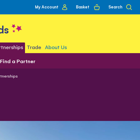
My
Basket
Search
My Account
account
ds
tnerships
Trade
About Us
Find a Partner
tnerships