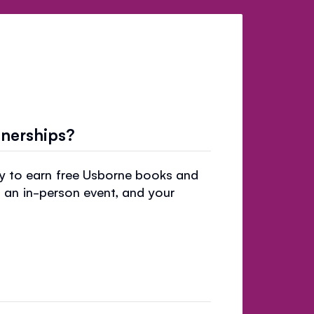
tnerships?
ry to earn free Usborne books and
t an in-person event, and your