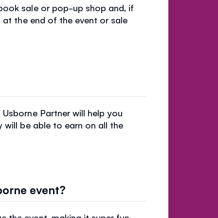
book sale or pop-up shop and, if
 at the end of the event or sale
 Usborne Partner will help you
will be able to earn on all the
borne event?
 the event, making it super fun,