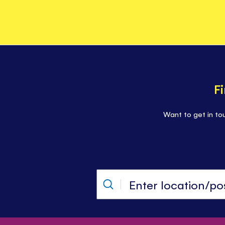
F
Want to get in to