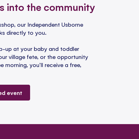
s into the community
okshop, our Independent Usborne
ks directly to you.
-up at your baby and toddler
our village fete, or the opportunity
 morning, you’ll receive a free,
ed event