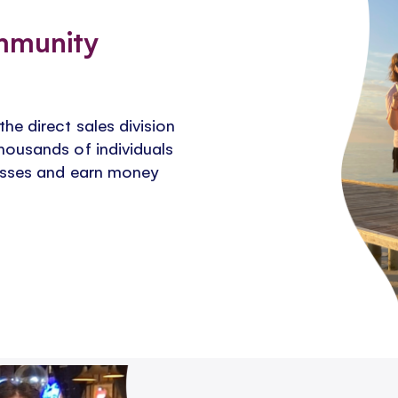
mmunity
e direct sales division
housands of individuals
nesses and earn money