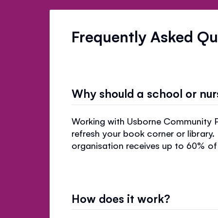
Frequently Asked Qu
Why should a school or nu
Working with Usborne Community Par
refresh your book corner or library.
organisation receives up to 60% of 
How does it work?