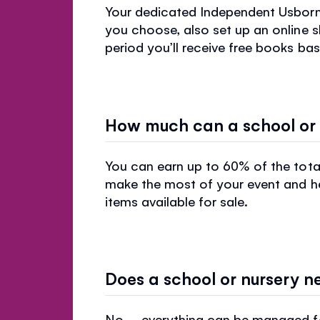
Your dedicated Independent Usborne
you choose, also set up an online s
period you’ll receive free books bas
How much can a school or 
You can earn up to 60% of the total
make the most of your event and hel
items available for sale.
Does a school or nursery 
No – everything can be managed for