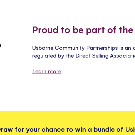
Proud to be part of th
Usborne Community Partnerships is an 
regulated by the Direct Selling Associat
Learn more
 Draw for your chance to win a bundle of U