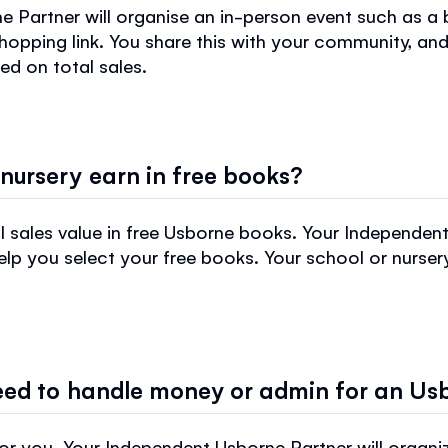
 Partner will organise an in-person event such as a 
hopping link. You share this with your community, and
ed on total sales.
nursery earn in free books?
 sales value in free Usborne books. Your Independent
p you select your free books. Your school or nursery 
need to handle money or admin for an Us
 you. Your Independent Usborne Partner will organize