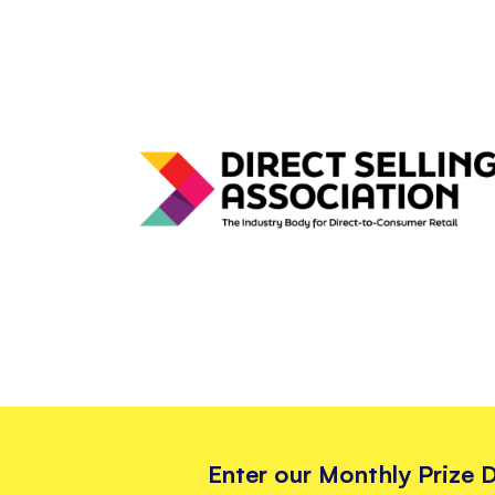
Enter our Monthly Prize