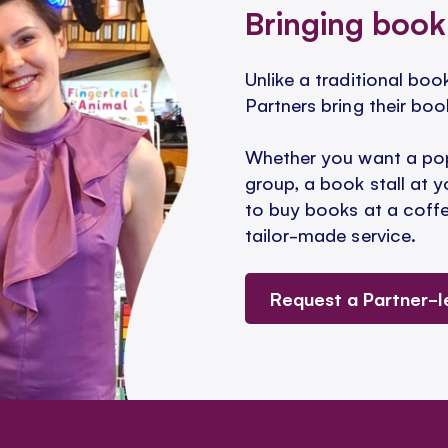
Bringing book
Unlike a traditional bo
Partners bring their boo
Whether you want a pop
group, a book stall at y
to buy books at a coffee
tailor-made service.
Request a Partner-l