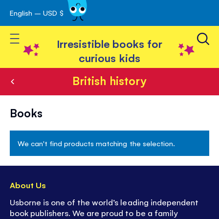
English – USD $
Skip
avigation
to
Toggle Nav
Content
Irresistible books for
curious kids
British history
British
Books
history
We can't find products matching the selection.
About Us
Usborne is one of the world’s leading independent
book publishers. We are proud to be a family