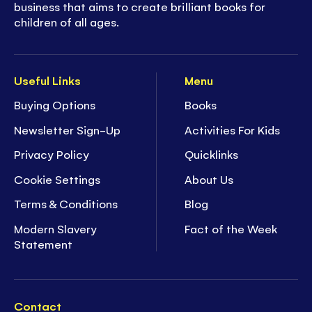
business that aims to create brilliant books for
children of all ages.
Useful Links
Menu
Buying Options
Books
Newsletter Sign-Up
Activities For Kids
Privacy Policy
Quicklinks
Cookie Settings
About Us
Terms & Conditions
Blog
Modern Slavery
Fact of the Week
Statement
Contact