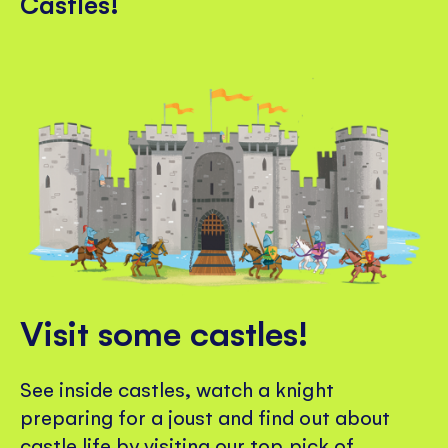
Castles!
Visit some castles!
See inside castles, watch a knight
preparing for a joust and find out about
castle life by visiting our top pick of