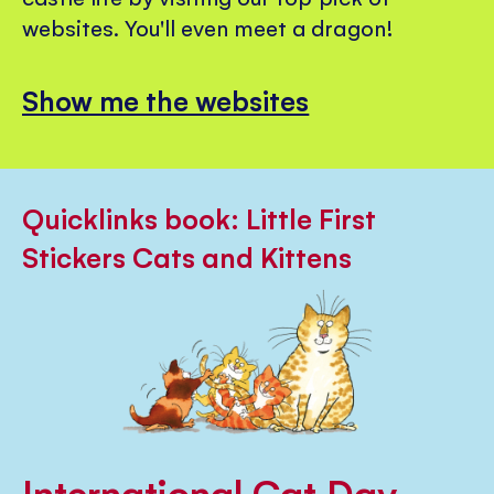
websites. You'll even meet a dragon!
Show me the websites
Quicklinks book: Little First
Stickers Cats and Kittens
International Cat Day