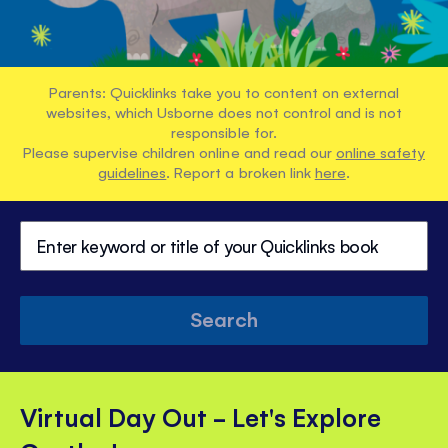
Parents: Quicklinks take you to content on external
websites, which Usborne does not control and is not
responsible for.
Please supervise children online and read our
online safety
guidelines
. Report a broken link
here
.
Search
Virtual Day Out - Let's Explore