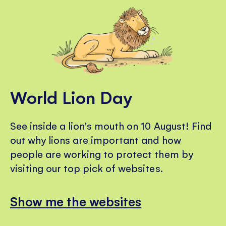
World Lion Day
See inside a lion's mouth on 10 August! Find
out why lions are important and how
people are working to protect them by
visiting our top pick of websites.
Show me the websites