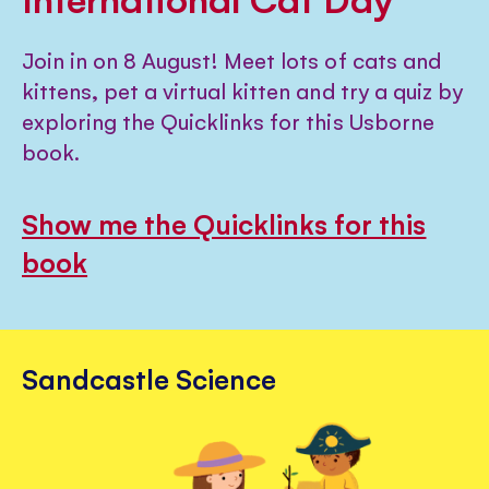
Join in on 8 August! Meet lots of cats and
kittens, pet a virtual kitten and try a quiz by
exploring the Quicklinks for this Usborne
book.
Show me the Quicklinks for this
book
Sandcastle Science