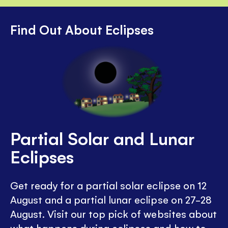
Find Out About Eclipses
Partial Solar and Lunar
Eclipses
Get ready for a partial solar eclipse on 12
August and a partial lunar eclipse on 27-28
August. Visit our top pick of websites about