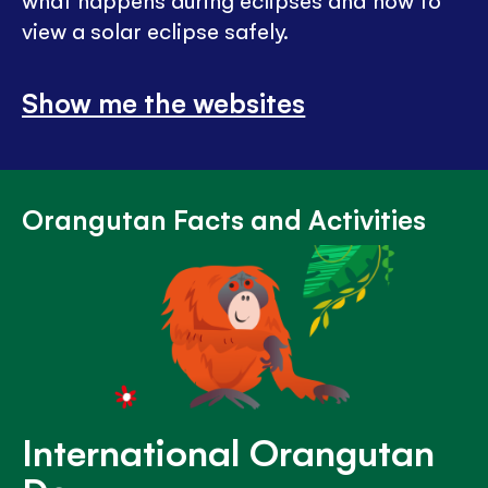
what happens during eclipses and how to
view a solar eclipse safely.
Show me the websites
Orangutan Facts and Activities
International Orangutan