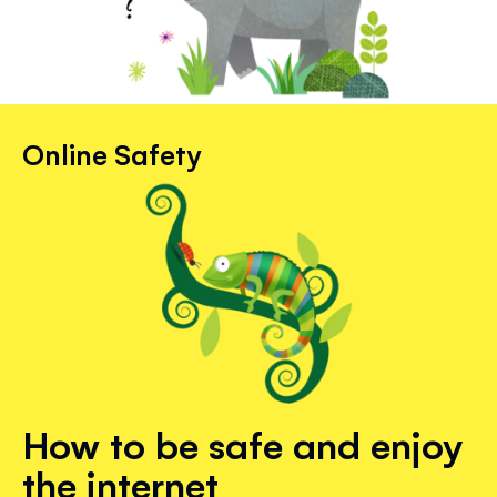
Online Safety
How to be safe and enjoy
the internet