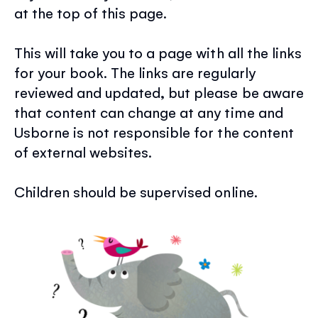
at the top of this page.
This will take you to a page with all the links
for your book. The links are regularly
reviewed and updated, but please be aware
that content can change at any time and
Usborne is not responsible for the content
of external websites.
Children should be supervised online.