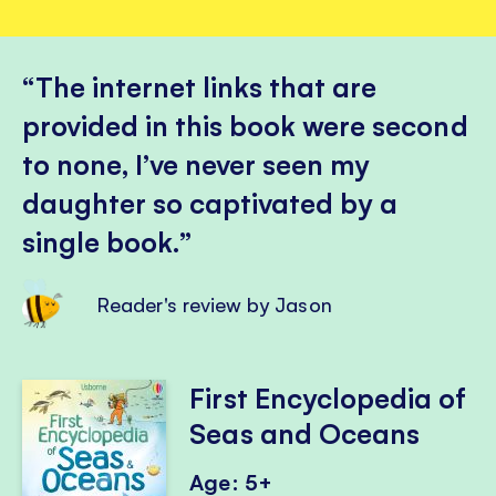
The internet links that are
provided in this book were second
to none, I’ve never seen my
daughter so captivated by a
single book.
Reader's review by Jason
First Encyclopedia of
Seas and Oceans
Age: 5+