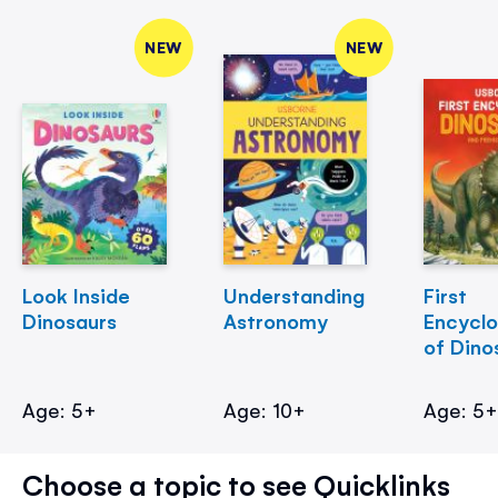
NEW
NEW
Look Inside
Understanding
First
Dinosaurs
Astronomy
Encycl
of Dino
Age: 5+
Age: 10+
Age: 5
Choose a topic to see Quicklinks