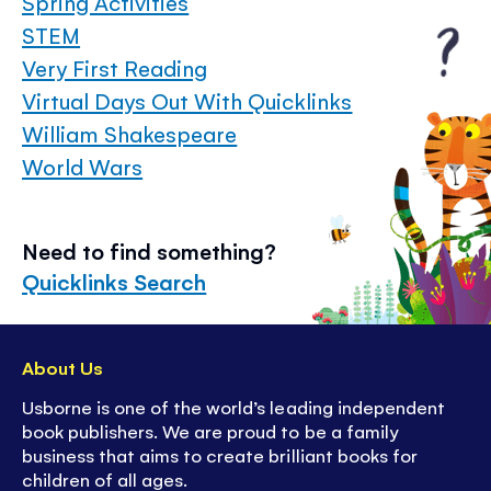
Spring Activities
STEM
Very First Reading
Virtual Days Out With Quicklinks
William Shakespeare
World Wars
Need to find something?
Quicklinks Search
About Us
Usborne is one of the world’s leading independent
book publishers. We are proud to be a family
business that aims to create brilliant books for
children of all ages.