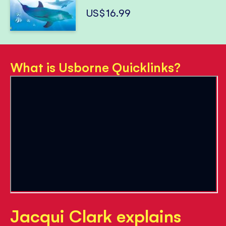
US$16.99
What is Usborne Quicklinks?
Jacqui Clark explains