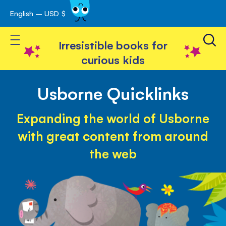
English – USD $
Skip
avigation
to
Toggle Nav
Content
Irresistible books for
curious kids
Usborne Quicklinks
Expanding the world of Usborne
with great content from around
the web