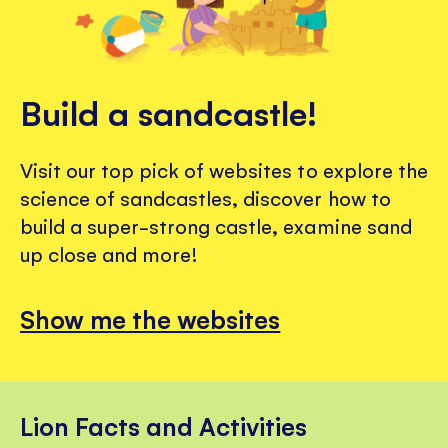
Build a sandcastle!
Visit our top pick of websites to explore the
science of sandcastles, discover how to
build a super-strong castle, examine sand
up close and more!
Show me the websites
Lion Facts and Activities