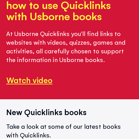
how to use Quicklinks
with Usborne books
At Usborne Quicklinks you’ll find links to
websites with videos, quizzes, games and
activities, all carefully chosen to support
the information in Usborne books.
Watch video
New Quicklinks books
Take a look at some of our latest books
with Quicklinks.