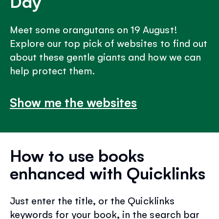
Day
Meet some orangutans on 19 August!
Explore our top pick of websites to find out
about these gentle giants and how we can
help protect them.
Show me the websites
How to use books
enhanced with Quicklinks
Just enter the title, or the Quicklinks
keywords for your book, in the search bar