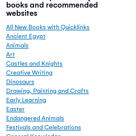
books and recommended
websites
All New Books with Quicklinks
Ancient Egypt
Animals
Art
Castles and Knights
Creative Writing
Dinosaurs
Drawing, Painting and Crafts
Early Learning
Easter
Endangered Animals
Festivals and Celebrations