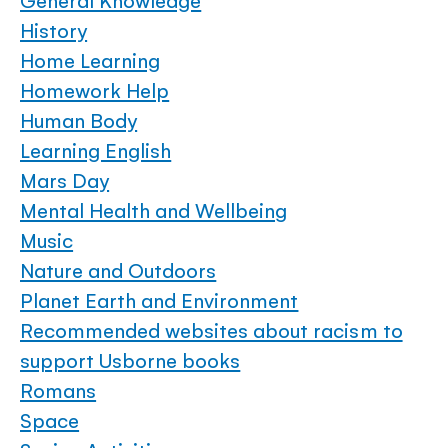
General Knowledge
History
Home Learning
Homework Help
Human Body
Learning English
Mars Day
Mental Health and Wellbeing
Music
Nature and Outdoors
Planet Earth and Environment
Recommended websites about racism to
support Usborne books
Romans
Space