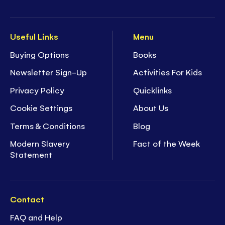
Useful Links
Menu
Buying Options
Books
Newsletter Sign-Up
Activities For Kids
Privacy Policy
Quicklinks
Cookie Settings
About Us
Terms & Conditions
Blog
Modern Slavery
Fact of the Week
Statement
Contact
FAQ and Help