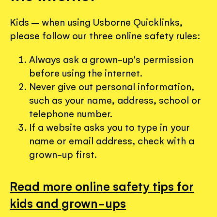
Kids – when using Usborne Quicklinks,
please follow our three online safety rules:
Always ask a grown-up's permission
before using the internet.
Never give out personal information,
such as your name, address, school or
telephone number.
If a website asks you to type in your
name or email address, check with a
grown-up first.
Read more online safety tips for
kids and grown-ups