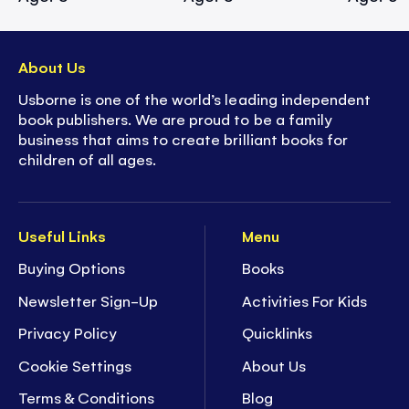
About Us
Usborne is one of the world’s leading independent
book publishers. We are proud to be a family
business that aims to create brilliant books for
children of all ages.
Useful Links
Menu
Buying Options
Books
Newsletter Sign-Up
Activities For Kids
Privacy Policy
Quicklinks
Cookie Settings
About Us
Terms & Conditions
Blog