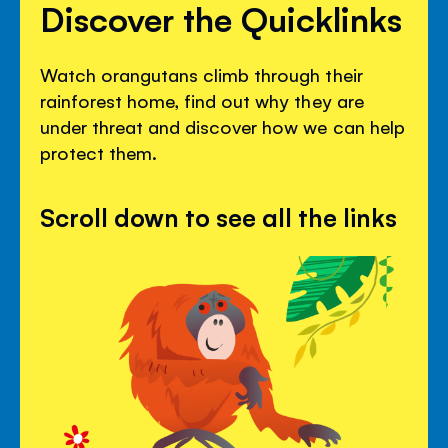
Discover the Quicklinks
Watch orangutans climb through their
rainforest home, find out why they are
under threat and discover how we can help
protect them.
Scroll down to see all the links