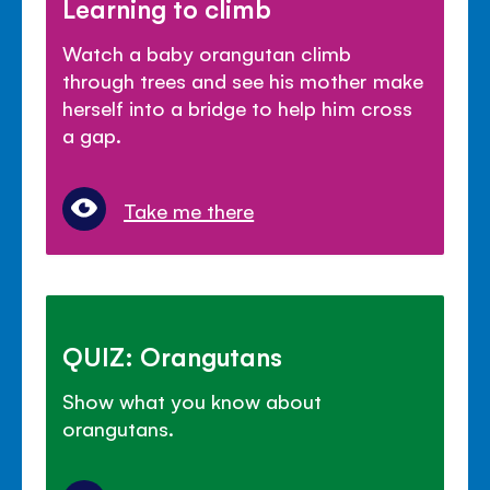
Learning to climb
Watch a baby orangutan climb
through trees and see his mother make
herself into a bridge to help him cross
a gap.
Take me there
QUIZ: Orangutans
Show what you know about
orangutans.