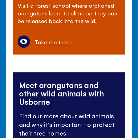
Visit a forest school where orphaned
orangutans learn to climb so they can
be released back into the wild.
Take me there
Meet orangutans and
other wild animals with
Usborne
Find out more about wild animals
and why it's important to protect
their tree homes.