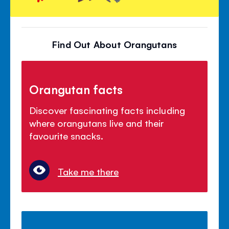
Find Out About Orangutans
Orangutan facts
Discover fascinating facts including
where orangutans live and their
favourite snacks.
Take me there