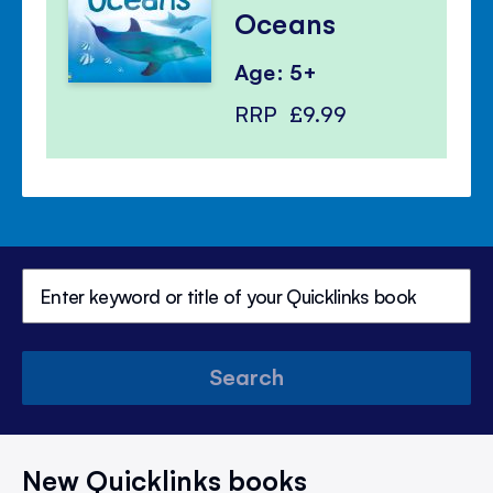
Oceans
Age: 5+
RRP
£9.99
Search
New Quicklinks books