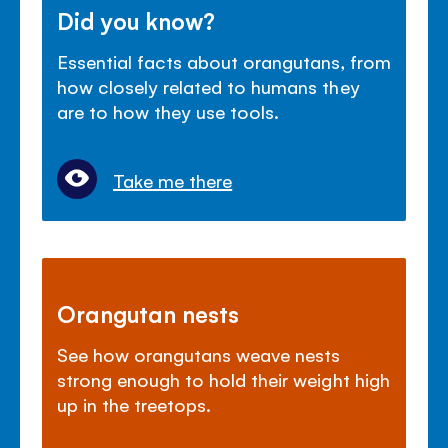
Did you know?
Essential facts about orangutans, from
how closely related to humans they
are to how they use tools.
Take me there
Orangutan nests
See how orangutans weave nests
strong enough to hold their weight high
up in the treetops.