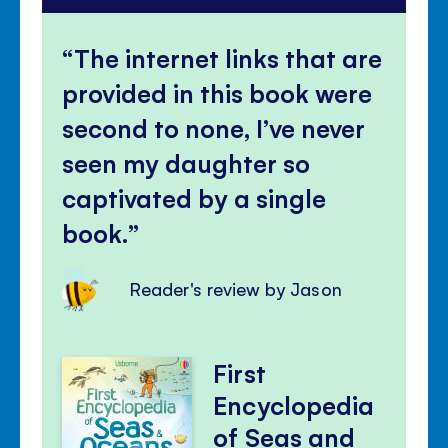
The internet links that are
provided in this book were
second to none, I’ve never
seen my daughter so
captivated by a single
book.
Reader's review by Jason
First
Encyclopedia
of Seas and