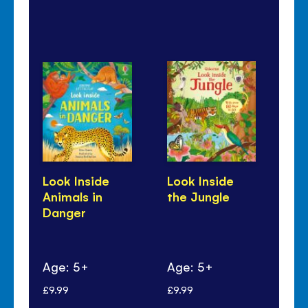
Look Inside
Look Inside
24
Animals in
the Jungle
Ju
Danger
Age: 5+
Age: 5+
Ag
£9.99
£9.99
£8.