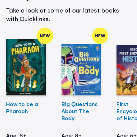
Take a look at some of our latest books
with Quicklinks.
NEW
NEW
How to be a
Big Questions
First
Pharaoh
About The
Encycl
Body
of Hist
Age: 8+
Age: 8+
Age: 5