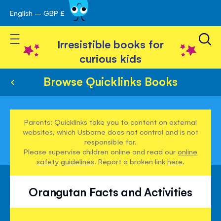
English – GBP £
Skip
avigation
to
Toggle Nav
Content
Irresistible books for
curious kids
Browse Quicklinks Books
Parents: Quicklinks take you to content on external
websites, which Usborne does not control and is not
responsible for.
Please supervise children online and read our
online
safety guidelines
. Report a broken link
here
.
Orangutan Facts and Activities