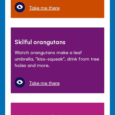
Take me there
Skilful orangutans
Watch orangutans make a leaf
umbrella, "kiss-squeak", drink from tree
holes and more.
Take me there