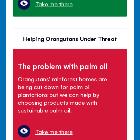
Take me there
Helping Orangutans Under Threat
The problem with palm oil
Orangutans' rainforest homes are
being cut down for palm oil
plantations but we can help by
choosing products made with
sustainable palm oil.
Take me there