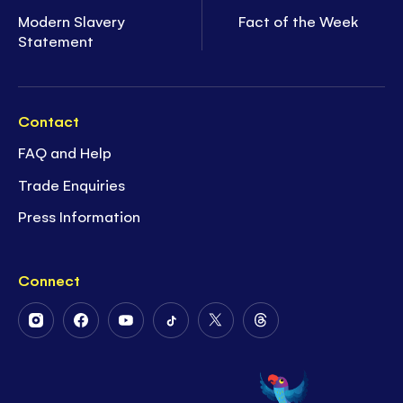
Modern Slavery
Fact of the Week
Statement
Contact
FAQ and Help
Trade Enquiries
Press Information
Connect
Follow
Follow
Follow
Follow
Follow
Follow
Us
Us
Us
Us
Us
Us
on
on
on
on
on
on
Instagram
Facebook
Youtube
Tiktok
Twitter
Threads