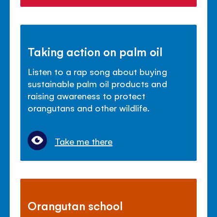
Taking action on palm oil
Listen to a rap song about buying
sustainable palm oil products and
raising awareness to protect
orangutans and other wildlife.
Take me there
Orangutan school