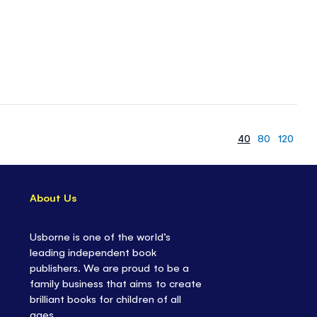
40
80
120
About Us
Usborne is one of the world’s
leading independent book
publishers. We are proud to be a
family business that aims to create
brilliant books for children of all
ages.