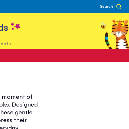
Search
ds
facts
 a moment of
ooks. Designed
these gentle
ress their
veryday