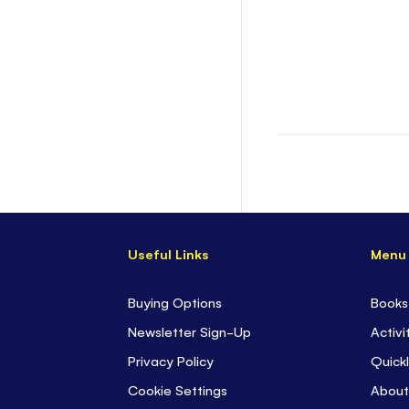
Useful Links
Menu
Buying Options
Books
Newsletter Sign-Up
Activi
Privacy Policy
Quickl
Cookie Settings
About