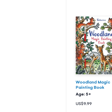
Woodland Magic
Painting Book
Age: 5+
US$9.99