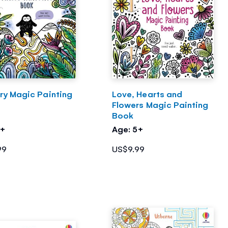
ry Magic Painting
Love, Hearts and
Flowers Magic Painting
Book
5+
Age: 5+
99
US$9.99