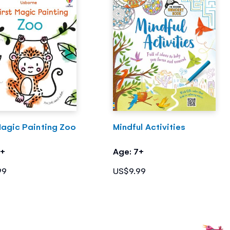
Magic Painting Zoo
Mindful Activities
3+
Age: 7+
99
US$9.99