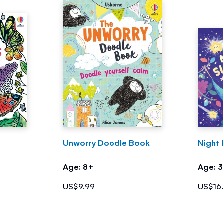
Unworry Doodle Book
Night 
Age: 8+
Age: 
US$9.99
US$16