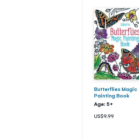
Butterflies Magic
Painting Book
Age: 5+
US$9.99