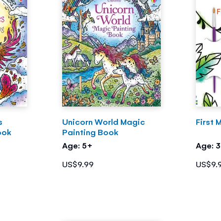
s
Unicorn World Magic
First 
ook
Painting Book
Age: 5+
Age: 
US$9.99
US$9.