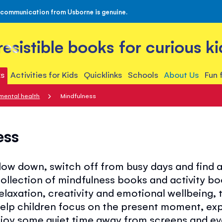
 communication from Usborne is genuine.
rresistible books for curious ki
s
Activities for Kids
Quicklinks
Schools
About Us
Fun 
mental health
Mindfulness
ess
slow down, switch off from busy days and find
collection of mindfulness books and activity b
elaxation, creativity and emotional wellbeing, 
help children focus on the present moment, exp
njoy some quiet time away from screens and e