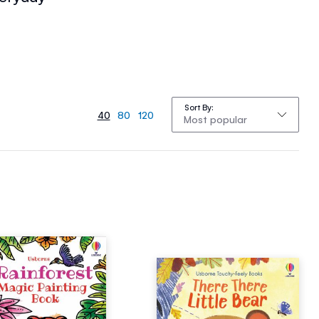
Sort By
40
80
120