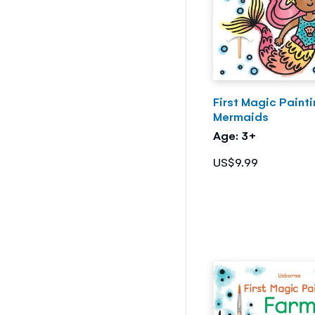
First Magic Paint
Mermaids
Age: 3+
US$9.99