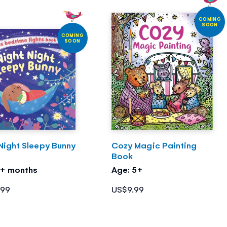
COMING
SOON
COMING
SOON
Night Sleepy Bunny
Cozy Magic Painting
Book
3+ months
Age: 5+
.99
US$9.99