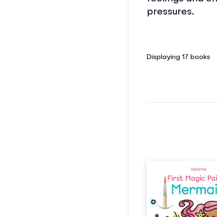
pressures.
Displaying 17
books