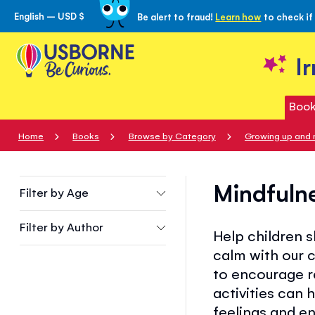
English – USD $
Be alert to fraud!
Learn how
to check if
Skip
to
Content
I
Book
Home
Books
Browse by Category
Growing up and 
Mindfuln
Filter by
Age
Filter by
Author
Help children 
calm with our 
to encourage r
activities can 
feelings and e