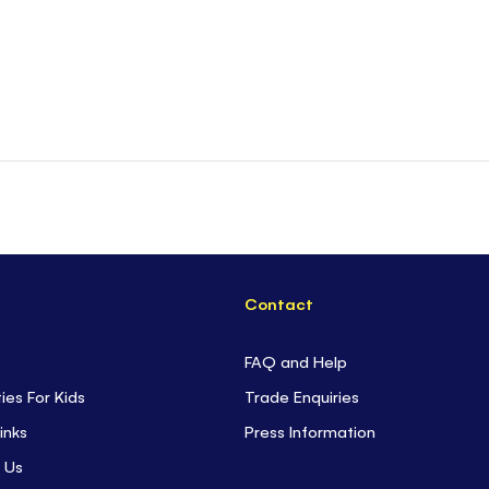
Contact
FAQ and Help
ties For Kids
Trade Enquiries
inks
Press Information
 Us