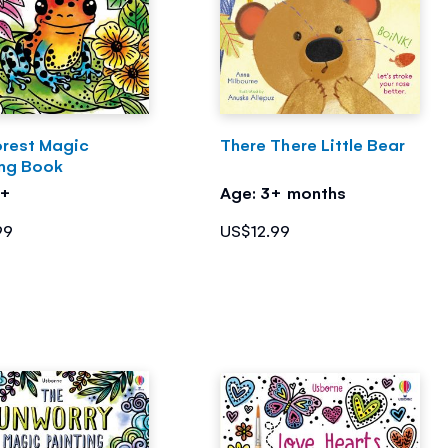
orest Magic
There There Little Bear
ing Book
5+
Age: 3+ months
99
US$12.99