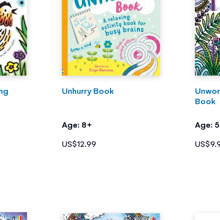
ing
Unhurry Book
Unwor
Book
Age: 8+
Age: 
US$12.99
US$9.