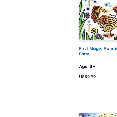
First Magic Paint
Farm
Age: 3+
US$9.99