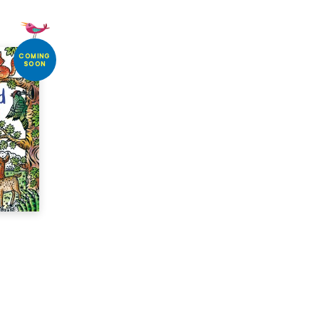
COMING
SOON