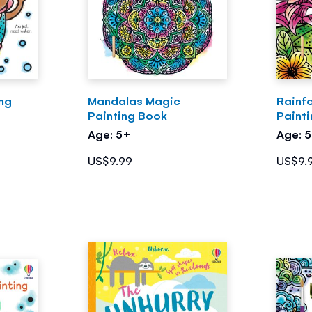
ing
Mandalas Magic
Rainf
Painting Book
Paint
Age: 5+
Age: 
US$9.99
US$9.