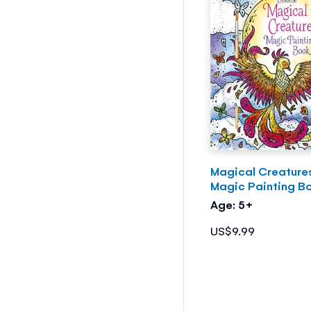
Magical Creature
Magic Painting B
Age: 5+
US$9.99