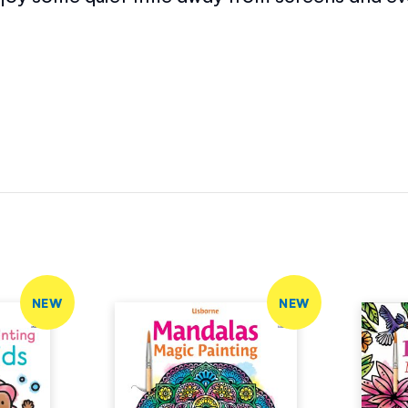
NEW
NEW