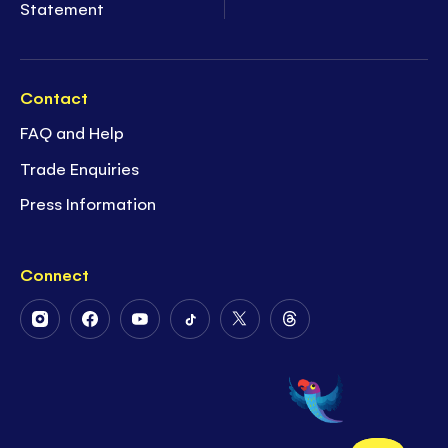
Statement
Contact
FAQ and Help
Trade Enquiries
Press Information
Connect
Follow
Follow
Follow
Follow
Follow
Follow
Us
Us
Us
Us
Us
Us
on
on
on
on
on
on
Instagram
Facebook
Youtube
Tiktok
Twitter
Threads