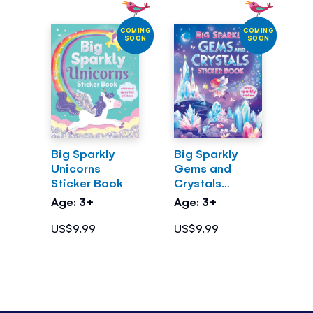
COMING
COMING
SOON
SOON
Big Sparkly
Big Sparkly
Unicorns
Gems and
Sticker Book
Crystals
Sticker Book
Age: 3+
Age: 3+
US$9.99
US$9.99