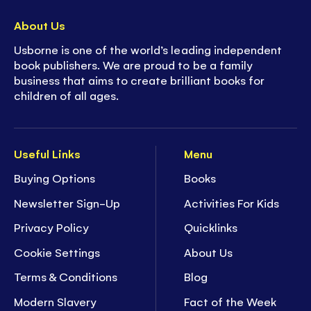
About Us
Usborne is one of the world’s leading independent
book publishers. We are proud to be a family
business that aims to create brilliant books for
children of all ages.
Useful Links
Menu
Buying Options
Books
Newsletter Sign-Up
Activities For Kids
Privacy Policy
Quicklinks
Cookie Settings
About Us
Terms & Conditions
Blog
Modern Slavery
Fact of the Week