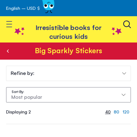
English – USD $
Skip
avigation
to
Toggle Nav
Content
Irresistible books for
curious kids
Big Sparkly Stickers
Big
Sparkly
Refine by:
Stickers
Sort By
Displaying 2
40
80
120