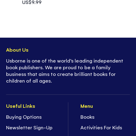
US$9.99
About Us
Usborne is one of the world’s leading independent
book publishers. We are proud to be a family
business that aims to create brilliant books for
children of all ages.
Useful Links
Menu
Buying Options
Books
Newsletter Sign-Up
Activities For Kids