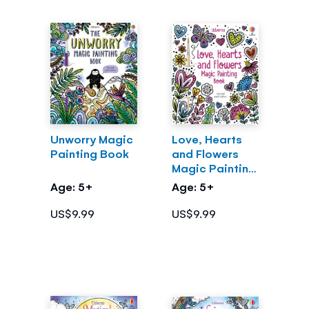
Unworry Magic
Love, Hearts
Painting Book
and Flowers
Magic Painting
Book
Age: 5+
Age: 5+
US$9.99
US$9.99