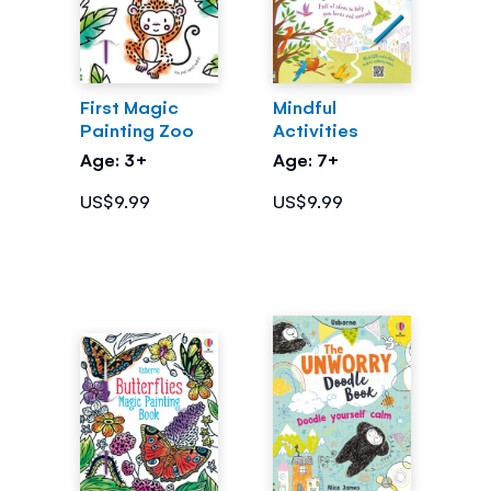
First Magic
Mindful
Painting Zoo
Activities
Age: 3+
Age: 7+
US$9.99
US$9.99