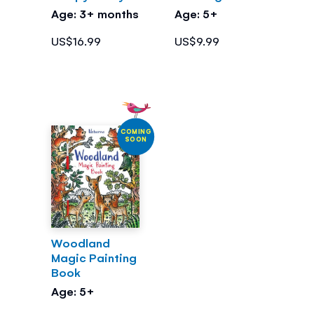
Age: 3+ months
Age: 5+
US$16.99
US$9.99
COMING
SOON
Woodland
Magic Painting
Book
Age: 5+