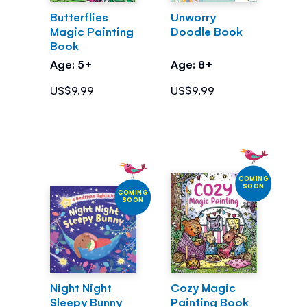
Butterflies
Unworry
Magic Painting
Doodle Book
Book
Age: 5+
Age: 8+
US$9.99
US$9.99
COMING
SOON
COMING
SOON
Night Night
Cozy Magic
Sleepy Bunny
Painting Book