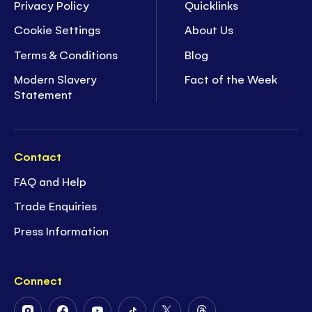
Privacy Policy
Quicklinks
Cookie Settings
About Us
Terms & Conditions
Blog
Modern Slavery
Fact of the Week
Statement
Contact
FAQ and Help
Trade Enquiries
Press Information
Connect