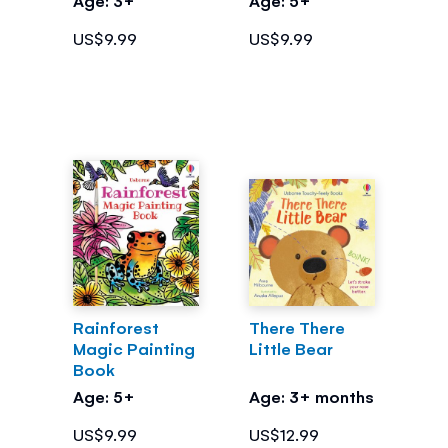
US$9.99
US$9.99
Rainforest
There There
Magic Painting
Little Bear
Book
Age: 5+
Age: 3+ months
US$9.99
US$12.99