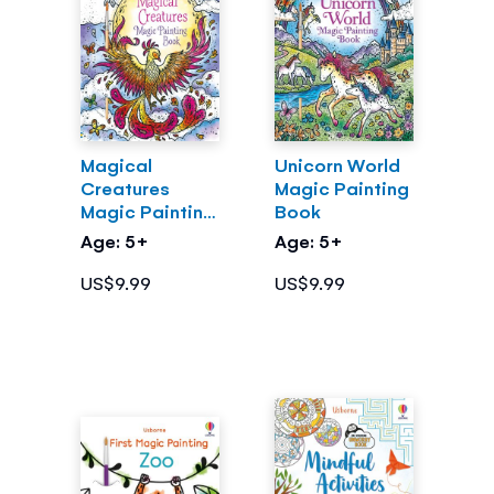
Magical
Unicorn World
Creatures
Magic Painting
Magic Painting
Book
Book
Age: 5+
Age: 5+
US$9.99
US$9.99