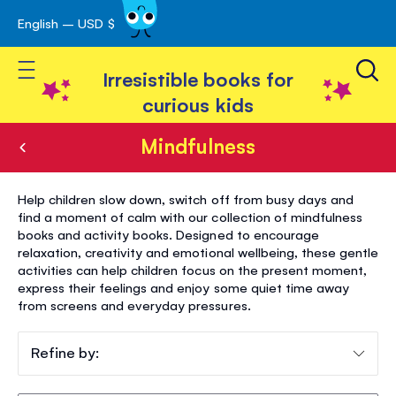
English – USD $
Skip
avigation
to
Toggle Nav
Content
Irresistible books for
curious kids
Mindfulness
Mindfulness
Help children slow down, switch off from busy days and
find a moment of calm with our collection of mindfulness
books and activity books. Designed to encourage
relaxation, creativity and emotional wellbeing, these gentle
activities can help children focus on the present moment,
express their feelings and enjoy some quiet time away
from screens and everyday pressures.
Refine by: