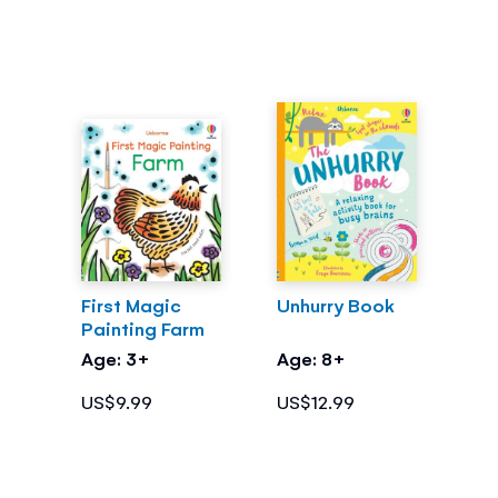
First Magic
Unhurry Book
Painting Farm
Age: 3+
Age: 8+
US$9.99
US$12.99