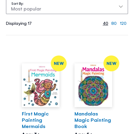
Sort By
Displaying 17
40
80
120
NEW
NEW
First Magic
Mandalas
Painting
Magic Painting
Mermaids
Book
Age: 3+
Age: 5+