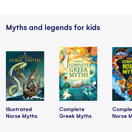
Myths and legends for kids
Illustrated
Complete
Comple
Norse Myths
Greek Myths
Norse 