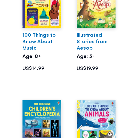
100 Things to
Illustrated
Know About
Stories from
Music
Aesop
Age: 8+
Age: 3+
US$14.99
US$19.99