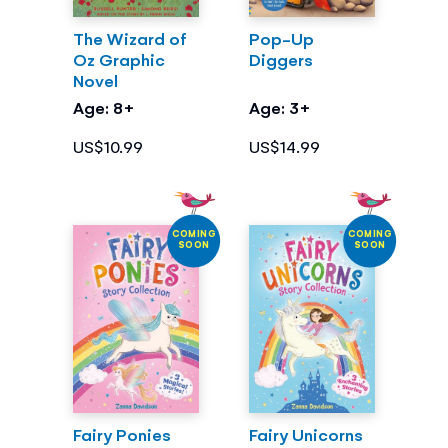
The Wizard of
Pop-Up
Oz Graphic
Diggers
Novel
Age: 8+
Age: 3+
US$10.99
US$14.99
COMING
COMING
SOON
SOON
Fairy Ponies
Fairy Unicorns