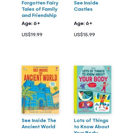
Forgotten Fairy
See Inside
Tales of Family
Castles
and Friendship
Age: 6+
Age: 6+
US$19.99
US$15.99
See Inside The
Lots of Things
Ancient World
to Know About
Your Body