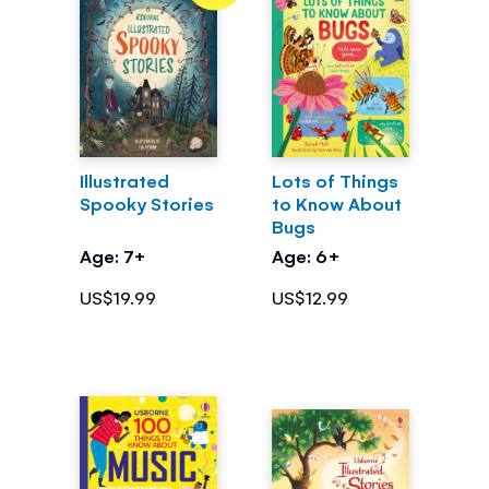
Illustrated
Lots of Things
Spooky Stories
to Know About
Bugs
Age: 7+
Age: 6+
US$19.99
US$12.99