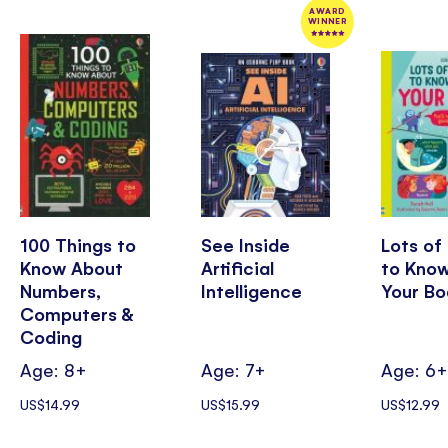
AWARD
WINNER
100 Things to
See Inside
Lots of
Know About
Artificial
to Kno
Numbers,
Intelligence
Your Bo
Computers &
Coding
Age: 8+
Age: 7+
Age: 6
US$14.99
US$15.99
US$12.99