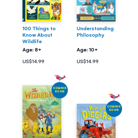
100 Things to
Understanding
Know About
Philosophy
Wildlife
Age: 8+
Age: 10+
US$14.99
US$14.99
COMING
SOON
COMING
SOON