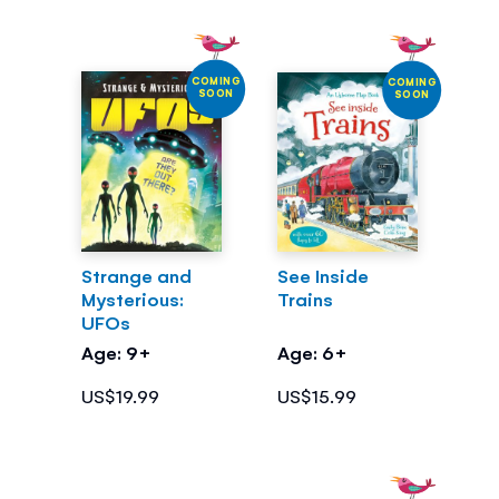
COMING
COMING
SOON
SOON
Strange and
See Inside
Mysterious:
Trains
UFOs
Age: 9+
Age: 6+
US$19.99
US$15.99