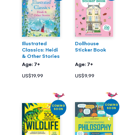
Illustrated
Dollhouse
Classics: Heidi
Sticker Book
& Other Stories
Age: 7+
Age: 7+
US$19.99
US$9.99
COMING
COMING
SOON
SOON