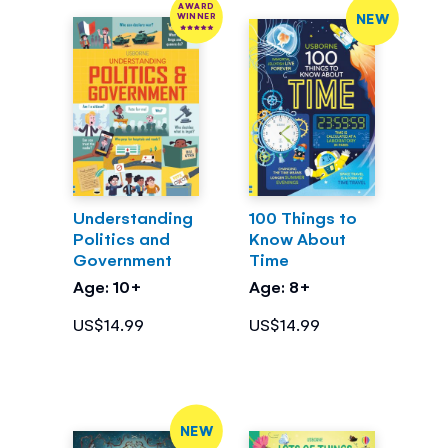
AWARD
NEW
WINNER
Understanding
100 Things to
Politics and
Know About
Government
Time
Age: 10+
Age: 8+
US$14.99
US$14.99
NEW