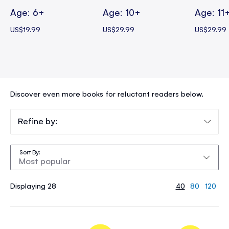
Age: 6+
Age: 10+
Age: 11
US$19.99
US$29.99
US$29.99
Discover even more books for reluctant readers below.
Refine by:
Sort By
Displaying 28
40
80
120