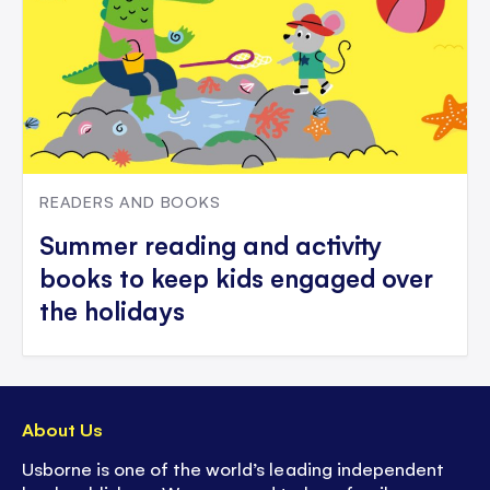
READERS AND BOOKS
Summer reading and activity
books to keep kids engaged over
the holidays
About Us
Usborne is one of the world’s leading independent