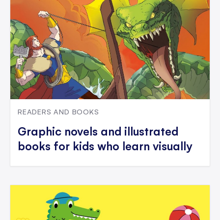
READERS AND BOOKS
Graphic novels and illustrated
books for kids who learn visually