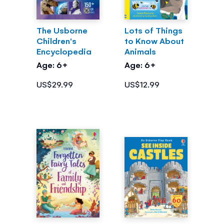
The Usborne
Lots of Things
Children's
to Know About
Encyclopedia
Animals
Age: 6+
Age: 6+
US$29.99
US$12.99