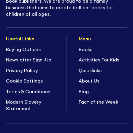
book publishers. We are proud to be a family
business that aims to create brilliant books for
children of all ages.
Useful Links
Menu
Buying Options
Books
Newsletter Sign-Up
Activities For Kids
Privacy Policy
Quicklinks
Cookie Settings
About Us
Terms & Conditions
Blog
Modern Slavery
Fact of the Week
Statement