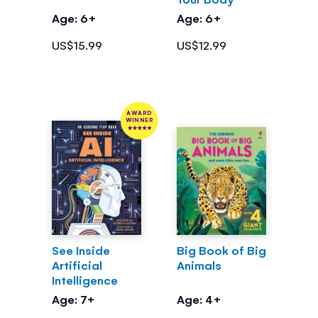
Age: 6+
Age: 6+
US$15.99
US$12.99
AWARD
WINNER
See Inside
Big Book of Big
Artificial
Animals
Intelligence
Age: 7+
Age: 4+