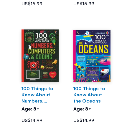
US$15.99
US$15.99
100 Things to
100 Things to
Know About
Know About
Numbers,
the Oceans
Computers &
Age: 8+
Age: 8+
Coding
US$14.99
US$14.99