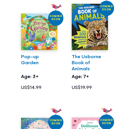
COMING
SOON
COMING
SOON
Pop-up
The Usborne
Garden
Book of
Animals
Age: 3+
Age: 7+
US$14.99
US$19.99
COMING
COMING
SOON
SOON