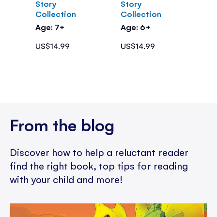
Story
Story
Collection
Collection
Age: 7+
Age: 6+
US$14.99
US$14.99
From the blog
Discover how to help a reluctant reader
find the right book, top tips for reading
with your child and more!