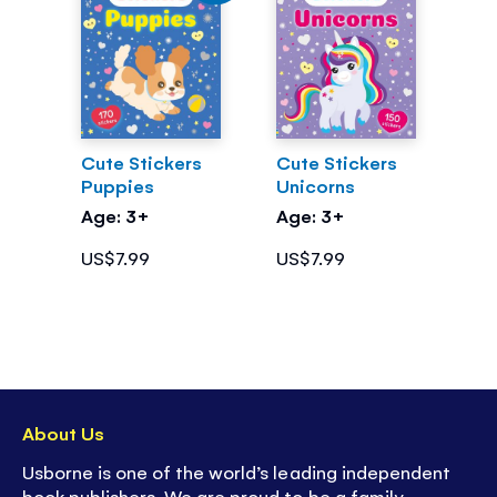
Cute Stickers
Cute Stickers
Puppies
Unicorns
Age: 3+
Age: 3+
US$7.99
US$7.99
About Us
Usborne is one of the world’s leading independent
book publishers. We are proud to be a family