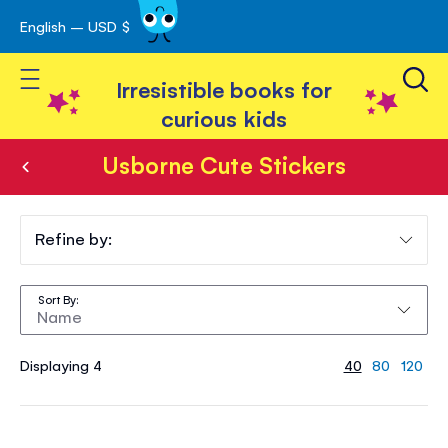
English – USD $
Skip
avigation
to
Toggle Nav
Content
Irresistible books for
curious kids
Usborne Cute Stickers
Usborne
Cute
Refine by:
Stickers
Sort By
Displaying 4
40
80
120