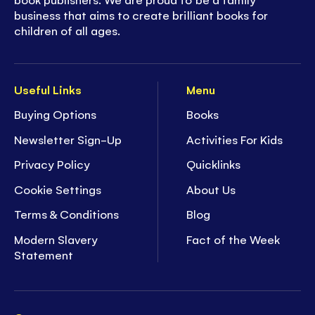
business that aims to create brilliant books for
children of all ages.
Useful Links
Menu
Buying Options
Books
Newsletter Sign-Up
Activities For Kids
Privacy Policy
Quicklinks
Cookie Settings
About Us
Terms & Conditions
Blog
Modern Slavery
Fact of the Week
Statement