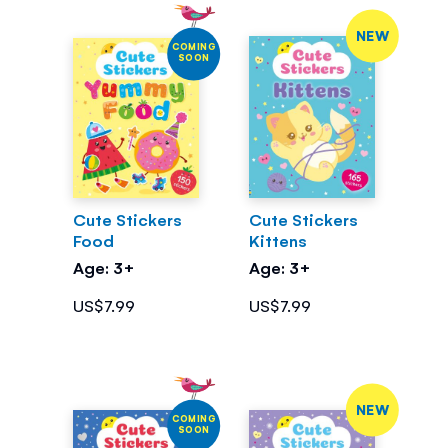
NEW
COMING
SOON
Cute Stickers
Cute Stickers
Food
Kittens
Age: 3+
Age: 3+
US$7.99
US$7.99
NEW
COMING
SOON