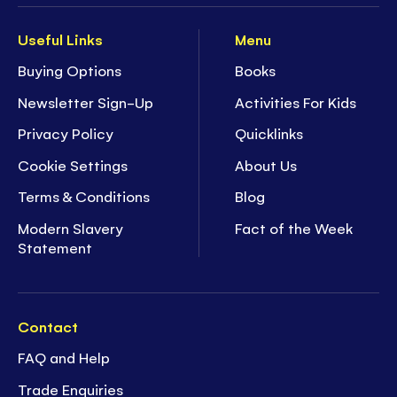
Useful Links
Menu
Buying Options
Books
Newsletter Sign-Up
Activities For Kids
Privacy Policy
Quicklinks
Cookie Settings
About Us
Terms & Conditions
Blog
Modern Slavery
Fact of the Week
Statement
Contact
FAQ and Help
Trade Enquiries