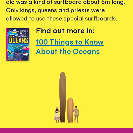
olo was a kind of surfboard about 6m long.
Only kings, queens and priests were
allowed to use these special surfboards.
Find out more in:
100 Things to Know
About the Oceans