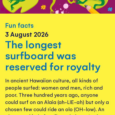
Fun facts
3 August 2026
The longest
surfboard was
reserved for royalty
In ancient Hawaiian culture, all kinds of
people surfed: women and men, rich and
poor. Three hundred years ago, anyone
could surf on an Alaia (ah-LIE-ah) but only a
chosen few could ride an olo (OH-low). An