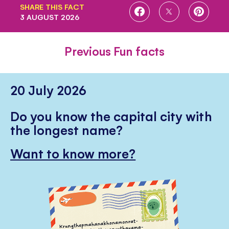
SHARE THIS FACT
SHARE
SHARE
SHARE
3 AUGUST 2026
ON
ON
ON
FACEBOOK
TWITTER
PINTE
Previous Fun facts
20 July 2026
Do you know the capital city with
the longest name?
Want to know more?