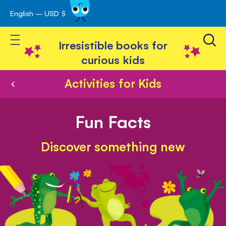
English – USD $
Skip
avigation
to
Toggle Nav
Content
Irresistible books for
curious kids
Activities for Kids
Fun Facts
Discover something new