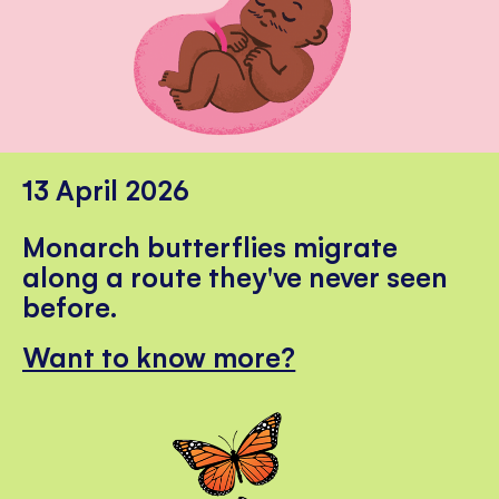
13 April 2026
Monarch butterflies migrate
along a route they've never seen
before.
Want to know more?