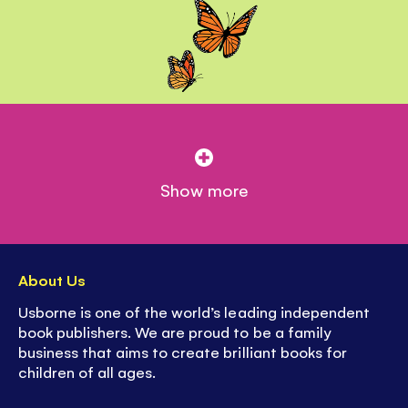
Show more
About Us
Usborne is one of the world’s leading independent
book publishers. We are proud to be a family
business that aims to create brilliant books for
children of all ages.