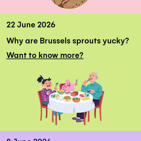
22 June 2026
Why are Brussels sprouts yucky?
Want to know more?