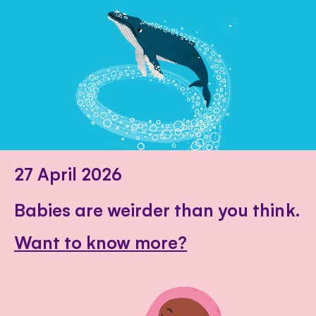
27 April 2026
Babies are weirder than you think.
Want to know more?