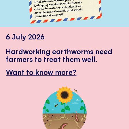
6 July 2026
Hardworking earthworms need
farmers to treat them well.
Want to know more?