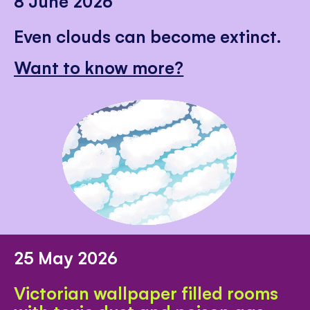
8 June 2026
Even clouds can become extinct.
Want to know more?
25 May 2026
Victorian wallpaper filled rooms