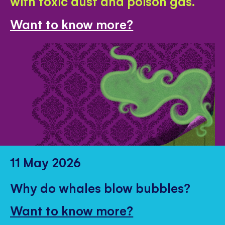
with toxic dust and poison gas.
Want to know more?
11 May 2026
Why do whales blow bubbles?
Want to know more?