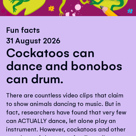
Fun facts
31 August 2026
Cockatoos can
dance and bonobos
can drum.
There are countless video clips that claim
to show animals dancing to music. But in
fact, researchers have found that very few
can ACTUALLY dance, let alone play an
instrument. However, cockatoos and other