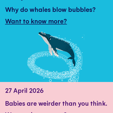
Why do whales blow bubbles?
Want to know more?
27 April 2026
Babies are weirder than you think.