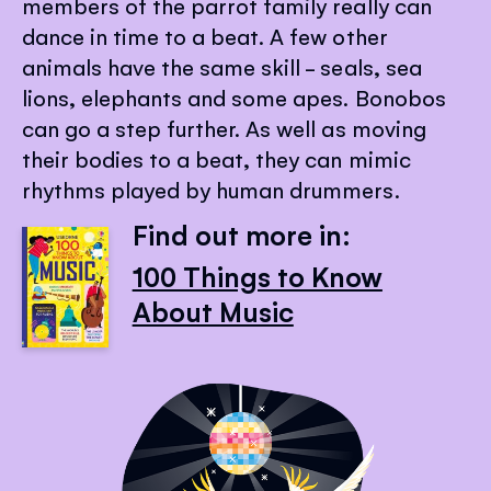
members of the parrot family really can
dance in time to a beat. A few other
animals have the same skill - seals, sea
lions, elephants and some apes. Bonobos
can go a step further. As well as moving
their bodies to a beat, they can mimic
rhythms played by human drummers.
Find out more in:
100 Things to Know
About Music