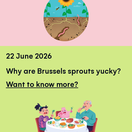
22 June 2026
Why are Brussels sprouts yucky?
Want to know more?