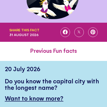
SHARE THIS FACT
SHARE
SHARE
SHARE
31 AUGUST 2026
ON
ON
ON
FACEBOOK
TWITTER
PINTE
Previous Fun facts
20 July 2026
Do you know the capital city with
the longest name?
Want to know more?