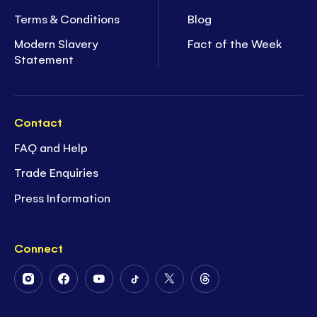
Terms & Conditions
Blog
Modern Slavery
Fact of the Week
Statement
Contact
FAQ and Help
Trade Enquiries
Press Information
Connect
Follow
Follow
Follow
Follow
Follow
Follow
Us
Us
Us
Us
Us
Us
on
on
on
on
on
on