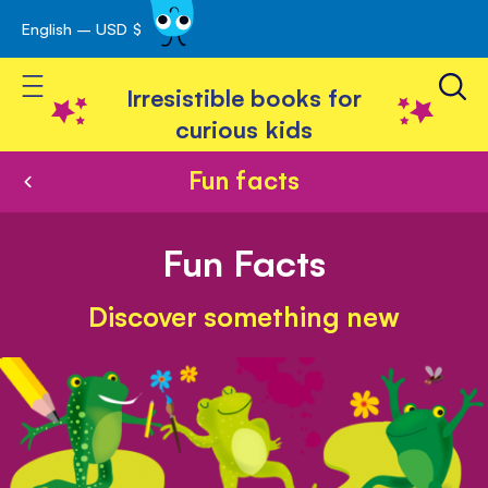
English – USD $
Skip
avigation
to
Toggle Nav
Content
Irresistible books for
curious kids
Fun facts
Fun Facts
Discover something new