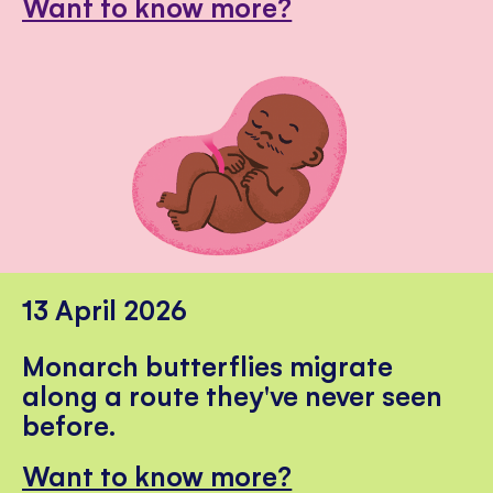
Want to know more?
13 April 2026
Monarch butterflies migrate
along a route they've never seen
before.
Want to know more?