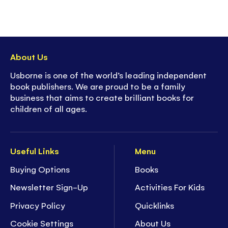
About Us
Usborne is one of the world’s leading independent
book publishers. We are proud to be a family
business that aims to create brilliant books for
children of all ages.
Useful Links
Menu
Buying Options
Books
Newsletter Sign-Up
Activities For Kids
Privacy Policy
Quicklinks
Cookie Settings
About Us