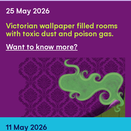
25 May 2026
Victorian wallpaper filled rooms
with toxic dust and poison gas.
Want to know more?
11 May 2026