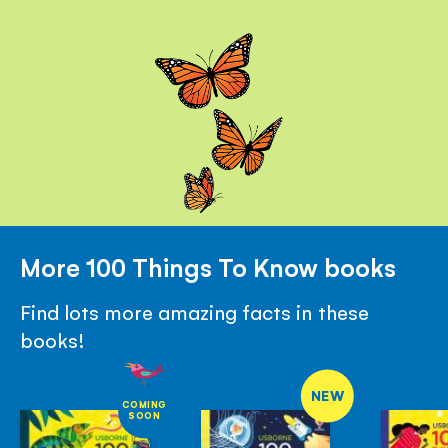
More 100 Things To Know books
Find lots more amazing facts in these
books!
NEW
COMING
SOON