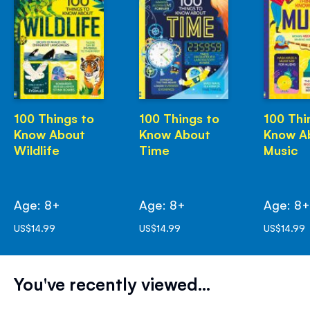
100 Things to
100 Things to
100 Thi
Know About
Know About
Know A
Wildlife
Time
Music
Age: 8+
Age: 8+
Age: 8
US$14.99
US$14.99
US$14.99
You've recently viewed...