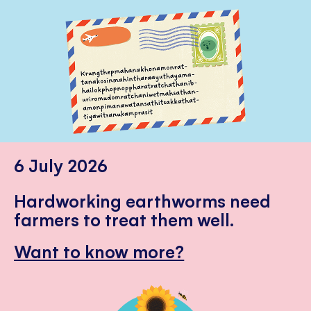
6 July 2026
Hardworking earthworms need
farmers to treat them well.
Want to know more?