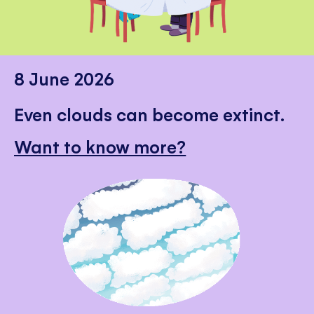
8 June 2026
Even clouds can become extinct.
Want to know more?