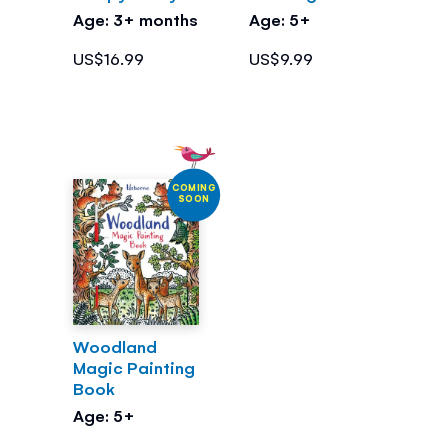
Age: 3+ months
Age: 5+
US$16.99
US$9.99
COMING
SOON
Woodland
Magic Painting
Book
Age: 5+