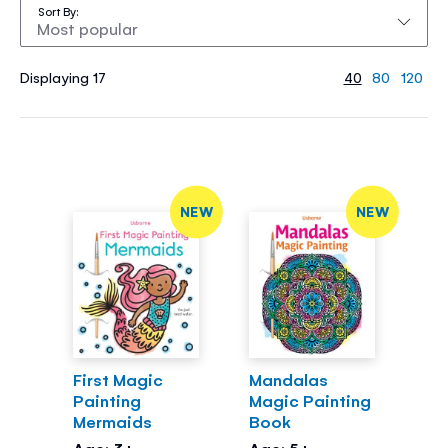
Sort By
Displaying 17
40
80
120
NEW
NEW
First Magic
Mandalas
Painting
Magic Painting
Mermaids
Book
Age: 3+
Age: 5+