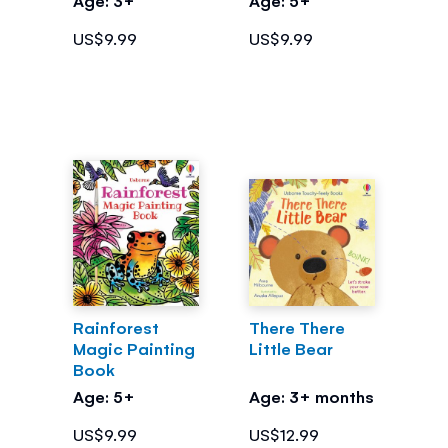
US$9.99
US$9.99
Rainforest
There There
Magic Painting
Little Bear
Book
Age: 5+
Age: 3+ months
US$9.99
US$12.99