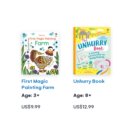
First Magic
Unhurry Book
Painting Farm
Age: 3+
Age: 8+
US$9.99
US$12.99