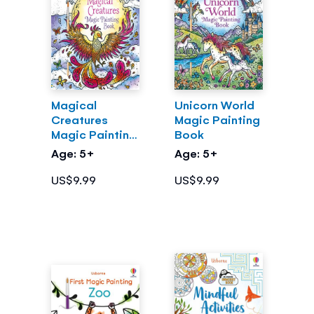
Magical
Unicorn World
Creatures
Magic Painting
Magic Painting
Book
Book
Age: 5+
Age: 5+
US$9.99
US$9.99