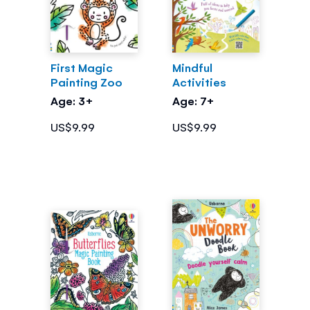
First Magic
Mindful
Painting Zoo
Activities
Age: 3+
Age: 7+
US$9.99
US$9.99