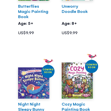
Butterflies
Unworry
Magic Painting
Doodle Book
Book
Age: 5+
Age: 8+
US$9.99
US$9.99
COMING
SOON
COMING
SOON
Night Night
Cozy Magic
Sleepy Bunny
Painting Book