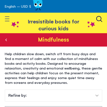
English – USD $
Skip
avigation
to
Toggle Nav
Content
Irresistible books for
curious kids
Mindfulness
Mindfulness
Help children slow down, switch off from busy days and
find a moment of calm with our collection of mindfulness
books and activity books. Designed to encourage
relaxation, creativity and emotional wellbeing, these gentle
activities can help children focus on the present moment,
express their feelings and enjoy some quiet time away
from screens and everyday pressures.
Refine by: