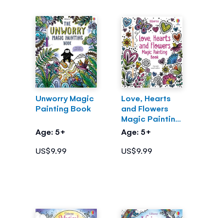
Unworry Magic
Love, Hearts
Painting Book
and Flowers
Magic Painting
Book
Age: 5+
Age: 5+
US$9.99
US$9.99