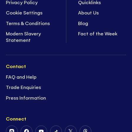
Privacy Policy
Quicklinks
Cookie Settings
About Us
Terms & Conditions
Blog
Modern Slavery
Fact of the Week
Statement
Contact
FAQ and Help
Trade Enquiries
Press Information
Connect