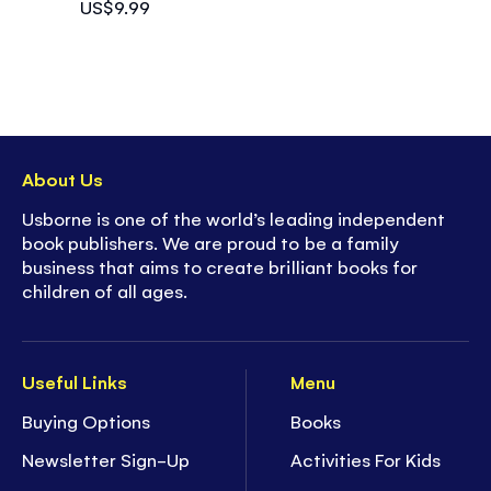
US$9.99
About Us
Usborne is one of the world’s leading independent
book publishers. We are proud to be a family
business that aims to create brilliant books for
children of all ages.
Useful Links
Menu
Buying Options
Books
Newsletter Sign-Up
Activities For Kids