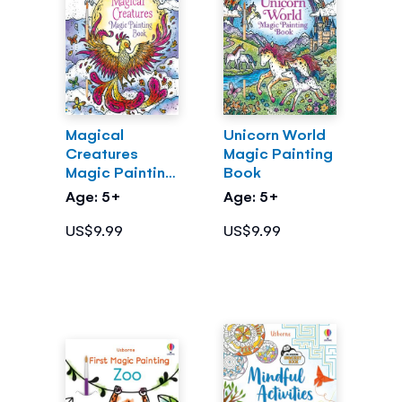
Magical
Unicorn World
Creatures
Magic Painting
Magic Painting
Book
Book
Age: 5+
Age: 5+
US$9.99
US$9.99