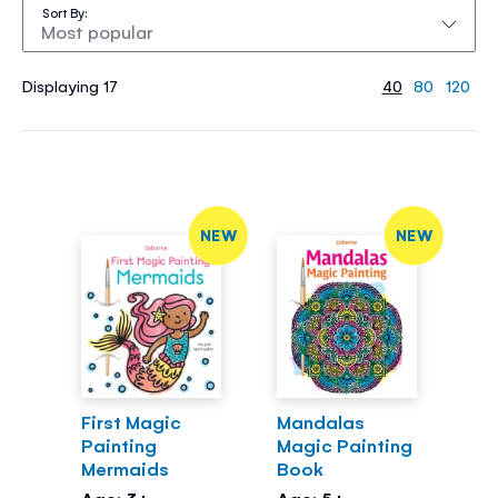
Sort By
Displaying 17
40
80
120
NEW
NEW
First Magic
Mandalas
Painting
Magic Painting
Mermaids
Book
Age: 3+
Age: 5+