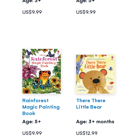
US$9.99
US$9.99
Rainforest
There There
Magic Painting
Little Bear
Book
Age: 5+
Age: 3+ months
US$9.99
US$12.99