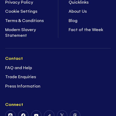
Privacy Policy
Quicklinks
Cookie Settings
About Us
Terms & Conditions
Blog
Modern Slavery
Fact of the Week
Statement
Contact
FAQ and Help
Trade Enquiries
Press Information
Connect