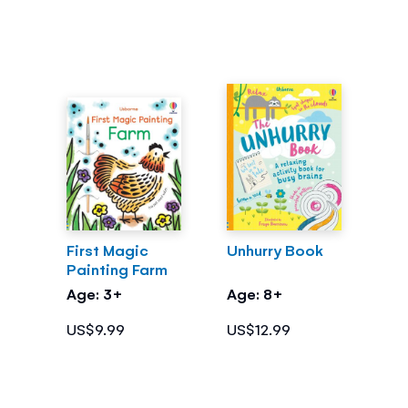
First Magic
Unhurry Book
Painting Farm
Age: 3+
Age: 8+
US$9.99
US$12.99