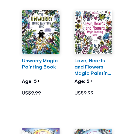
Unworry Magic
Love, Hearts
Painting Book
and Flowers
Magic Painting
Book
Age: 5+
Age: 5+
US$9.99
US$9.99