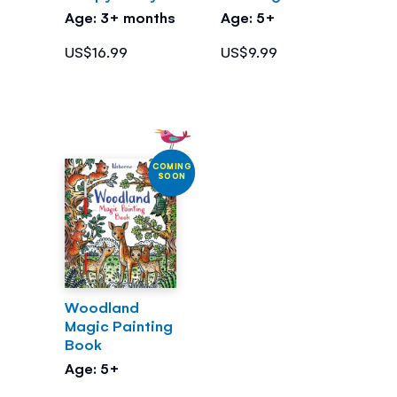
Age: 3+ months
Age: 5+
US$16.99
US$9.99
COMING
SOON
Woodland
Magic Painting
Book
Age: 5+