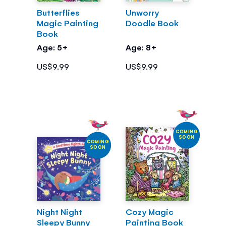
Butterflies
Unworry
Magic Painting
Doodle Book
Book
Age: 5+
Age: 8+
US$9.99
US$9.99
COMING
SOON
COMING
SOON
Night Night
Cozy Magic
Sleepy Bunny
Painting Book