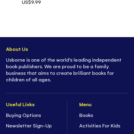
US$9.99
About Us
Usborne is one of the world’s leading independent
book publishers. We are proud to be a family
business that aims to create brilliant books for
children of all ages.
Useful Links
Menu
Buying Options
Books
Newsletter Sign-Up
Activities For Kids