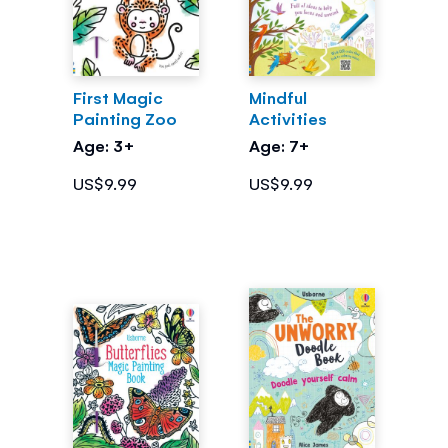
First Magic
Mindful
Painting Zoo
Activities
Age: 3+
Age: 7+
US$9.99
US$9.99