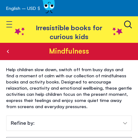
English – USD $
Skip
avigation
to
Toggle Nav
Content
Irresistible books for
curious kids
Mindfulness
Mindfulness
Help children slow down, switch off from busy days and
find a moment of calm with our collection of mindfulness
books and activity books. Designed to encourage
relaxation, creativity and emotional wellbeing, these gentle
activities can help children focus on the present moment,
express their feelings and enjoy some quiet time away
from screens and everyday pressures.
Refine by: