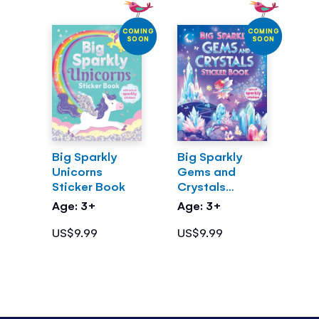
COMING
COMING
SOON
SOON
Big Sparkly
Big Sparkly
Unicorns
Gems and
Sticker Book
Crystals
Sticker Book
Age: 3+
Age: 3+
US$9.99
US$9.99