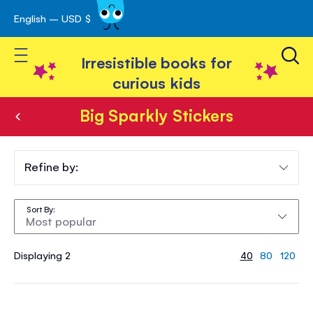
English – USD $
Skip
avigation
to
Toggle Nav
Content
Irresistible books for
curious kids
Big Sparkly Stickers
Big
Sparkly
Refine by:
Stickers
Sort By
Displaying 2
40
80
120