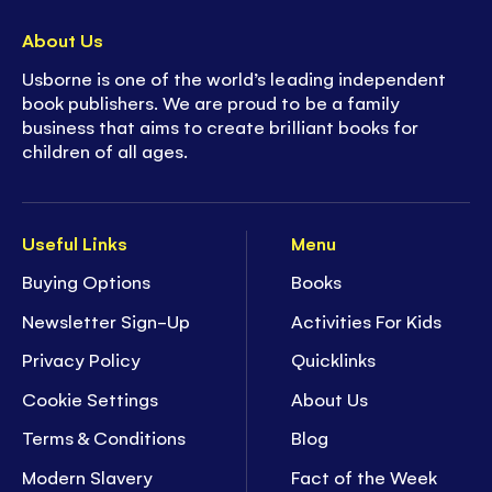
About Us
Usborne is one of the world’s leading independent
book publishers. We are proud to be a family
business that aims to create brilliant books for
children of all ages.
Useful Links
Menu
Buying Options
Books
Newsletter Sign-Up
Activities For Kids
Privacy Policy
Quicklinks
Cookie Settings
About Us
Terms & Conditions
Blog
Modern Slavery
Fact of the Week