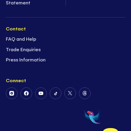
Statement
Contact
FAQ and Help
Trade Enquiries
Press Information
Connect
Follow
Follow
Follow
Follow
Follow
Follow
Us
Us
Us
Us
Us
Us
on
on
on
on
on
on
Instagram
Facebook
Youtube
Tiktok
Twitter
Threads