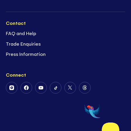
Contact
FAQ and Help
Trade Enquiries
Press Information
Connect
Follow
Follow
Follow
Follow
Follow
Follow
Us
Us
Us
Us
Us
Us
on
on
on
on
on
on
Instagram
Facebook
Youtube
Tiktok
Twitter
Threads