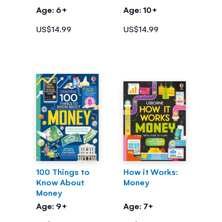
Money
Age: 6+
Age: 10+
US$14.99
US$14.99
100 Things to
How it Works:
Know About
Money
Money
Age: 9+
Age: 7+