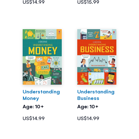
US$14.99
US$15.99
Understanding
Understanding
Money
Business
Age: 10+
Age: 10+
US$14.99
US$14.99