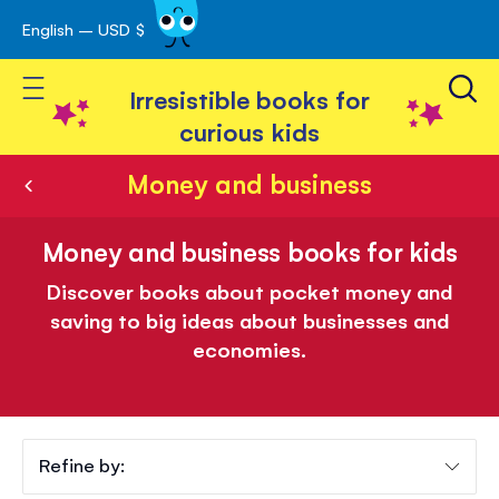
English – USD $
Skip
avigation
to
Toggle Nav
Content
Irresistible books for
curious kids
Money and business
Money and business books for kids
Discover books about pocket money and
saving to big ideas about businesses and
economies.
Refine by: