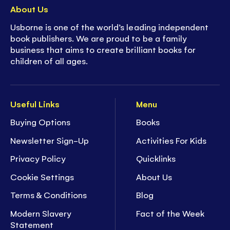
About Us
Usborne is one of the world’s leading independent
book publishers. We are proud to be a family
business that aims to create brilliant books for
children of all ages.
Useful Links
Menu
Buying Options
Books
Newsletter Sign-Up
Activities For Kids
Privacy Policy
Quicklinks
Cookie Settings
About Us
Terms & Conditions
Blog
Modern Slavery
Fact of the Week
Statement