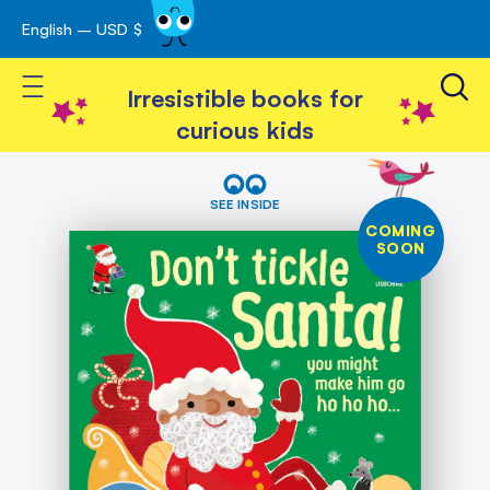
English – USD $
Skip
avigation
to
Toggle Nav
Content
Irresistible books for
curious kids
Skip
Don't
Tickle
to
SEE INSIDE
Santa!
the
COMING
end
SOON
of
the
images
gallery