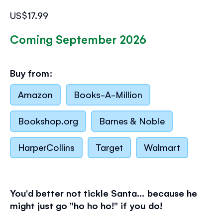
US$17.99
Coming September 2026
Buy from:
Amazon
Books-A-Million
Bookshop.org
Barnes & Noble
HarperCollins
Target
Walmart
You'd better not tickle Santa... because he
might just go "ho ho ho!" if you do!