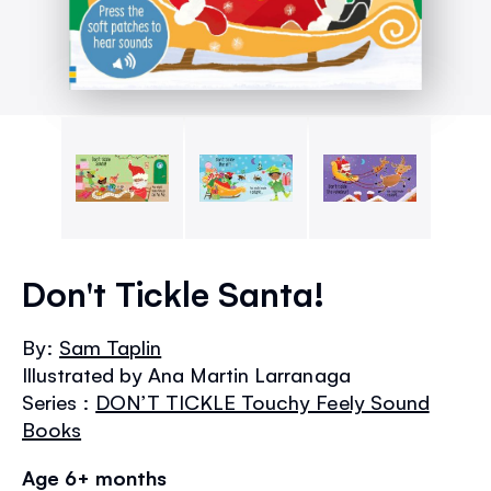
Skip
to
Don't Tickle Santa!
the
beginning
By:
Sam Taplin
of
Illustrated by Ana Martin Larranaga
the
images
Series :
DON’T TICKLE Touchy Feely Sound
gallery
Books
Age 6+ months