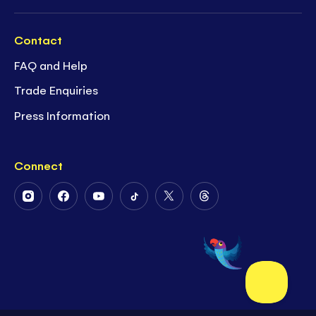
Contact
FAQ and Help
Trade Enquiries
Press Information
Connect
Follow
Follow
Follow
Follow
Follow
Follow
Us
Us
Us
Us
Us
Us
on
on
on
on
on
on
Instagram
Facebook
Youtube
Tiktok
Twitter
Threads