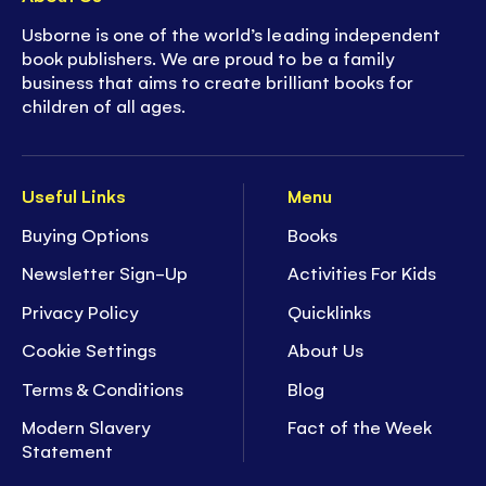
- Engaging characters to encourage
Usborne is one of the world’s leading independent
playfulness
book publishers. We are proud to be a family
business that aims to create brilliant books for
- Furry patches for developing motor skills
children of all ages.
- Playful music to inspire movement
Useful Links
Menu
- Holes to peek through, sparking curiosity
Buying Options
Books
- Rhythmic text for developing language
Newsletter Sign-Up
Activities For Kids
Privacy Policy
Quicklinks
Cookie Settings
About Us
Terms & Conditions
Blog
Modern Slavery
Fact of the Week
Statement