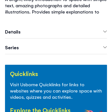
text, amazing photographs and detailed
illustrations. Provides simple explanations to
questions such as "What are stars made of?"
"Why does the Moon shine?" and "What do
space toilets look like?" Includes free
Details
downloadable pictures and internet links to
carefully selected fun websites.
Series
Quicklinks
Visit Usborne Quicklinks for links to
websites
where you can explore space
with
videos,
quizzes
and activities
.
Explore the Quicklinks