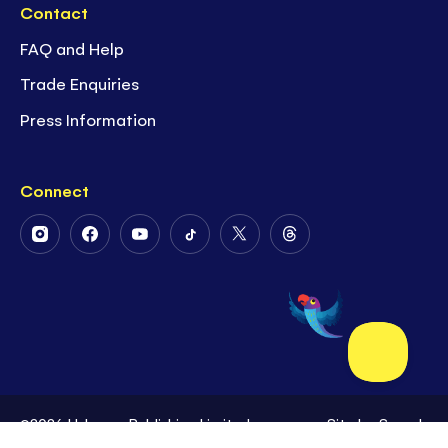
Contact
FAQ and Help
Trade Enquiries
Press Information
Connect
Follow
Follow
Follow
Follow
Follow
Follow
Us
Us
Us
Us
Us
Us
on
on
on
on
on
on
Instagram
Facebook
Youtube
Tiktok
Twitter
Threads
©2026 Usborne Publishing Limited
Site by
Superb