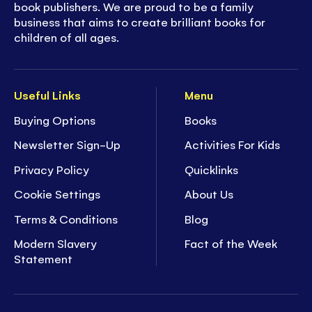
book publishers. We are proud to be a family
business that aims to create brilliant books for
children of all ages.
Useful Links
Menu
Buying Options
Books
Newsletter Sign-Up
Activities For Kids
Privacy Policy
Quicklinks
Cookie Settings
About Us
Terms & Conditions
Blog
Modern Slavery
Fact of the Week
Statement