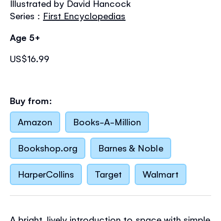
Illustrated by David Hancock
the
images
Series :
First Encyclopedias
gallery
Age 5+
US$16.99
Buy from:
Amazon
Books-A-Million
Bookshop.org
Barnes & Noble
HarperCollins
Target
Walmart
A bright, lively introduction to space with simple