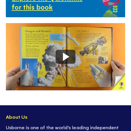
for this book
About Us
Usborne is one of the world’s leading independent