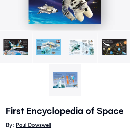
Skip
to
First Encyclopedia of Space
the
beginning
By:
Paul Dowswell
of