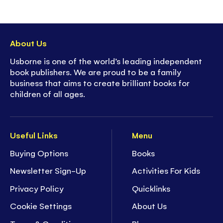
About Us
Usborne is one of the world’s leading independent
book publishers. We are proud to be a family
business that aims to create brilliant books for
children of all ages.
Useful Links
Menu
Buying Options
Books
Newsletter Sign-Up
Activities For Kids
Privacy Policy
Quicklinks
Cookie Settings
About Us