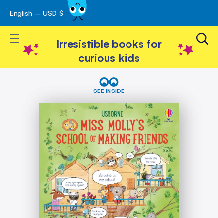
English – USD $
Skip
avigation
to
Toggle Nav
Content
Irresistible books for
curious kids
Skip
Miss
Molly's
to
SEE INSIDE
School
the
of
end
Making
of
Friends
the
images
gallery