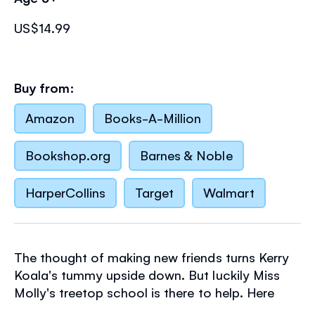
US$14.99
Buy from:
Amazon
Books-A-Million
Bookshop.org
Barnes & Noble
HarperCollins
Target
Walmart
The thought of making new friends turns Kerry
Koala's tummy upside down. But luckily Miss
Molly's treetop school is there to help. Here
Kerry will learn how to start conversations, take