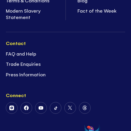
Terms & Conditions
Blog
Modern Slavery
Fact of the Week
Statement
Contact
FAQ and Help
Trade Enquiries
Press Information
Connect
Follow
Follow
Follow
Follow
Follow
Follow
Us
Us
Us
Us
Us
Us
on
on
on
on
on
on
Instagram
Facebook
Youtube
Tiktok
Twitter
Threads