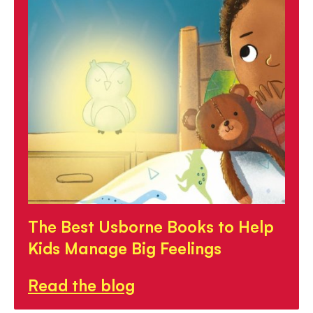
The Best Usborne Books to Help
Kids Manage Big Feelings
Read the blog