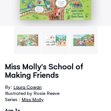
Skip
to
Miss Molly's School of
the
Making Friends
beginning
of
the
By:
Laura Cowan
images
Illustrated by Rosie Reeve
gallery
Series :
Miss Molly
Age 3+