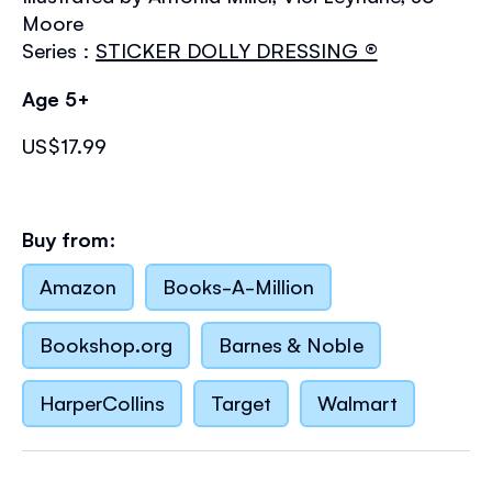
Moore
Series :
STICKER DOLLY DRESSING ®
Age 5+
US$17.99
Buy from:
Amazon
Books-A-Million
Bookshop.org
Barnes & Noble
HarperCollins
Target
Walmart