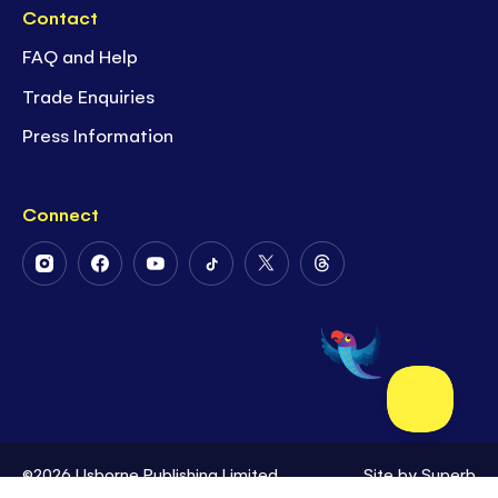
Contact
FAQ and Help
Trade Enquiries
Press Information
Connect
Follow
Follow
Follow
Follow
Follow
Follow
Us
Us
Us
Us
Us
Us
on
on
on
on
on
on
Instagram
Facebook
Youtube
Tiktok
Twitter
Threads
©2026 Usborne Publishing Limited
Site by
Superb