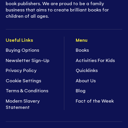
Part of Usborne's Sticker Dolly Dressing series -
book publishers. We are proud to be a family
business that aims to create brilliant books for
a
multi-million selling
book series, loved by
children of all ages.
families across the world!
- The number 1
bestselling sticker series
with
characters to dress and colorful scenes to
Useful Links
Menu
decorate
Buying Options
Books
- Easy to remove stickers for decorating each
Newsletter Sign-Up
Activities For Kids
scene
-
Hours of enjoyment
to stimulate any child's
Privacy Policy
Quicklinks
imagination
Cookie Settings
About Us
- Develop children's concentration and fine
motor skills
Terms & Conditions
Blog
- Ideal for ages
5+
Modern Slavery
Fact of the Week
Statement