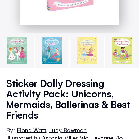
Skip
to
Sticker Dolly Dressing
the
Activity Pack: Unicorns,
beginning
of
Mermaids, Ballerinas & Best
the
Friends
images
gallery
By:
Fiona Watt
,
Lucy Bowman
Illustrated by Antonia Miller, Vici Leyhane, Jo