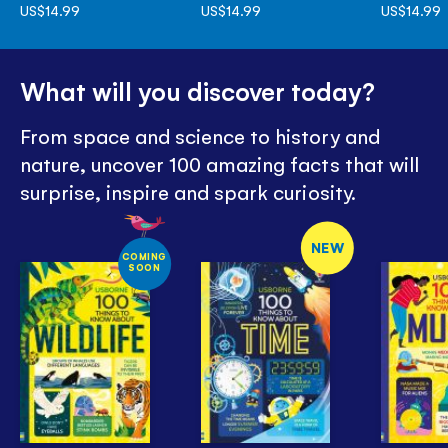
US$14.99
US$14.99
US$14.99
What will you discover today?
From space and science to history and
nature, uncover 100 amazing facts that will
surprise, inspire and spark curiosity.
NEW
COMING
SOON