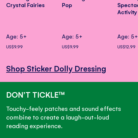
Crystal Fairies
Pop
Specta
Activit
Age: 5+
Age: 5+
Age: 5
US$9.99
US$9.99
US$12.99
Shop Sticker Dolly Dressing
DON’T TICKLE™
Touchy-feely patches and sound effects
combine to create a laugh-out-loud
reading experience.