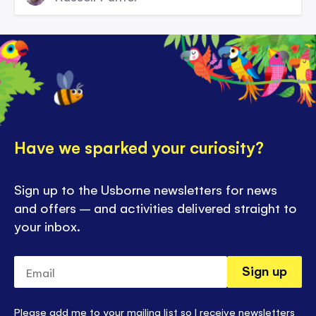
Have we sparked your curiosity?
Sign up to the Usborne newsletters for news
and offers – and activities delivered straight to
your inbox.
Email
Sign up
Please add me to your mailing list so I receive newsletters