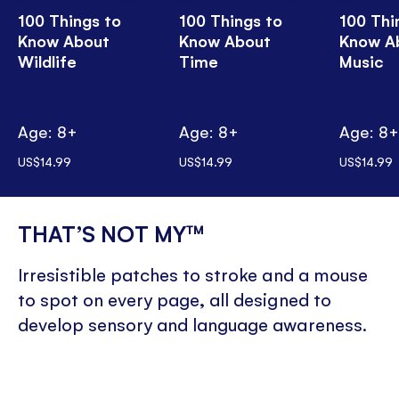
100 Things to
100 Things to
100 Thi
Know About
Know About
Know A
Wildlife
Time
Music
Age: 8+
Age: 8+
Age: 8
US$14.99
US$14.99
US$14.99
THAT’S NOT MY™
Irresistible patches to stroke and a mouse
to spot on every page, all designed to
develop sensory and language awareness.