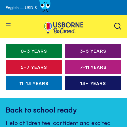
English – USD $
Skip
avigation
to
Content
Toggle Nav
Irresistible books for
Children’s
curious kids
books
0-3
YEARS
3-5
YEARS
for
5-7
YEARS
7-11
YEARS
all
ages
11-13
YEARS
13+
YEARS
Back to school ready
Help children feel confident and excited