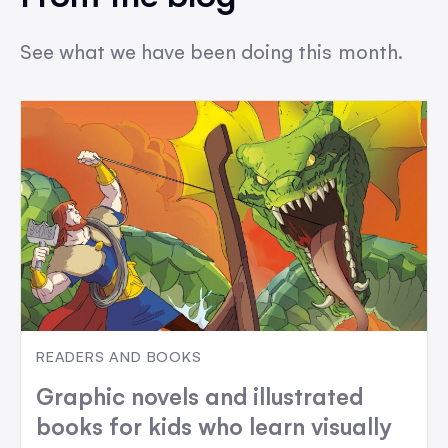
See what we have been doing this month.
READERS AND BOOKS
Graphic novels and illustrated
books for kids who learn visually