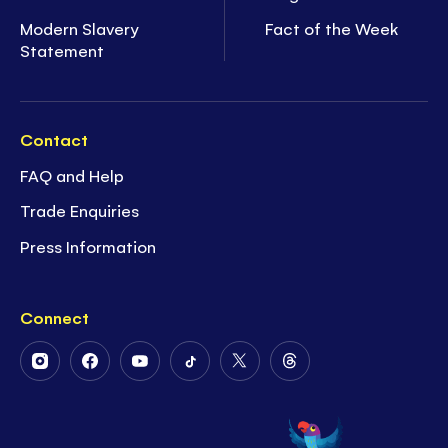
Modern Slavery
Fact of the Week
Statement
Contact
FAQ and Help
Trade Enquiries
Press Information
Connect
Follow
Follow
Follow
Follow
Follow
Follow
Us
Us
Us
Us
Us
Us
on
on
on
on
on
on
Instagram
Facebook
Youtube
Tiktok
Twitter
Threads