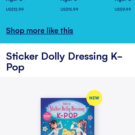
US$12.99
US$15.99
US$9.99
Shop more like this
Sticker Dolly Dressing K-
Pop
NEW