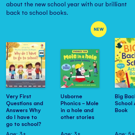
about the new school year with our brilliant
back to school books.
NEW
Very First
Usborne
Big Bac
Questions and
Phonics - Mole
School 
Answers Why
in a hole and
Book
do I have to
other stories
go to school?
Age: 3+
Age: 3+
Age: 5