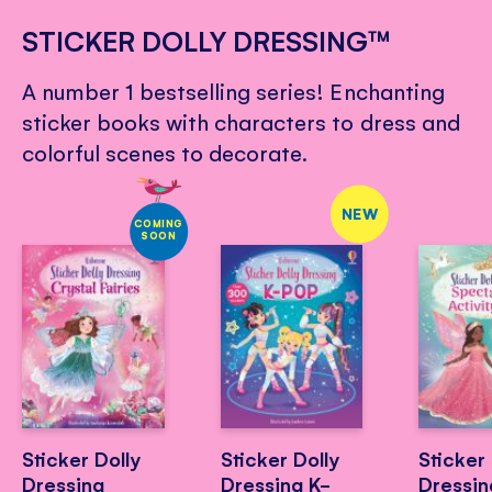
STICKER DOLLY DRESSING™
A number 1 bestselling series! Enchanting
sticker books with characters to dress and
colorful scenes to decorate.
NEW
COMING
SOON
Sticker Dolly
Sticker Dolly
Sticker 
Dressing
Dressing K-
Dressin