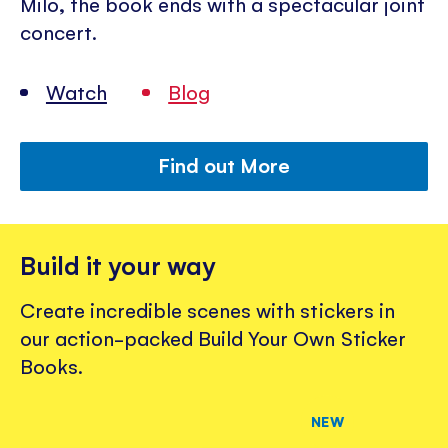
Milo, the book ends with a spectacular joint
concert.
Watch
Blog
Find out More
Build it your way
Create incredible scenes with stickers in
our action-packed Build Your Own Sticker
Books.
NEW