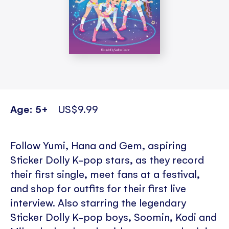
Age: 5+
US$9.99
Follow Yumi, Hana and Gem, aspiring
Sticker Dolly K-pop stars, as they record
their first single, meet fans at a festival,
and shop for outfits for their first live
interview. Also starring the legendary
Sticker Dolly K-pop boys, Soomin, Kodi and