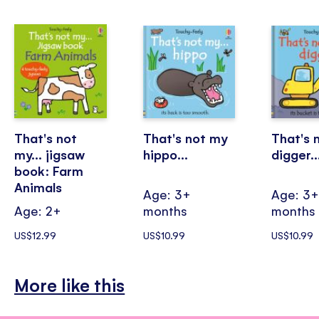
That's not
That's not my
That's 
my... jigsaw
hippo...
digger..
book: Farm
Animals
Age: 3+
Age: 3
Age: 2+
months
months
US$12.99
US$10.99
US$10.99
More like this