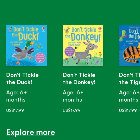
Don't Tickle
Don't Tickle
Don't T
the Duck!
the Donkey!
the Tig
Age: 6+
Age: 6+
Age: 6
months
months
months
US$17.99
US$17.99
US$17.99
Explore more