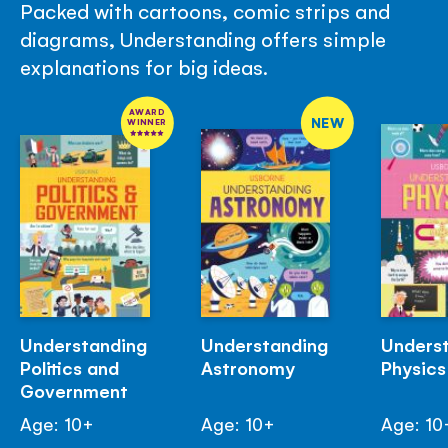
Packed with cartoons, comic strips and
diagrams, Understanding offers simple
explanations for big ideas.
AWARD
NEW
WINNER
Understanding
Understanding
Unders
Politics and
Astronomy
Physics
Government
Age: 10+
Age: 10+
Age: 10