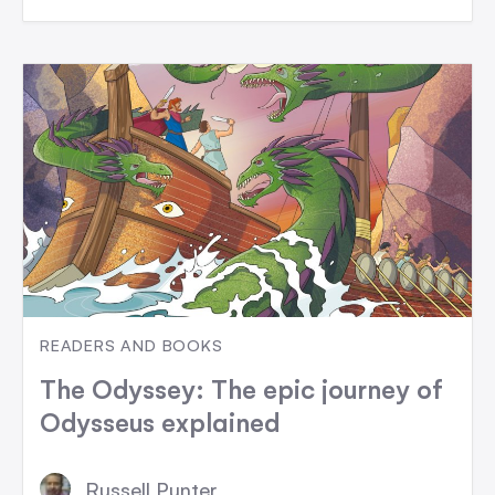
READERS AND BOOKS
The Odyssey: The epic journey of
Odysseus explained
Russell Punter