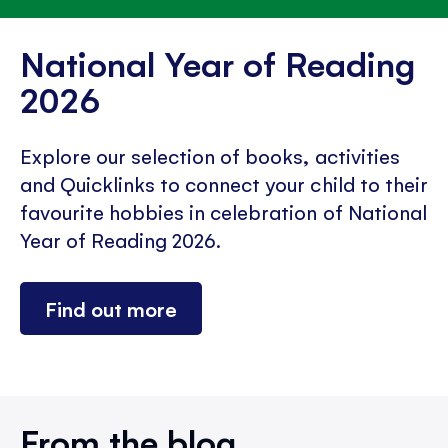
National Year of Reading
2026
Explore our selection of books, activities
and Quicklinks to connect your child to their
favourite hobbies in celebration of National
Year of Reading 2026.
Find out more
From the blog