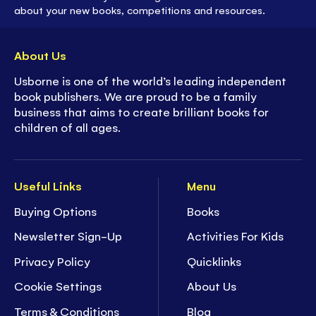
about your new books, competitions and resources.
About Us
Usborne is one of the world’s leading independent
book publishers. We are proud to be a family
business that aims to create brilliant books for
children of all ages.
Useful Links
Menu
Buying Options
Books
Newsletter Sign-Up
Activities For Kids
Privacy Policy
Quicklinks
Cookie Settings
About Us
Terms & Conditions
Blog