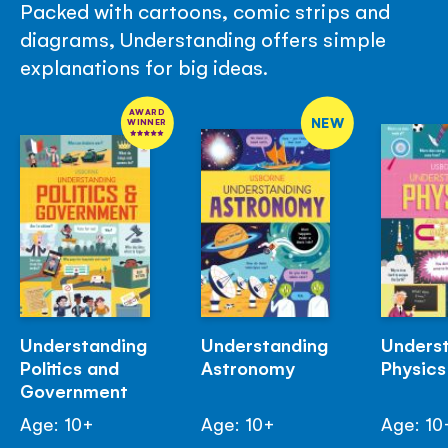
Packed with cartoons, comic strips and
diagrams, Understanding offers simple
explanations for big ideas.
AWARD
NEW
WINNER
Understanding
Understanding
Unders
Politics and
Astronomy
Physics
Government
Age: 10+
Age: 10+
Age: 10