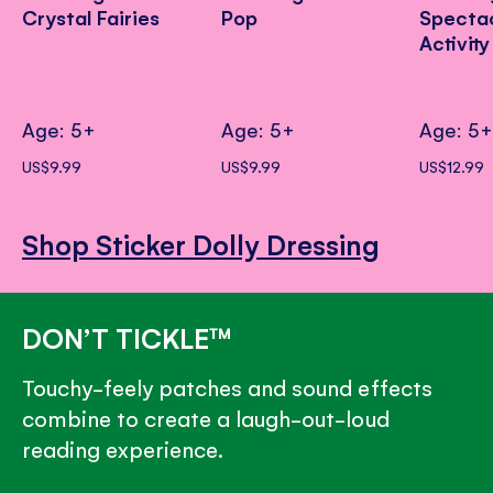
Crystal Fairies
Pop
Specta
Activit
Age: 5+
Age: 5+
Age: 5
US$9.99
US$9.99
US$12.99
Shop Sticker Dolly Dressing
DON’T TICKLE™
Touchy-feely patches and sound effects
combine to create a laugh-out-loud
reading experience.