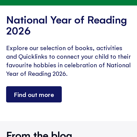
National Year of Reading
2026
Explore our selection of books, activities
and Quicklinks to connect your child to their
favourite hobbies in celebration of National
Year of Reading 2026.
Find out more
From the blog