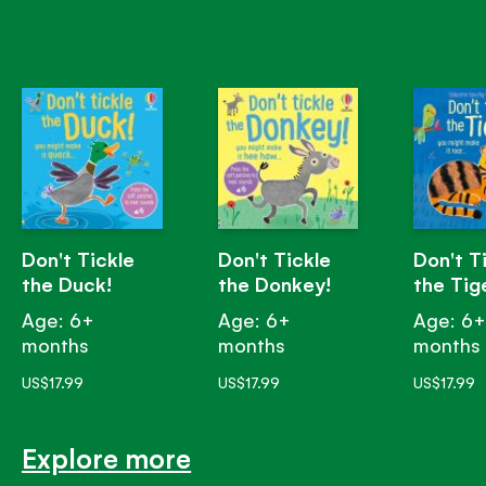
Don't Tickle
Don't Tickle
Don't T
the Duck!
the Donkey!
the Tig
Age: 6+
Age: 6+
Age: 6
months
months
months
US$17.99
US$17.99
US$17.99
Explore more