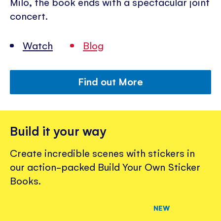
Milo, the book ends with a spectacular joint
concert.
Watch
Blog
Find out More
Build it your way
Create incredible scenes with stickers in
our action-packed Build Your Own Sticker
Books.
NEW