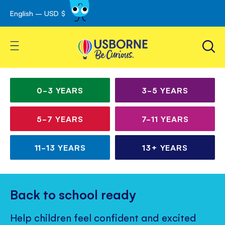
English – USD $
Skip
avigation
to
Content
Toggle Nav
Irresistible books for
Children’s
curious kids
books
0-3
YEARS
3-5
YEARS
for
5-7
YEARS
7-11
YEARS
all
ages
11-13
YEARS
13+
YEARS
Back to school ready
Help children feel confident and excited