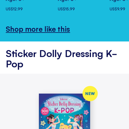
US$12.99
US$15.99
US$9.99
Shop more like this
Sticker Dolly Dressing K-
Pop
NEW