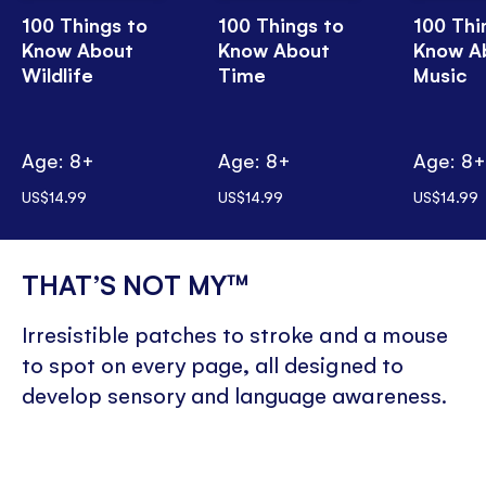
100 Things to
100 Things to
100 Thi
Know About
Know About
Know A
Wildlife
Time
Music
Age: 8+
Age: 8+
Age: 8
US$14.99
US$14.99
US$14.99
THAT’S NOT MY™
Irresistible patches to stroke and a mouse
to spot on every page, all designed to
develop sensory and language awareness.