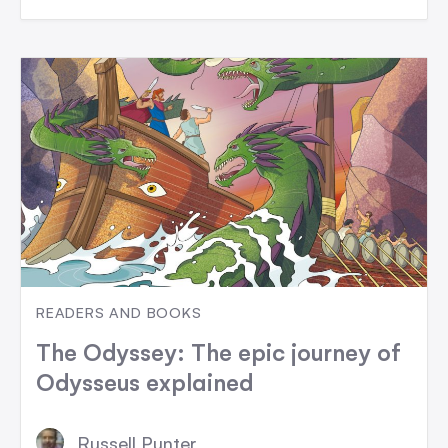
READERS AND BOOKS
The Odyssey: The epic journey of
Odysseus explained
Russell Punter