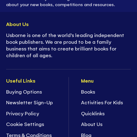
about your new books, competitions and resources.
About Us
Usborne is one of the world’s leading independent
book publishers. We are proud to be a family
business that aims to create brilliant books for
children of all ages.
Useful Links
Menu
Buying Options
Books
Newsletter Sign-Up
Activities For Kids
Privacy Policy
Quicklinks
Cookie Settings
About Us
Terms & Conditions
Blog