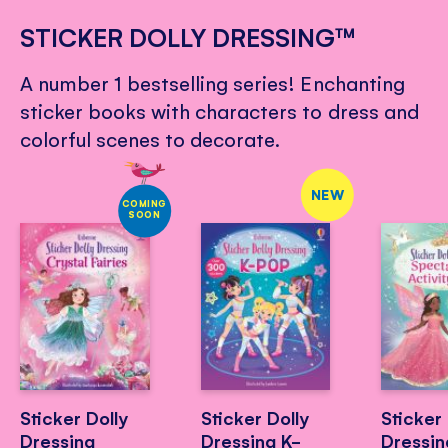
STICKER DOLLY DRESSING™
A number 1 bestselling series! Enchanting
sticker books with characters to dress and
colorful scenes to decorate.
NEW
COMING
SOON
Sticker Dolly
Sticker Dolly
Sticker 
Dressing
Dressing K-
Dressin