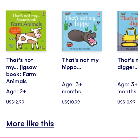
That's not
That's not my
That's 
my... jigsaw
hippo...
digger..
book: Farm
Animals
Age: 3+
Age: 3
Age: 2+
months
months
US$12.99
US$10.99
US$10.99
More like this