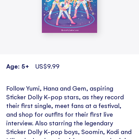
Age: 5+
US$9.99
Follow Yumi, Hana and Gem, aspiring
Sticker Dolly K-pop stars, as they record
their first single, meet fans at a festival,
and shop for outfits for their first live
interview. Also starring the legendary
Sticker Dolly K-pop boys, Soomin, Kodi and