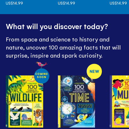
US$14.99
US$14.99
US$14.99
What will you discover today?
From space and science to history and
nature, uncover 100 amazing facts that will
surprise, inspire and spark curiosity.
NEW
COMING
SOON