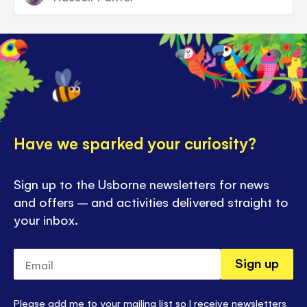
Have we sparked your curiosity?
Sign up to the Usborne newsletters for news
and offers – and activities delivered straight to
your inbox.
Email
Sign up
Please add me to your mailing list so I receive newsletters