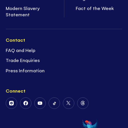
Modern Slavery
Fact of the Week
Statement
Contact
FAQ and Help
Trade Enquiries
Press Information
Connect
Follow
Follow
Follow
Follow
Follow
Follow
Us
Us
Us
Us
Us
Us
on
on
on
on
on
on
Instagram
Facebook
Youtube
Tiktok
Twitter
Threads