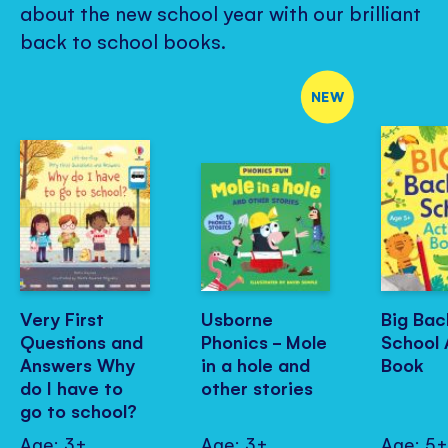
about the new school year with our brilliant
back to school books.
NEW
Very First
Usborne
Big Bac
Questions and
Phonics - Mole
School 
Answers Why
in a hole and
Book
do I have to
other stories
go to school?
Age: 3+
Age: 3+
Age: 5