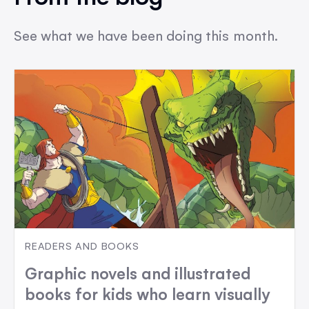
See what we have been doing this month.
READERS AND BOOKS
Graphic novels and illustrated
books for kids who learn visually