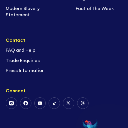
Modern Slavery
Fact of the Week
Statement
Contact
FAQ and Help
Trade Enquiries
Press Information
Connect
Follow
Follow
Follow
Follow
Follow
Follow
Us
Us
Us
Us
Us
Us
on
on
on
on
on
on
Instagram
Facebook
Youtube
Tiktok
Twitter
Threads