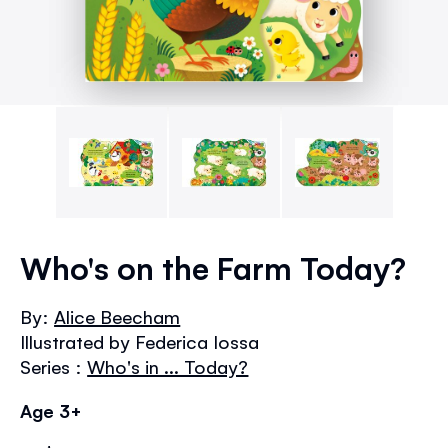
Skip
to
Who's on the Farm Today?
the
beginning
By:
Alice Beecham
of
Illustrated by Federica Iossa
the
images
Series :
Who's in ... Today?
gallery
Age 3+