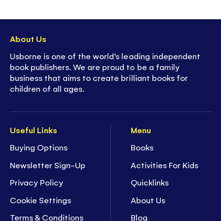
About Us
Usborne is one of the world’s leading independent
book publishers. We are proud to be a family
business that aims to create brilliant books for
children of all ages.
Useful Links
Menu
Buying Options
Books
Newsletter Sign-Up
Activities For Kids
Privacy Policy
Quicklinks
Cookie Settings
About Us
Terms & Conditions
Blog