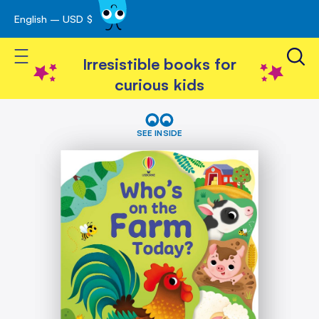
English – USD $
Skip
avigation
to
Toggle Nav
Content
Irresistible books for
curious kids
Skip
Who's
on
to
SEE INSIDE
the
the
Farm
end
Today?
of
the
images
gallery