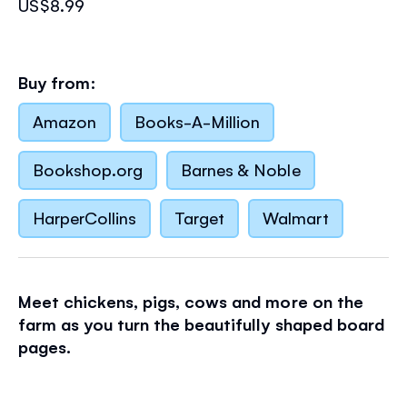
US$8.99
Buy from:
Amazon
Books-A-Million
Bookshop.org
Barnes & Noble
HarperCollins
Target
Walmart
Meet chickens, pigs, cows and more on the
farm as you turn the beautifully shaped board
pages.
The sturdy pages are each uniquely shaped,
great for curious hands. The layering of the