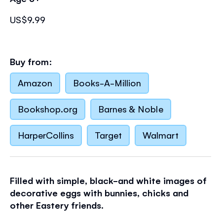
US$9.99
Buy from:
Amazon
Books-A-Million
Bookshop.org
Barnes & Noble
HarperCollins
Target
Walmart
Filled with simple, black-and white images of
decorative eggs with bunnies, chicks and
other Eastery friends.