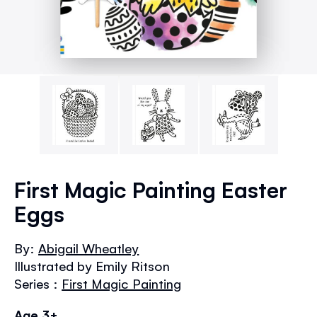
Skip
to
First Magic Painting Easter
the
Eggs
beginning
of
the
By:
Abigail Wheatley
images
Illustrated by Emily Ritson
gallery
Series :
First Magic Painting
Age 3+