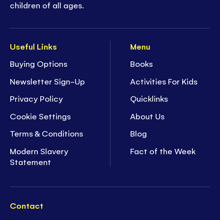
children of all ages.
Useful Links
Menu
Buying Options
Books
Newsletter Sign-Up
Activities For Kids
Privacy Policy
Quicklinks
Cookie Settings
About Us
Terms & Conditions
Blog
Modern Slavery
Fact of the Week
Statement
Contact