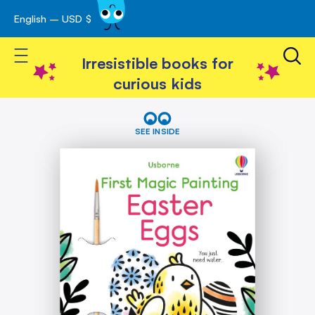
English – USD $
Skip
avigation
to
Toggle Nav
Content
Irresistible books for
curious kids
Skip
First
Magic
to
SEE INSIDE
Painting
the
Easter
end
Eggs
of
the
images
gallery