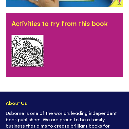
-
Discover more
in Usborne's First Magic
Painting series
Activities to try from this book
About Us
Usborne is one of the world’s leading independent
book publishers. We are proud to be a family
business that aims to create brilliant books for