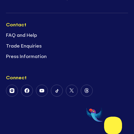
Contact
FAQ and Help
Trade Enquiries
Press Information
Connect
Follow
Follow
Follow
Follow
Follow
Follow
Us
Us
Us
Us
Us
Us
on
on
on
on
on
on
Instagram
Facebook
Youtube
Tiktok
Twitter
Threads