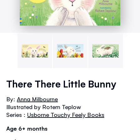
Skip
to
There There Little Bunny
the
beginning
By:
Anna Milbourne
of
Illustrated by Rotem Teplow
the
images
Series :
Usborne Touchy Feely Books
gallery
Age 6+ months