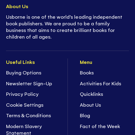
About Us
Usborne is one of the world’s leading independent
book publishers. We are proud to be a family
business that aims to create brilliant books for
children of all ages.
Useful Links
Menu
Buying Options
Books
Newsletter Sign-Up
Activities For Kids
Privacy Policy
Quicklinks
Cookie Settings
About Us
Terms & Conditions
Blog
Modern Slavery
Fact of the Week
Statement