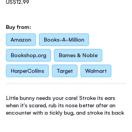
US$12.99
Buy from:
Amazon
Books-A-Million
Bookshop.org
Barnes & Noble
HarperCollins
Target
Walmart
Little bunny needs your care! Stroke its ears
when it's scared, rub its nose better after an
encounter with a tickly bug, and stroke its back
when it's feeling sleepy. This adorable book
encourages kindness in very little children as