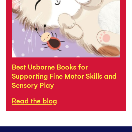
Best Usborne Books for
Supporting Fine Motor Skills and
Sensory Play
Read the blog