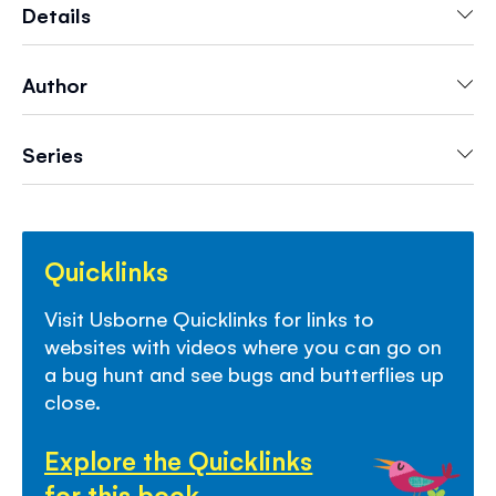
Includes simple facts, the names of all the bugs
Details
and links to recommended websites to find out
more.
Author
- Perfect for keeping kids entertained whilst on
the move, on
vacations
and
road trips
Series
-
Lots to talk about
on every page
- Perfect
screen-free fun
- Builds
fine motor skills
and creativity
-
Discover more
from Usborne's First Sticker
Quicklinks
series - including animals, trucks, dinosaurs,
fairies and more
Visit Usborne Quicklinks for links to
websites with videos where you can go on
a bug hunt and see bugs and butterflies up
close.
Explore the Quicklinks
for this book