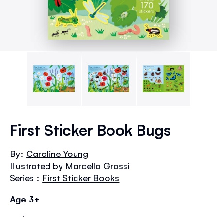
Skip
to
First Sticker Book Bugs
the
beginning
By:
Caroline Young
of
Illustrated by Marcella Grassi
the
images
Series :
First Sticker Books
gallery
Age 3+