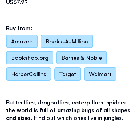
US$7.99
Buy from:
Amazon
Books-A-Million
Bookshop.org
Barnes & Noble
HarperCollins
Target
Walmart
Butterflies, dragonflies, caterpillars, spiders -
the world is full of amazing bugs of all shapes
and sizes.
Find out which ones live in jungles,
deserts, swamps and gardens by adding
over
170 stickers
to the colorful scenes in this book.