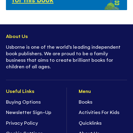
About Us
Usborne is one of the world’s leading independent
book publishers. We are proud to be a family
business that aims to create brilliant books for
children of all ages.
Useful Links
Menu
Buying Options
Books
Newsletter Sign-Up
Activities For Kids
Privacy Policy
Quicklinks