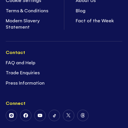
Cookie Settings
About Us
Terms & Conditions
Blog
Modern Slavery
Fact of the Week
Statement
Contact
FAQ and Help
Trade Enquiries
Press Information
Connect
Follow
Follow
Follow
Follow
Follow
Follow
Us
Us
Us
Us
Us
Us