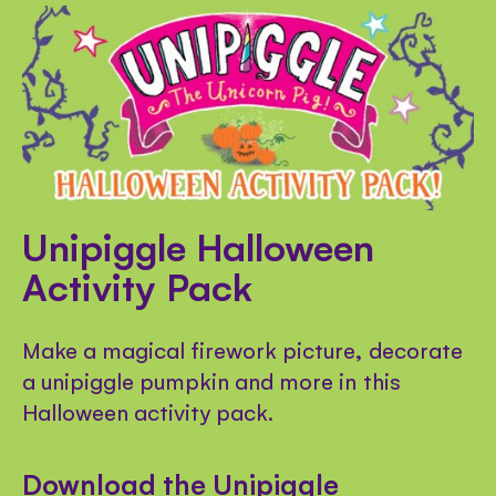
Unipiggle Halloween
Activity Pack
Make a magical firework picture, decorate
a unipiggle pumpkin and more in this
Halloween activity pack.
Download the Unipiggle