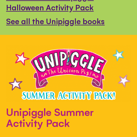
Halloween Activity Pack
See all the Unipiggle books
Unipiggle Summer
Activity Pack