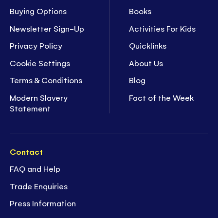
Buying Options
Books
Newsletter Sign-Up
Activities For Kids
Privacy Policy
Quicklinks
Cookie Settings
About Us
Terms & Conditions
Blog
Modern Slavery
Fact of the Week
Statement
Contact
FAQ and Help
Trade Enquiries
Press Information