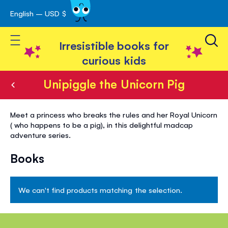
English – USD $
Skip
avigation
to
Toggle Nav
Content
Irresistible books for
curious kids
Unipiggle the Unicorn Pig
Unipiggle
Meet a princess who breaks the rules and her Royal Unicorn
the
( who happens to be a pig), in this delightful madcap
adventure series.
Unicorn
Pig
Books
We can't find products matching the selection.