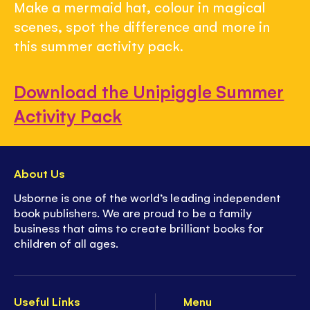
Make a mermaid hat, colour in magical
scenes, spot the difference and more in
this summer activity pack.
Download the Unipiggle Summer
Activity Pack
About Us
Usborne is one of the world’s leading independent
book publishers. We are proud to be a family
business that aims to create brilliant books for
children of all ages.
Useful Links
Menu