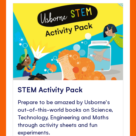
STEM Activity Pack
Prepare to be amazed by Usborne's
out-of-this-world books on Science,
Technology, Engineering and Maths
through activity sheets and fun
experiments.