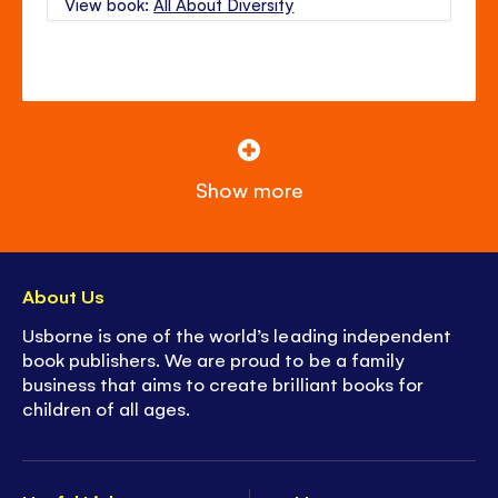
View book:
All About Diversity
Show more
About Us
Usborne is one of the world’s leading independent
book publishers. We are proud to be a family
business that aims to create brilliant books for
children of all ages.