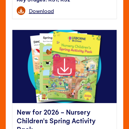
Download
New for 2026 - Nursery
Children's Spring Activity
Pack