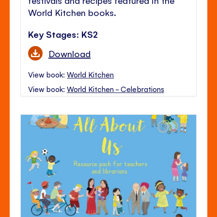
World Kitchen books.
Key Stages: KS2
Download
View book:
World Kitchen
View book:
World Kitchen - Celebrations