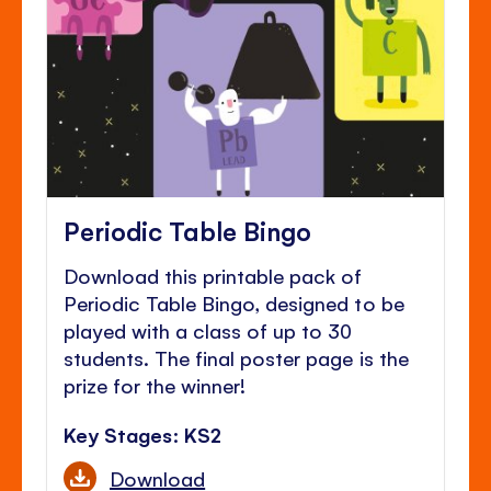
Periodic Table Bingo
Download this printable pack of
Periodic Table Bingo, designed to be
played with a class of up to 30
students. The final poster page is the
prize for the winner!
Key Stages: KS2
Download