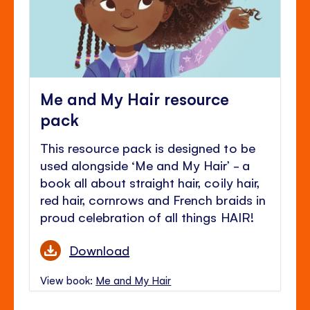
Me and My Hair resource
pack
This resource pack is designed to be
used alongside ‘Me and My Hair’ - a
book all about straight hair, coily hair,
red hair, cornrows and French braids in
proud celebration of all things HAIR!
Download
View book:
Me and My Hair