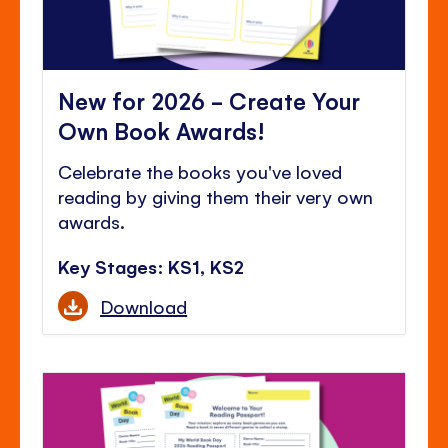
New for 2026 - Create Your
Own Book Awards!
Celebrate the books you've loved
reading by giving them their very own
awards.
Key Stages: KS1, KS2
Download