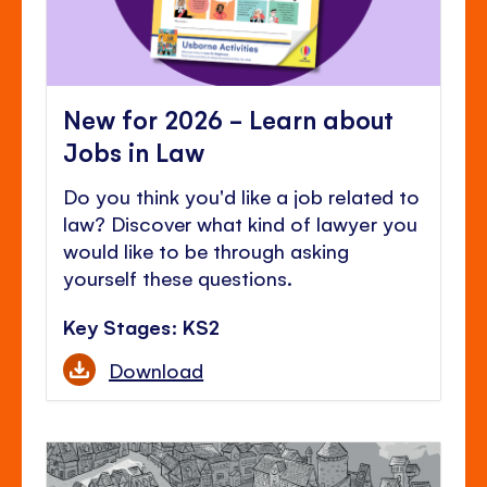
New for 2026 - Learn about
Jobs in Law
Do you think you'd like a job related to
law? Discover what kind of lawyer you
would like to be through asking
yourself these questions.
Key Stages: KS2
Download