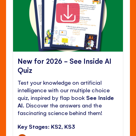
New for 2026 - See Inside AI
Quiz
Test your knowledge on artificial
intelligence with our multiple choice
quiz, inspired by flap book
See Inside
AI
. Discover the answers and the
fascinating science behind them!
Key Stages: KS2, KS3