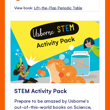
View book:
Lift-the-Flap Periodic Table
STEM Activity Pack
Prepare to be amazed by Usborne's
out-of-this-world books on Science,