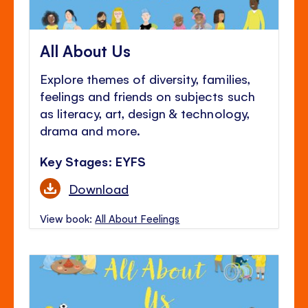
All About Us
Explore themes of diversity, families,
feelings and friends on subjects such
as literacy, art, design & technology,
drama and more.
Key Stages: EYFS
Download
View book:
All About Feelings