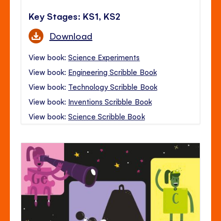
Key Stages: KS1, KS2
Download
View book:
Science Experiments
View book:
Engineering Scribble Book
View book:
Technology Scribble Book
View book:
Inventions Scribble Book
View book:
Science Scribble Book