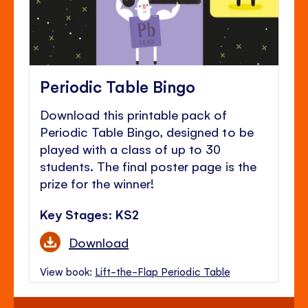
Periodic Table Bingo
Download this printable pack of
Periodic Table Bingo, designed to be
played with a class of up to 30
students. The final poster page is the
prize for the winner!
Key Stages: KS2
Download
View book:
Lift-the-Flap Periodic Table