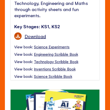
Technology, Engineering and Maths
through activity sheets and fun
experiments.
Key Stages: KS1, KS2
Download
View book:
Science Experiments
View book:
Engineering Scribble Book
View book:
Technology Scribble Book
View book:
Inventions Scribble Book
View book:
Science Scribble Book