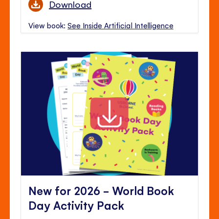
Download
View book:
See Inside Artificial Intelligence
New for 2026 - World Book
Day Activity Pack