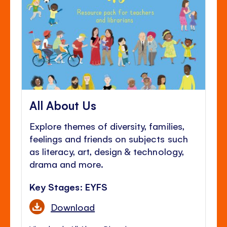
All About Us
Explore themes of diversity, families,
feelings and friends on subjects such
as literacy, art, design & technology,
drama and more.
Key Stages: EYFS
Download