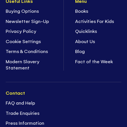
Useful Links
Menu
Buying Options
Books
Newsletter Sign-Up
Activities For Kids
Privacy Policy
Quicklinks
Cookie Settings
About Us
Terms & Conditions
Blog
Modern Slavery
Fact of the Week
Statement
Contact
FAQ and Help
Trade Enquiries
Press Information