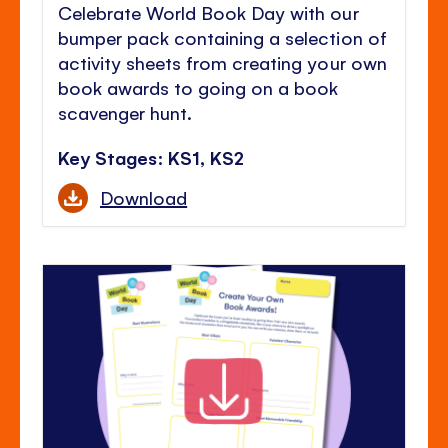
Celebrate World Book Day with our
bumper pack containing a selection of
activity sheets from creating your own
book awards to going on a book
scavenger hunt.
Key Stages: KS1, KS2
Download