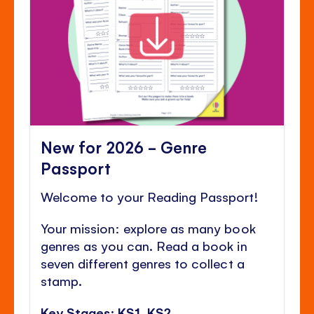
New for 2026 - Genre
Passport
Welcome to your Reading Passport!
Your mission: explore as many book
genres as you can. Read a book in
seven different genres to collect a
stamp.
Key Stages: KS1, KS2