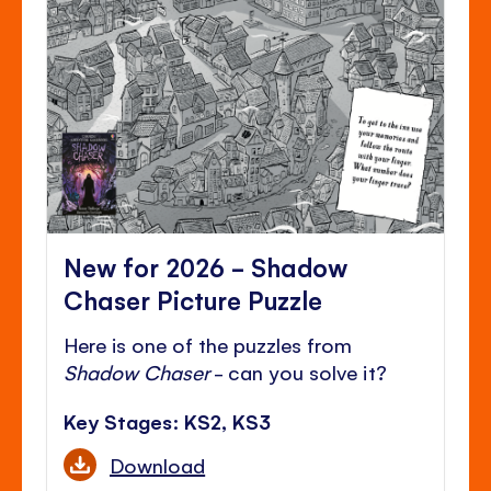
New for 2026 - Shadow
Chaser Picture Puzzle
Here is one of the puzzles from
Shadow Chaser
- can you solve it?
Key Stages: KS2, KS3
Download