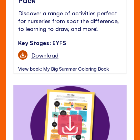
Discover a range of activities perfect
for nurseries from spot the difference,
to learning to draw, and more!
Key Stages: EYFS
Download
View book:
My Big Summer Coloring Book