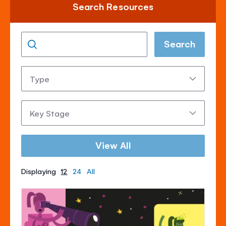
Search Resources
Search
Type:
Key
Stage:
View All
Displaying
12
24
All