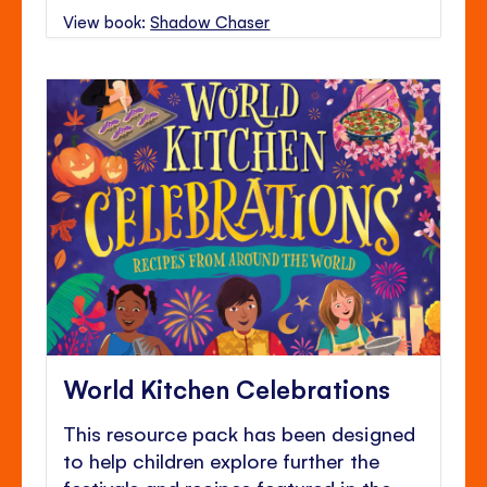
View book:
Shadow Chaser
World Kitchen Celebrations
This resource pack has been designed
to help children explore further the
festivals and recipes featured in the