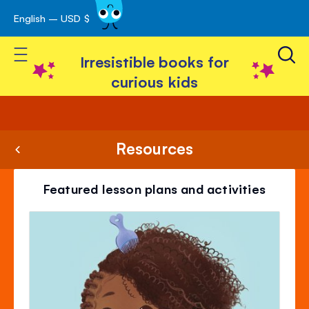
English – USD $
Skip
avigation
to
Toggle Nav
Content
Irresistible books for
curious kids
Resources
Featured lesson plans and activities