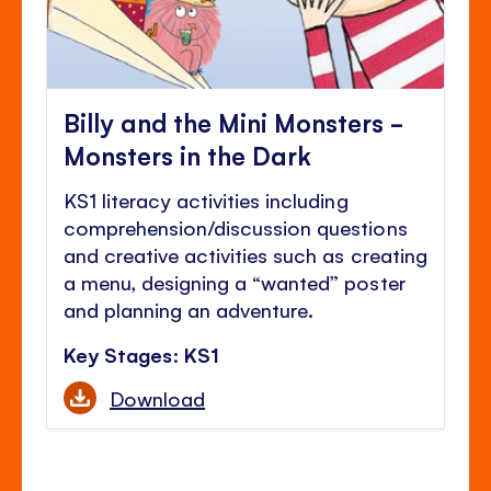
Billy and the Mini Monsters -
Monsters in the Dark
KS1 literacy activities including
comprehension/discussion questions
and creative activities such as creating
a menu, designing a “wanted” poster
and planning an adventure.
Key Stages: KS1
Download