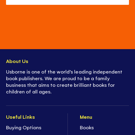
About Us
Usborne is one of the world’s leading independent
book publishers. We are proud to be a family
business that aims to create brilliant books for
children of all ages.
Useful Links
Menu
Buying Options
Books