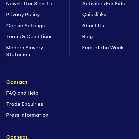
Newsletter Sign-Up
Activities For Kids
Privacy Policy
Quicklinks
Cookie Settings
About Us
Terms & Conditions
Blog
Modern Slavery
Fact of the Week
Statement
Contact
FAQ and Help
Trade Enquiries
Press Information
Connect