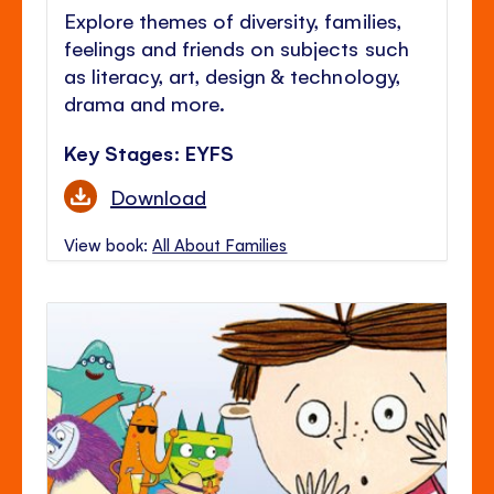
Explore themes of diversity, families,
feelings and friends on subjects such
as literacy, art, design & technology,
drama and more.
Key Stages: EYFS
Download
View book:
All About Families