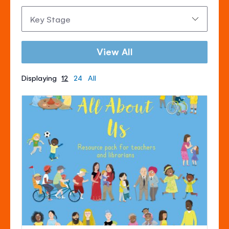
Key
Stage:
View All
Displaying
12
24
All