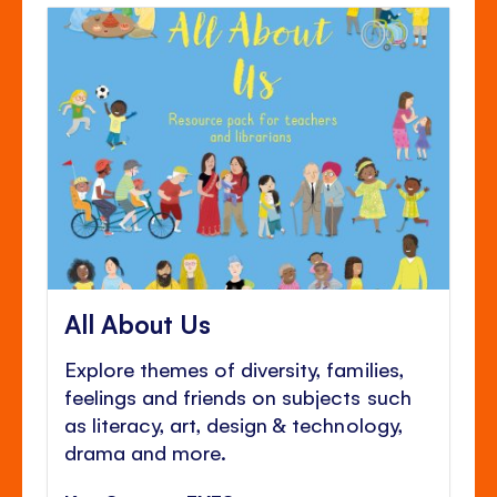
All About Us
Explore themes of diversity, families,
feelings and friends on subjects such
as literacy, art, design & technology,
drama and more.