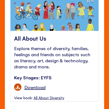
All About Us
Explore themes of diversity, families,
feelings and friends on subjects such
as literacy, art, design & technology,
drama and more.
Key Stages: EYFS
Download
View book:
All About Diversity