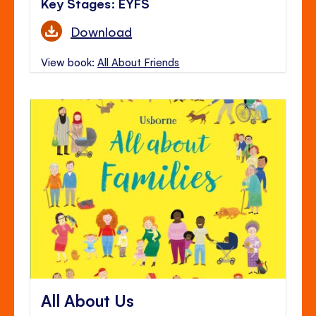
Key Stages: EYFS
Download
View book:
All About Friends
All About Us