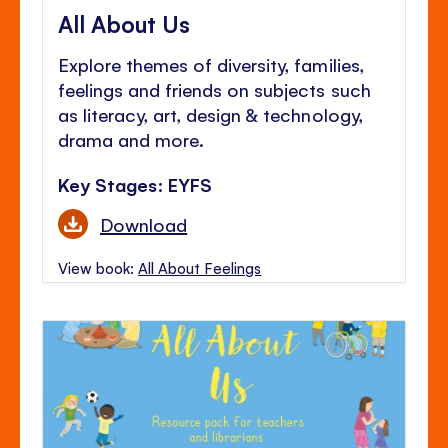
All About Us
Explore themes of diversity, families,
feelings and friends on subjects such
as literacy, art, design & technology,
drama and more.
Key Stages: EYFS
Download
View book:
All About Feelings