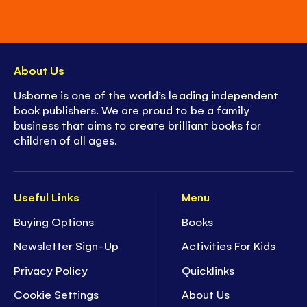
About Us
Usborne is one of the world’s leading independent
book publishers. We are proud to be a family
business that aims to create brilliant books for
children of all ages.
Useful Links
Menu
Buying Options
Books
Newsletter Sign-Up
Activities For Kids
Privacy Policy
Quicklinks
Cookie Settings
About Us