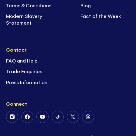
Terms & Conditions
Blog
Modern Slavery
Fact of the Week
Statement
Contact
FAQ and Help
Trade Enquiries
Press Information
Connect
Follow
Follow
Follow
Follow
Follow
Follow
Us
Us
Us
Us
Us
Us
on
on
on
on
on
on