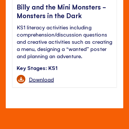
Billy and the Mini Monsters -
Monsters in the Dark
KS1 literacy activities including
comprehension/discussion questions
and creative activities such as creating
a menu, designing a “wanted” poster
and planning an adventure.
Key Stages: KS1
Download