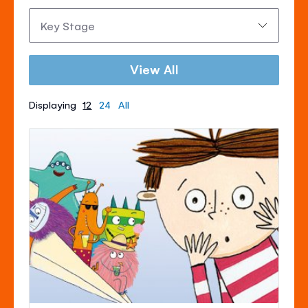
Key
Stage:
View All
Displaying
12
24
All