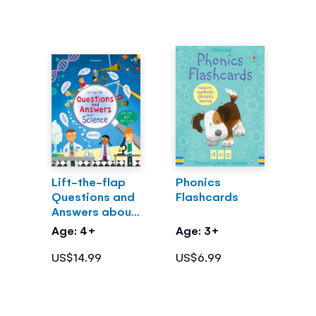
Lift-the-flap
Phonics
Questions and
Flashcards
Answers about
Science
Age: 4+
Age: 3+
US$14.99
US$6.99