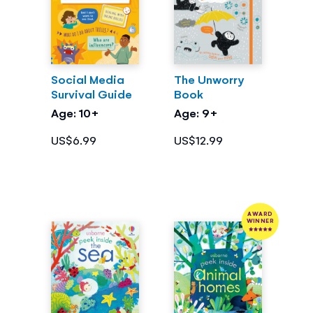
Social Media
The Unworry
Survival Guide
Book
Age: 10+
Age: 9+
US$6.99
US$12.99
AWARD
WINNER