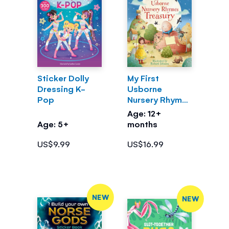
Sticker Dolly
My First
Dressing K-
Usborne
Pop
Nursery Rhymes
Treasury
Age: 12+
Age: 5+
months
US$9.99
US$16.99
NEW
NEW