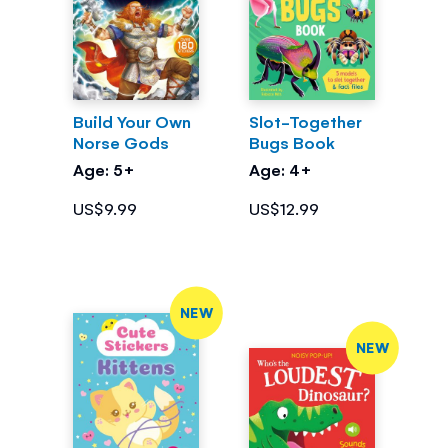
Build Your Own
Slot-Together
Norse Gods
Bugs Book
Age: 5+
Age: 4+
US$9.99
US$12.99
NEW
NEW