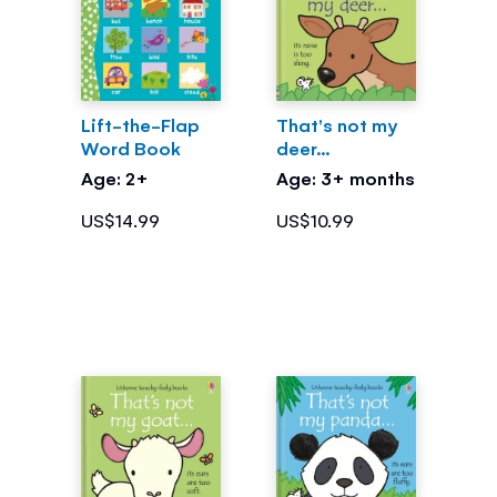
Lift-the-Flap
That's not my
Word Book
deer...
Age: 2+
Age: 3+ months
US$14.99
US$10.99