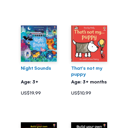
Night Sounds
That's not my
puppy
Age: 3+
Age: 3+ months
US$19.99
US$10.99