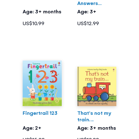
Answers
What's Inside
Age: 3+ months
Age: 3+
Me?
US$10.99
US$12.99
Fingertrail 123
That's not my
train…
Age: 2+
Age: 3+ months