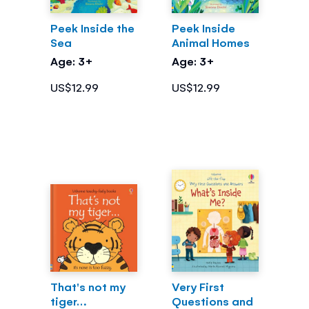
Peek Inside the
Peek Inside
Sea
Animal Homes
Age: 3+
Age: 3+
US$12.99
US$12.99
That's not my
Very First
tiger…
Questions and