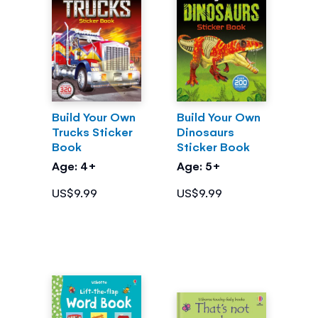
Build Your Own
Build Your Own
Trucks Sticker
Dinosaurs
Book
Sticker Book
Age: 4+
Age: 5+
US$9.99
US$9.99