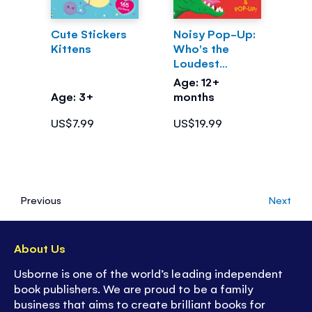
Cute Stickers
Noisy Pop-Up:
Kittens
Who's the
Loudest
Dinosaur?
Age: 12+
Age: 3+
months
US$7.99
US$19.99
Previous
Next
About Us
Usborne is one of the world’s leading independent
book publishers. We are proud to be a family
business that aims to create brilliant books for