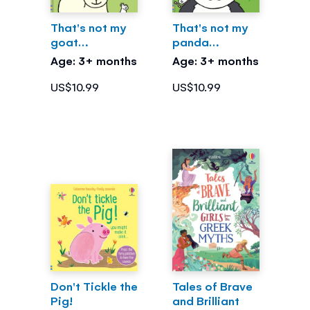
That's not my
That's not my
goat…
panda…
Age: 3+ months
Age: 3+ months
US$10.99
US$10.99
Don't Tickle the
Tales of Brave
Pig!
and Brilliant