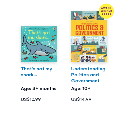
AWARD
WINNER
That's not my
Understanding
shark...
Politics and
Government
Age: 3+ months
Age: 10+
US$10.99
US$14.99