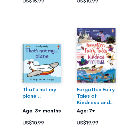
US$15.99
US$10.99
That's not my
Forgotten Fairy
plane…
Tales of
Kindness and
Courage
Age: 3+ months
Age: 7+
US$10.99
US$19.99