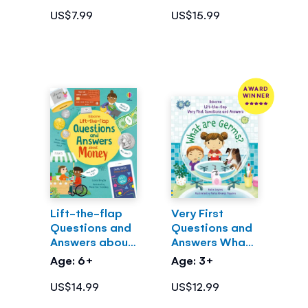
US$7.99
US$15.99
AWARD
WINNER
Lift-the-flap
Very First
Questions and
Questions and
Answers about
Answers What
Money
are Germs?
Age: 6+
Age: 3+
US$14.99
US$12.99