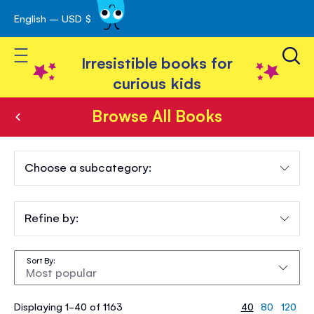
English – USD $
Skip
avigation
to
Toggle Nav
Content
Irresistible books for
curious kids
Browse All Books
Browse
All
Choose a subcategory:
Books
Refine by:
Sort By
Displaying 1-40 of 1163
40
80
120