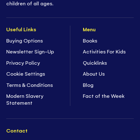
children of all ages.
Useful Links
Menu
Buying Options
Books
Newsletter Sign-Up
Activities For Kids
Privacy Policy
Quicklinks
Cookie Settings
About Us
Terms & Conditions
Blog
Modern Slavery
Fact of the Week
Statement
Contact