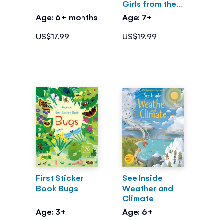
Girls from the
Greek Myths
Age: 6+ months
Age: 7+
US$17.99
US$19.99
First Sticker
See Inside
Book Bugs
Weather and
Climate
Age: 3+
Age: 6+