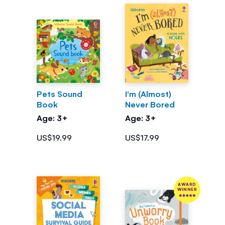
Pets Sound
I'm (Almost)
Book
Never Bored
Age: 3+
Age: 3+
US$19.99
US$17.99
AWARD
WINNER