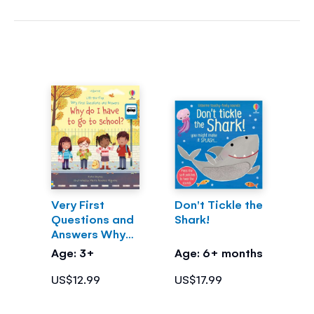
Very First
Don't Tickle the
Questions and
Shark!
Answers Why
do I have to go
Age: 3+
Age: 6+ months
to school?
US$12.99
US$17.99