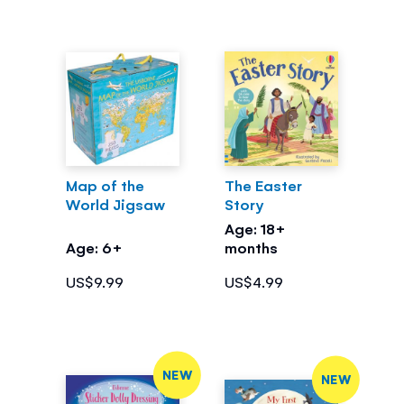
Map of the
The Easter
World Jigsaw
Story
Age: 18+
Age: 6+
months
US$9.99
US$4.99
NEW
NEW