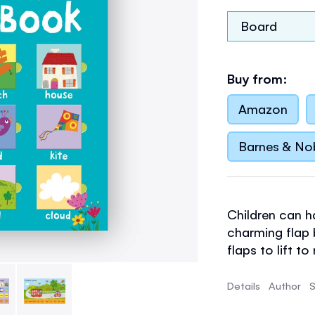
Board
Buy from:
Amazon
Barnes & No
Children can h
charming flap b
flaps to lift t
lifted to see p
practise word 
Details
Author
S
to find, name 