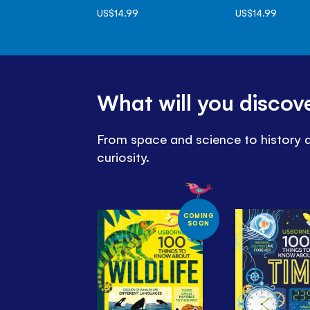
US$14.99
US$14.99
What will you discov
From space and science to history an
curiosity.
COMING
SOON