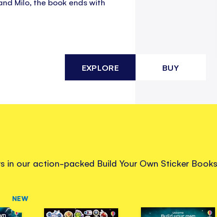
and Milo, the book ends with
EXPLORE
BUY
ers in our action-packed Build Your Own Sticker Books
NEW