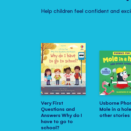
Help children feel confident and exc
Very First
Usborne Phon
Questions and
Mole in a hol
Answers Why do I
other stories
have to go to
school?