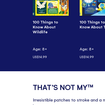
100 Things to
100 Things to
Know About
Know About 
Wildlife
Age: 8+
Age: 8+
US$14.99
US$14.99
THAT’S NOT MY™
Irresistible patches to stroke and a