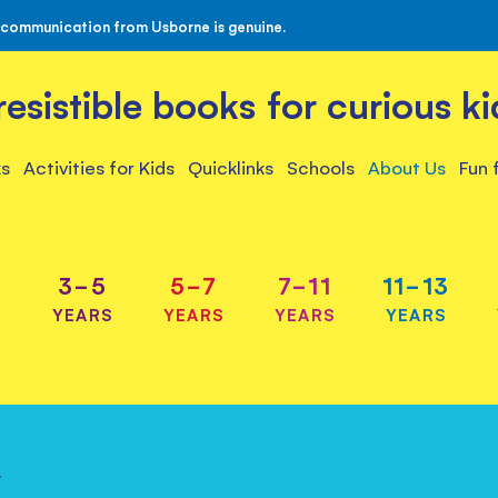
 communication from Usborne is genuine.
rresistible books for curious ki
s
Activities for Kids
Quicklinks
Schools
About Us
Fun 
3-5
5-7
7-11
11-13
S
YEARS
YEARS
YEARS
YEARS
y