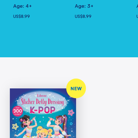
Age: 4+
Age: 3+
US$8.99
US$8.99
NEW