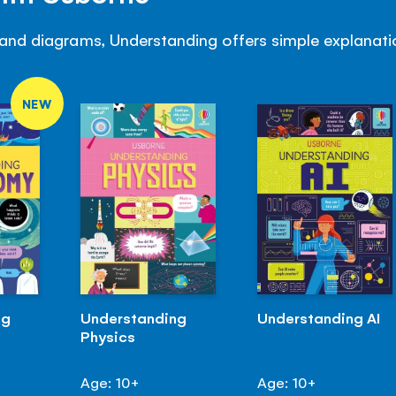
and diagrams, Understanding offers simple explanatio
NEW
ng
Understanding
Understanding AI
Physics
Age: 10+
Age: 10+