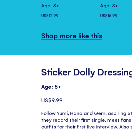
Age: 3+
Age: 3+
US$12.99
US$15.99
Shop more like this
Sticker Dolly Dressi
Age: 5+
US$9.99
Follow Yumi, Hana and Gem, aspiring St
they record their first single, meet fans
outfits for their first live interview. Als