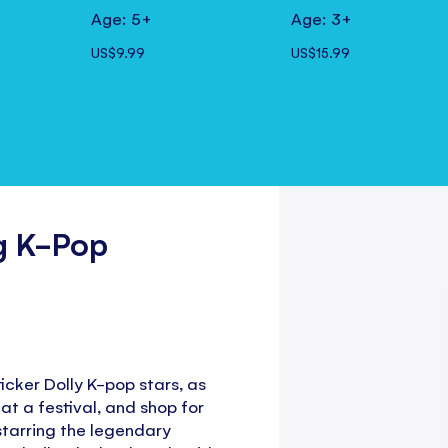
Age: 5+
Age: 3+
US$9.99
US$15.99
ng K-Pop
icker Dolly K-pop stars, as
 at a festival, and shop for
o starring the legendary