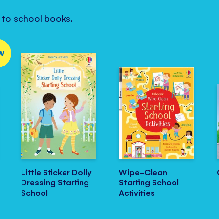
k to school books.
W
Little Sticker Dolly
Wipe-Clean
Dressing Starting
Starting School
School
Activities