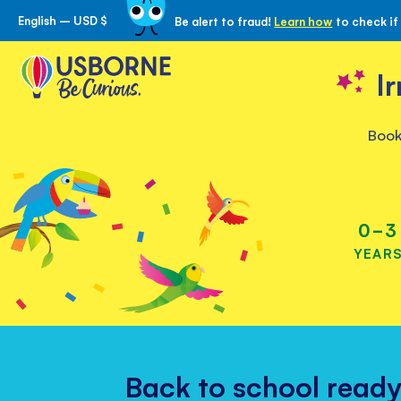
English – USD $
Be alert to fraud!
Learn how
to check if
Skip
to
Content
I
Book
Children’s
books
for
0-3
all
YEAR
ages
Back to school read