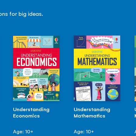
ns for big ideas.
Understanding
Understanding
Economics
Mathematics
Age: 10+
Age: 10+