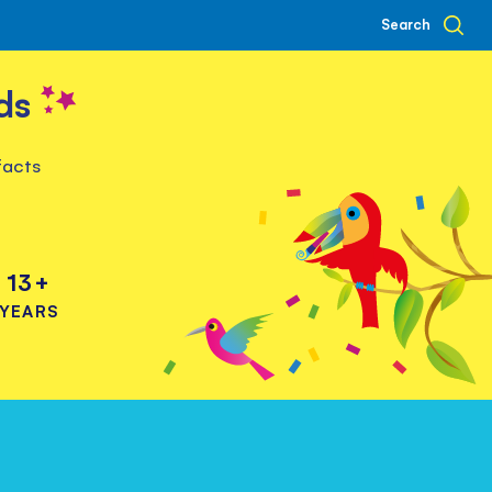
Search
ds
facts
13+
YEARS