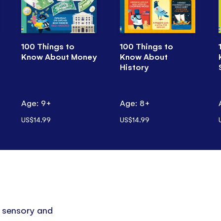
100 Things to
100 Things to
Know About Money
Know About
History
Age: 9+
Age: 8+
US$14.99
US$14.99
p sensory and