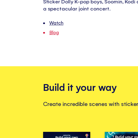
Sticker Dolly K-pop boys, Soomin, Kodi 
a spectacular joint concert.
Watch
Blog
Build it your way
Create incredible scenes with stick