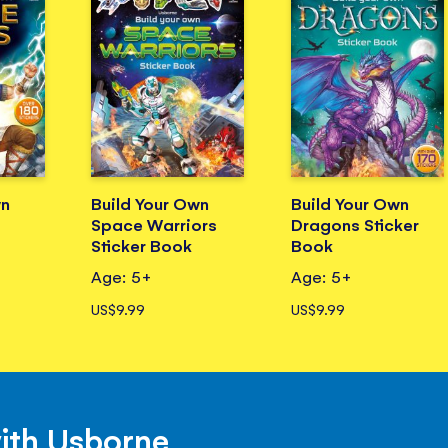
wn
Build Your Own
Build Your Own
Space Warriors
Dragons Sticker
Sticker Book
Book
Age: 5+
Age: 5+
US$9.99
US$9.99
with Usborne