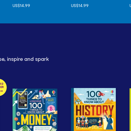
US$14.99
US$14.99
e, inspire and spark
RD
NER