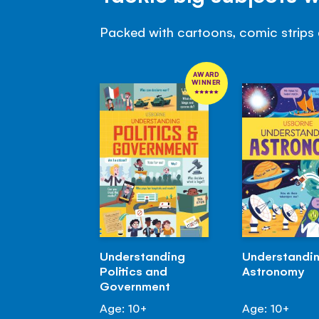
Packed with cartoons, comic strips 
AWARD
WINNER
Understanding
Understandi
Politics and
Astronomy
Government
Age: 10+
Age: 10+