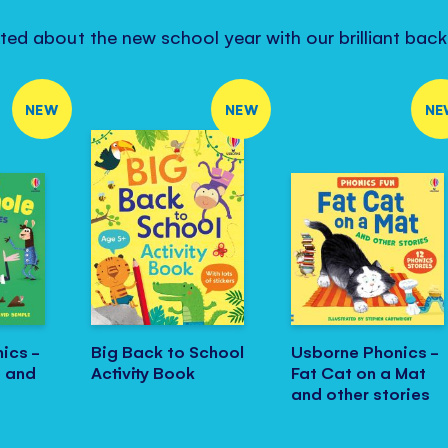
ited about the new school year with our brilliant bac
NEW
NEW
NE
ics -
Big Back to School
Usborne Phonics -
e and
Activity Book
Fat Cat on a Mat
and other stories