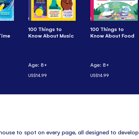
100 Things to
100 Things to
Time
Know About Music
Know About Food
Age: 8+
Age: 8+
US$14.99
US$14.99
 mouse to spot on every page, all designed to develo