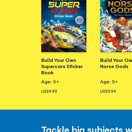
Build Your Own
Build Your O
Supercars Sticker
Norse Gods
Book
Age: 5+
Age: 5+
US$9.99
US$9.99
Tackle big subjects 