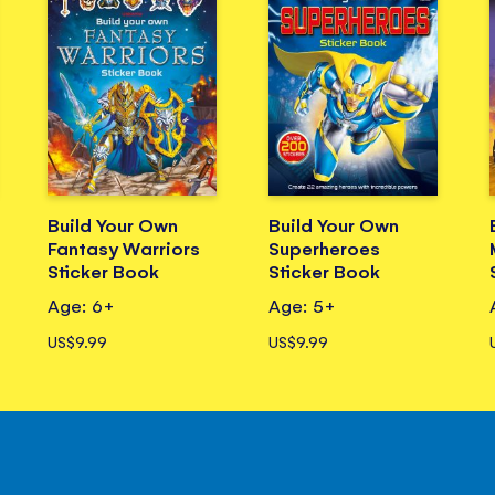
Build Your Own
Build Your Own
Fantasy Warriors
Superheroes
Sticker Book
Sticker Book
Age: 6+
Age: 5+
US$9.99
US$9.99