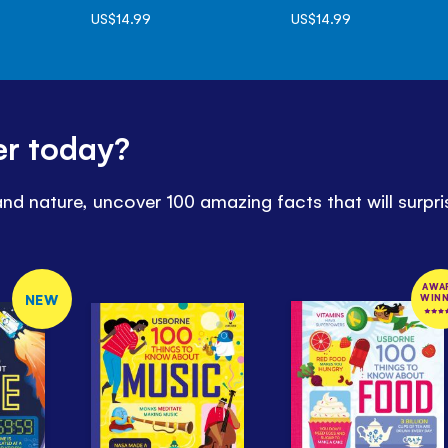
US$14.99
US$14.99
er today?
d nature, uncover 100 amazing facts that will surpris
AWA
NEW
WIN