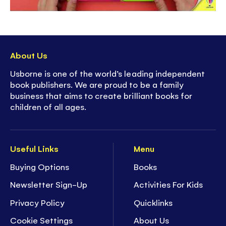
About Us
Usborne is one of the world’s leading independent
book publishers. We are proud to be a family
business that aims to create brilliant books for
children of all ages.
Useful Links
Menu
Buying Options
Books
Newsletter Sign-Up
Activities For Kids
Privacy Policy
Quicklinks
Cookie Settings
About Us