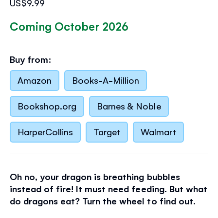
US$9.99
Coming October 2026
Buy from:
Amazon
Books-A-Million
Bookshop.org
Barnes & Noble
HarperCollins
Target
Walmart
Oh no, your dragon is breathing bubbles
instead of fire! It must need feeding. But what
do dragons eat? Turn the wheel to find out.