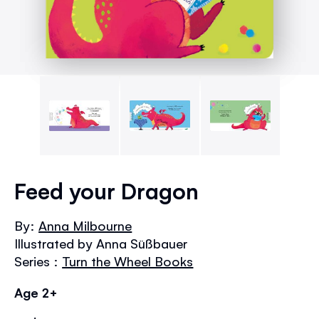
Skip
to
Feed your Dragon
the
beginning
By:
Anna Milbourne
of
Illustrated by Anna Süßbauer
the
images
Series :
Turn the Wheel Books
gallery
Age 2+