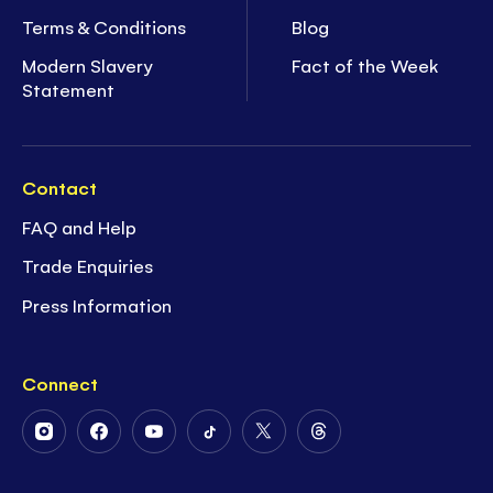
Terms & Conditions
Blog
Modern Slavery
Fact of the Week
Statement
Contact
FAQ and Help
Trade Enquiries
Press Information
Connect
Follow
Follow
Follow
Follow
Follow
Follow
Us
Us
Us
Us
Us
Us
on
on
on
on
on
on