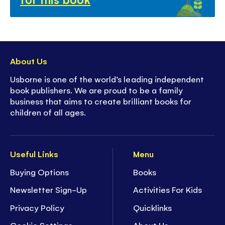
About Us
Usborne is one of the world’s leading independent
book publishers. We are proud to be a family
business that aims to create brilliant books for
children of all ages.
Useful Links
Menu
Buying Options
Books
Newsletter Sign-Up
Activities For Kids
Privacy Policy
Quicklinks