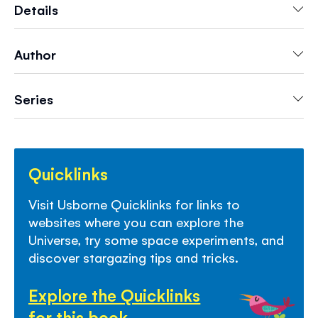
there...
Details
Author
Series
Quicklinks
Visit Usborne Quicklinks for links to
websites where you can explore the
Universe, try some space experiments, and
discover stargazing tips and tricks.
Explore the Quicklinks
for this book