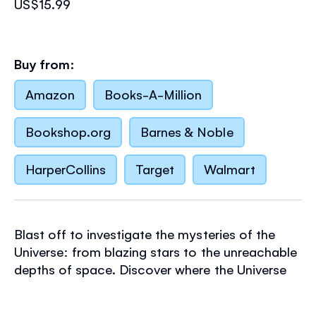
US$15.99
Buy from:
Amazon
Books-A-Million
Bookshop.org
Barnes & Noble
HarperCollins
Target
Walmart
Blast off to investigate the mysteries of the
Universe: from blazing stars to the unreachable
depths of space. Discover where the Universe
came from, how it works (clue: it has a lot to
do with gravity) and what else might be out