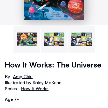
Skip
to
How It Works: The Universe
the
beginning
By:
Amy Chiu
of
Illustrated by Kaley McKean
the
images
Series :
How It Works
gallery
Age 7+