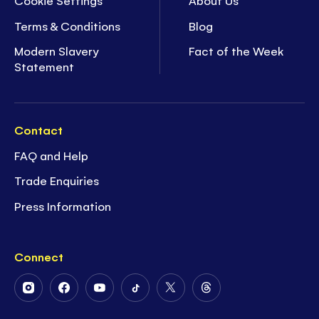
Cookie Settings
About Us
Terms & Conditions
Blog
Modern Slavery
Fact of the Week
Statement
Contact
FAQ and Help
Trade Enquiries
Press Information
Connect
Follow
Follow
Follow
Follow
Follow
Follow
Us
Us
Us
Us
Us
Us