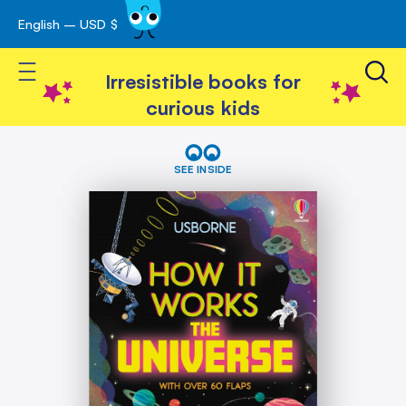
English – USD $
Skip
avigation
to
Toggle Nav
Content
Irresistible books for
curious kids
Skip
How
It
to
SEE INSIDE
Works:
the
The
end
Universe
of
the
images
gallery